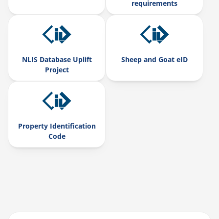
requirements
NLIS Database Uplift
Sheep and Goat eID
Project
Property Identification
Code