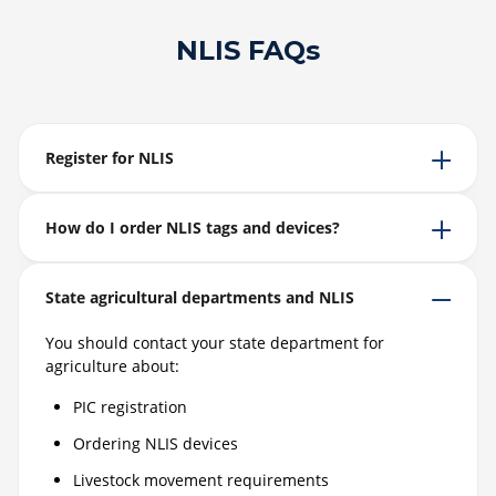
NLIS FAQs
Register for NLIS
How do I order NLIS tags and devices?
State agricultural departments and NLIS
You should contact your state department for
agriculture about:
PIC registration
Ordering NLIS devices
Livestock movement requirements