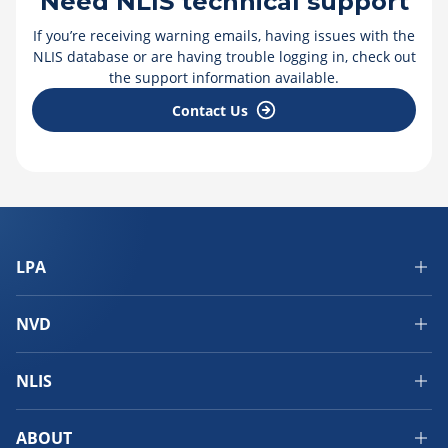
Need NLIS technical support
If you’re receiving warning emails, having issues with the
NLIS database or are having trouble logging in, check out
the support information available.
Contact Us
LPA
NVD
NLIS
ABOUT