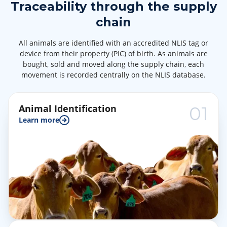
Traceability through the supply
chain
All animals are identified with an accredited NLIS tag or
device from their property (PIC) of birth. As animals are
bought, sold and moved along the supply chain, each
movement is recorded centrally on the NLIS database.
Animal Identification
01
Learn more