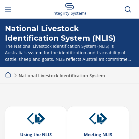
National Livestock
Identification System (NLIS)
The National Livestock Identification System (NLIS) is
Australia's system for the identification and traceability of
cattle, sheep and goats. NLIS reflects Australia's commitment
to biosecurity and food safety and provides a competitive
advantage in a global market.
National Livestock Identification System
Using the NLIS
Meeting NLIS