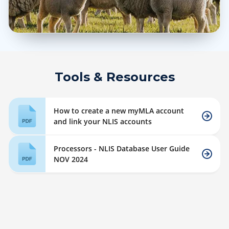
Tools & Resources
How to create a new myMLA account
and link your NLIS accounts
Processors - NLIS Database User Guide
NOV 2024