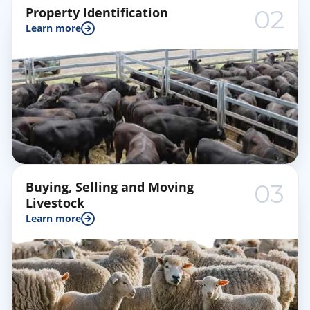
Property Identification
02
Learn more
Buying, Selling and Moving
03
Livestock
Learn more