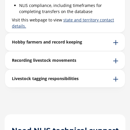
NLIS compliance, including timeframes for
completing transfers on the database
Visit this webpage to view
state and territory contact
details.
Hobby farmers and record keeping
Recording livestock movements
Livestock tagging responsibilities