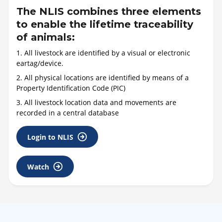
The NLIS combines three elements
to enable the lifetime traceability
of animals:
1. All livestock are identified by a visual or electronic
eartag/device.
2. All physical locations are identified by means of a
Property Identification Code (PIC)
3. All livestock location data and movements are
recorded in a central database
Login to NLIS
Watch