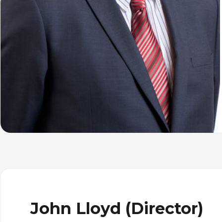
John Lloyd (Director)