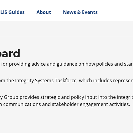
LIS Guides
About
News & Events
oard
e for providing advice and guidance on how policies and sta
m the Integrity Systems Taskforce, which includes represen
 Group provides strategic and policy input into the integri
 communications and stakeholder engagement activities.