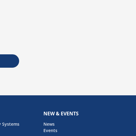
NEW & EVENTS
y Systems
News
Events