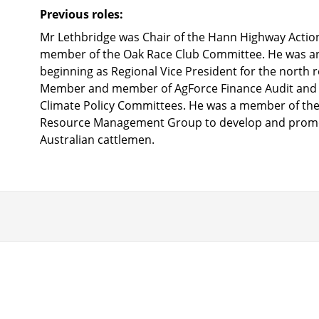
Previous roles:
Mr Lethbridge was Chair of the Hann Highway Actio
member of the Oak Race Club Committee. He was an 
beginning as Regional Vice President for the north 
Member and member of AgForce Finance Audit and 
Climate Policy Committees. He was a member of the
Resource Management Group to develop and promo
Australian cattlemen.