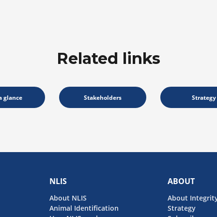
Related links
a glance
Stakeholders
Strategy
NLIS
ABOUT
About NLIS
About Integrit
Animal Identification
Strategy