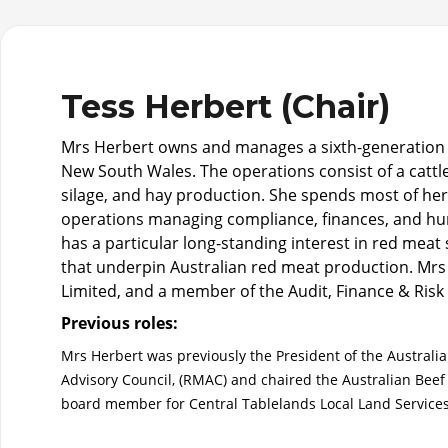
Tess Herbert (Chair)
Mrs Herbert owns and manages a sixth-generation f
New South Wales. The operations consist of a cattl
silage, and hay production. She spends most of her ti
operations managing compliance, finances, and hu
has a particular long-standing interest in red meat s
that underpin Australian red meat production. Mrs H
Limited, and a member of the Audit, Finance & Ris
Previous roles:
Mrs Herbert was previously the President of the Australia
Advisory Council, (RMAC) and chaired the Australian Beef
board member for Central Tablelands Local Land Service