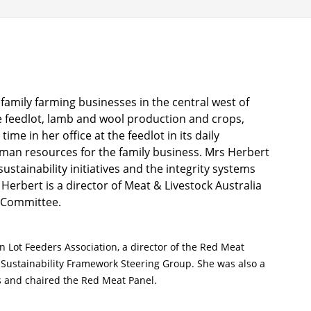
amily farming businesses in the central west of
e feedlot, lamb and wool production and crops,
me in her office at the feedlot in its daily
man resources for the family business. Mrs Herbert
ustainability initiatives and the integrity systems
erbert is a director of Meat & Livestock Australia
k Committee.
n Lot Feeders Association, a director of the Red Meat
 Sustainability Framework Steering Group. She was also a
s and chaired the Red Meat Panel.