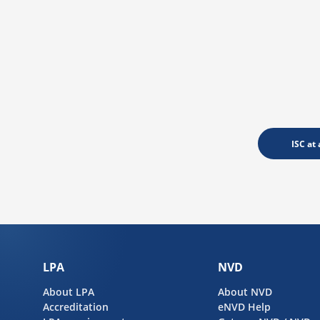
ISC at 
LPA
NVD
About LPA
About NVD
Accreditation
eNVD Help