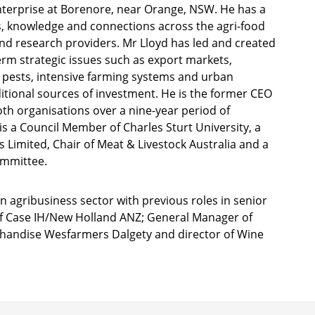
 enterprise at Borenore, near Orange, NSW. He has a
, knowledge and connections across the agri-food
d research providers. Mr Lloyd has led and created
rm strategic issues such as export markets,
or pests, intensive farming systems and urban
itional sources of investment. He is the former CEO
oth organisations over a nine-year period of
is a Council Member of Charles Sturt University, a
s Limited, Chair of Meat & Livestock Australia and a
ommittee.
n agribusiness sector with previous roles in senior
of Case IH/New Holland ANZ; General Manager of
chandise Wesfarmers Dalgety and director of Wine