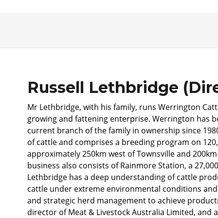
Russell Lethbridge (Dir
Mr Lethbridge, with his family, runs Werrington Cat
growing and fattening enterprise. Werrington has be
current branch of the family in ownership since 19
of cattle and comprises a breeding program on 120,
approximately 250km west of Townsville and 200km
business also consists of Rainmore Station, a 27,00
Lethbridge has a deep understanding of cattle pro
cattle under extreme environmental conditions and pa
and strategic herd management to achieve producti
director of Meat & Livestock Australia Limited, and