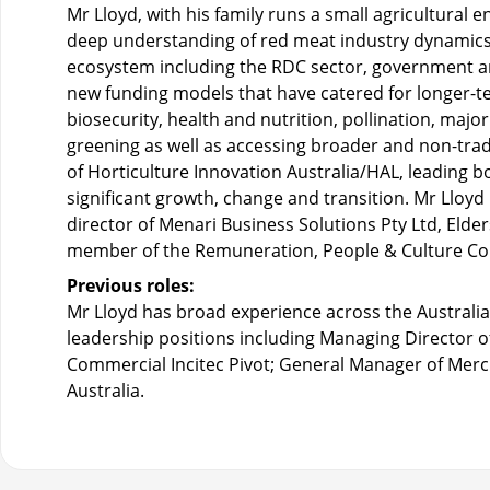
Mr Lloyd, with his family runs a small agricultural
deep understanding of red meat industry dynamics
ecosystem including the RDC sector, government an
new funding models that have catered for longer-te
biosecurity, health and nutrition, pollination, maj
greening as well as accessing broader and non-trad
of Horticulture Innovation Australia/HAL, leading b
significant growth, change and transition. Mr Lloyd 
director of Menari Business Solutions Pty Ltd, Elder
member of the Remuneration, People & Culture C
Previous roles:
Mr Lloyd has broad experience across the Australia
leadership positions including Managing Director 
Commercial Incitec Pivot; General Manager of Mer
Australia.