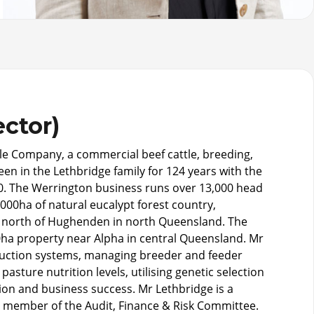
ector)
tle Company, a commercial beef cattle, breeding,
en in the Lethbridge family for 124 years with the
80. The Werrington business runs over 13,000 head
000ha of natural eucalypt forest country,
 north of Hughenden in north Queensland. The
0ha property near Alpha in central Queensland. Mr
duction systems, managing breeder and feeder
sture nutrition levels, utilising genetic selection
on and business success. Mr Lethbridge is a
 a member of the Audit, Finance & Risk Committee.