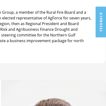
n Group, a member of the Rural Fire Board and a
FEEDBACK
elected representative of AgForce for seven years,
region, then as Regional President and Board
Risk and Agribusiness Finance Drought and
 steering committee for the Northern Gulf
te a business improvement package for north