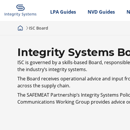
LPA Guides
NVD Guides
N
ISC Board
Integrity Systems B
ISC is governed by a skills-based Board, responsibl
the industry’s integrity systems.
The Board receives operational advice and input fro
across the supply chain.
The SAFEMEAT Partnership’s Integrity Systems Policy
Communications Working Group provides advice on