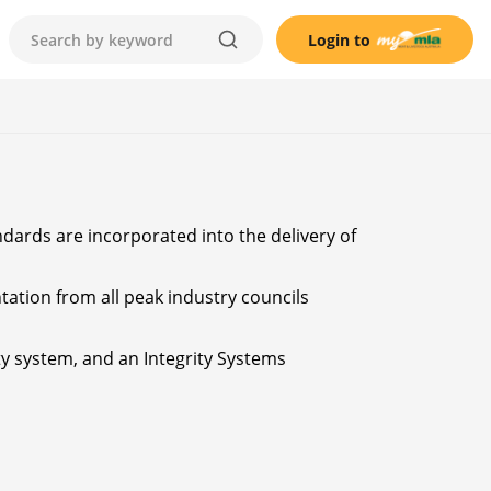
Login to
ndards are incorporated into the delivery of
tation from all peak industry councils
ty system, and an Integrity Systems