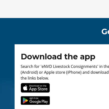
G
Download the app
Search for 'eNVD Livestock Consignments' in th
(Android) or Apple store (iPhone) and download. 
the links below.