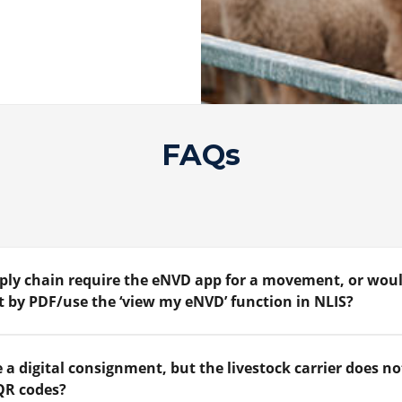
FAQs
upply chain require the eNVD app for a movement, or woul
 by PDF/use the ‘view my eNVD’ function in NLIS?
 a digital consignment, but the livestock carrier does no
QR codes?