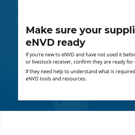
Make sure your suppli
eNVD ready
If you’re new to eNVD and have not used it befo
or livestock receiver, confirm they are ready for
If they need help to understand what is required
eNVD tools and resources.