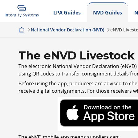
LPA Guides
NVD Guides
N
National Vendor Declaration (NVD)
eNVD Livest
The eNVD Livestock
The electronic National Vendor Declaration (eNVD) a
using QR codes to transfer consignment details fro
Before using the app, producers are advised to chec
receive digital consignments. For those receivers w
The eNVD mobile app means suppliers can: