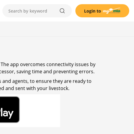
Login to
. The app overcomes connectivity issues by
cessor, saving time and preventing errors.
s and agents, to ensure they are ready to
d and sent with your livestock.