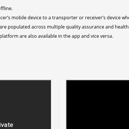
fline.
r’s mobile device to a transporter or receiver’s device whe
are populated across multiple quality assurance and health
tform are also available in the app and vice versa.