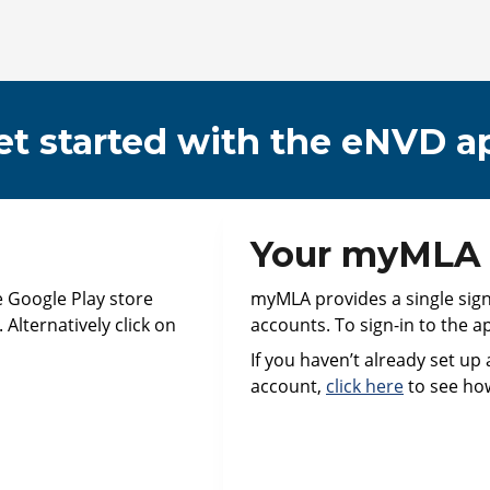
et started with the eNVD a
Your myMLA a
e Google Play store
myMLA provides a single sign-o
Alternatively click on
accounts. To sign-in to the a
If you haven’t already set up
account,
click here
to see ho