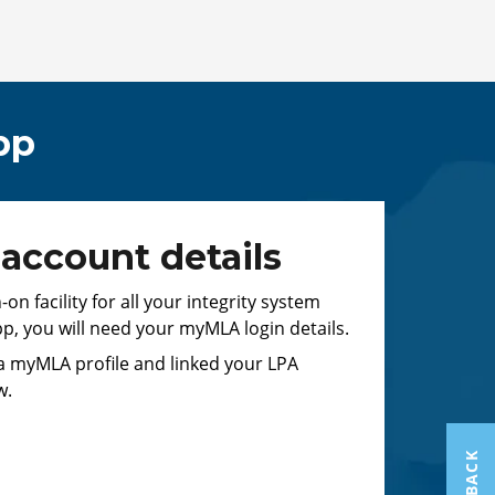
pp
ccount details
n facility for all your integrity system
pp, you will need your myMLA login details.
 a myMLA profile and linked your LPA
w.
FEEDBACK