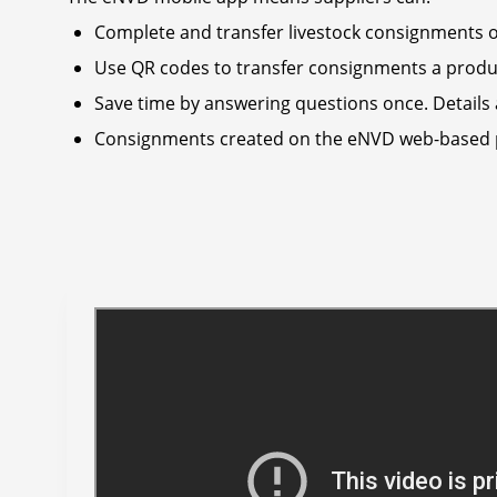
Complete and transfer livestock consignments of
Use QR codes to transfer consignments a produce
Save time by answering questions once. Details 
Consignments created on the eNVD web-based pla