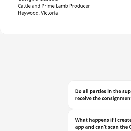
Cattle and Prime Lamb Producer
Heywood, Victoria
Do all parties in the s
receive the consignment
What happens if I create
app and can’t scan the 