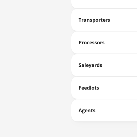
Transporters
Processors
Saleyards
Feedlots
Agents