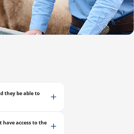
d they be able to
t have access to the