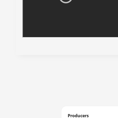
Producers