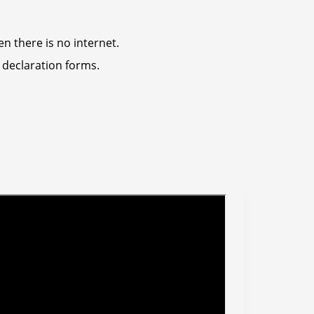
n there is no internet.
 declaration forms.