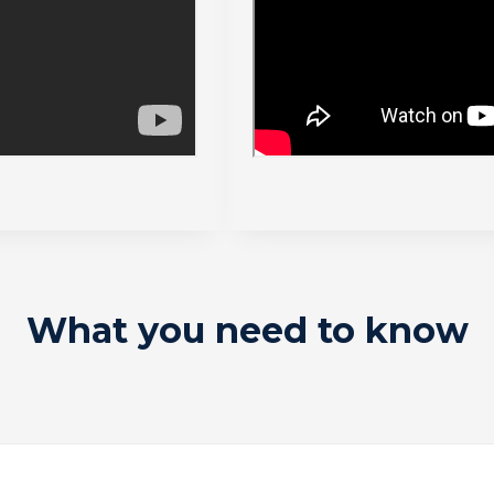
What you need to know