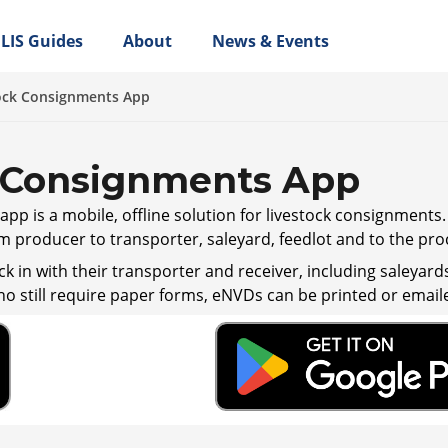
LIS Guides
About
News & Events
ock Consignments App
 Consignments App
pp is a mobile, offline solution for livestock consignments
m producer to transporter, saleyard, feedlot and to the pro
k in with their transporter and receiver, including saleyard
ho still require paper forms, eNVDs can be printed or emaile