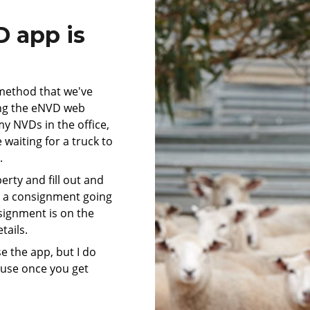
 app is
method that we've
ing the eNVD web
my NVDs in the office,
waiting for a truck to
r.
rty and fill out and
s a consignment going
nsignment is on the
tails.
use the app, but I do
ause once you get