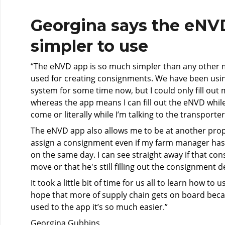
Georgina says the eNVD
simpler to use
“The eNVD app is so much simpler than any other 
used for creating consignments. We have been us
system for some time now, but I could only fill out 
whereas the app means I can fill out the eNVD while 
come or literally while I’m talking to the transporte
The eNVD app also allows me to be at another prope
assign a consignment even if my farm manager ha
on the same day. I can see straight away if that co
move or that he's still filling out the consignment de
It took a little bit of time for us all to learn how to 
hope that more of supply chain gets on board bec
used to the app it’s so much easier.”
Georgina Gubbins