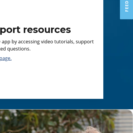
port resources
 app by accessing video tutorials, support
ked questions.
page.