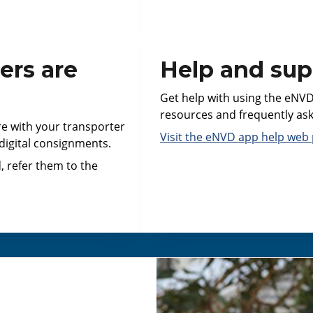
ers are
Help and sup
Get help with using the eNVD
resources and frequently as
re with your transporter
Visit the eNVD app help web 
 digital consignments.
, refer them to the