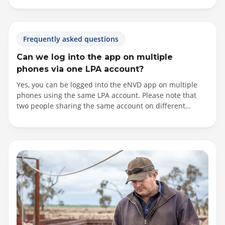
options to filter by state and PIC type. If you are having
trouble locating the destination PIC you require, please
contact your receiver.
Frequently asked questions
Can we log into the app on multiple
phones via one LPA account?
Yes, you can be logged into the eNVD app on multiple
phones using the same LPA account. Please note that
two people sharing the same account on different
phones may overwrite data if you are updating a
consignment at the same time. In these instances, a
notification will be provided within the app, outlining the
sync conflict and which consignment has been updated.