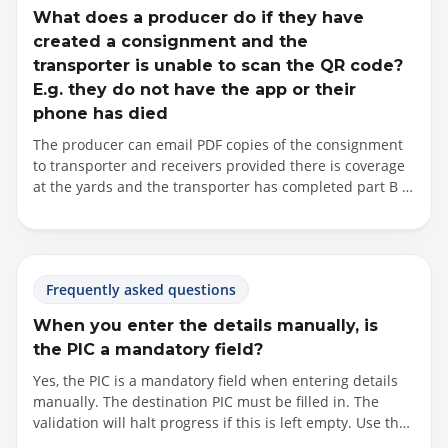
What does a producer do if they have
created a consignment and the
transporter is unable to scan the QR code?
E.g. they do not have the app or their
phone has died
The producer can email PDF copies of the consignment
to transporter and receivers provided there is coverage
at the yards and the transporter has completed part B of
the consignment (including signature) on the producer’s
device prior to generating the PDF. This is to ensure that
the transporter has a completed declaration with them
while in transit. Alternatively, the producer can fall back
Frequently asked questions
to the paper process by completing the eNVD on their
device, printing copies of the eNVD from a computer and
When you enter the details manually, is
passing the paperwork to the transporter to complete by
the PIC a mandatory field?
hand and begin transporting the stock.
Yes, the PIC is a mandatory field when entering details
manually. The destination PIC must be filled in. The
validation will halt progress if this is left empty. Use the
PIC search function to locate the receiver's PIC, with