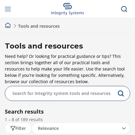
Tools and resources
Tools and resources
Need help? Or looking for practical guidance or tips? This
section brings together all of our practical tools and
resources to help make your life easier. Use the search tool
below if you're looking for something specific. Alternatively,
browse our collection of resources below.
Search results
1 – 8 of
189
results
Filter
Relevance