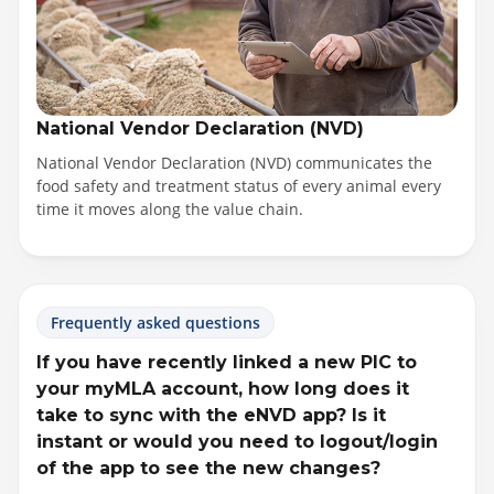
National Vendor Declaration (NVD)
National Vendor Declaration (NVD) communicates the
food safety and treatment status of every animal every
time it moves along the value chain.
Frequently asked questions
If you have recently linked a new PIC to
your myMLA account, how long does it
take to sync with the eNVD app? Is it
instant or would you need to logout/login
of the app to see the new changes?