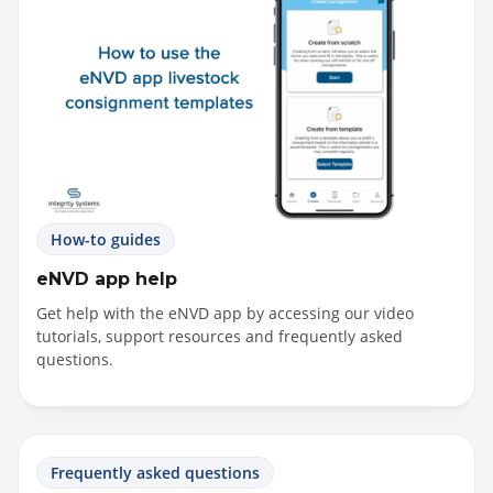
How-to guides
eNVD app help
Get help with the eNVD app by accessing our video
tutorials, support resources and frequently asked
questions.
Frequently asked questions