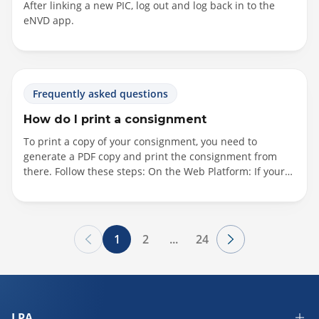
After linking a new PIC, log out and log back in to the
eNVD app.
Frequently asked questions
How do I print a consignment
To print a copy of your consignment, you need to
generate a PDF copy and print the consignment from
there. Follow these steps: On the Web Platform: If your
consignment is still in draft: Click "Options," then choose
"View eNVD" If your consignment has been submitted:
Click "Options," then select "View eNVD" Alternatively,
click into the consignment, and on the summary page,
1
2
...
24
select "View eNVD" next to the heading Consignment
Form Questions. On the App: If your consignment has
been submitted: Click the three horizontal dots next to
the consignment, then select "View eNVD" If your
consignment is still...
LPA