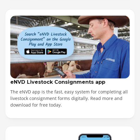
eNVD Livestock Consignments app
The eNVD app is the fast, easy system for completing all
livestock consignment forms digitally. Read more and
download for free today.