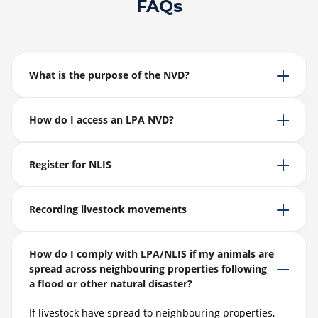
FAQs
What is the purpose of the NVD?
How do I access an LPA NVD?
Register for NLIS
Recording livestock movements
How do I comply with LPA/NLIS if my animals are
spread across neighbouring properties following
a flood or other natural disaster?
If livestock have spread to neighbouring properties,