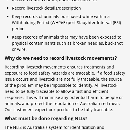
Record livestock details/description
Keep records of animals purchased while within a
Withholding Period (WHP)/Export Slaughter Interval (ESI)
period
Keep records of animals that may have been exposed to
physical contaminants such as broken needles, buckshot
or wire.
Why do we need to record livestock movements?
Recording livestock movements ensures treatments and
exposure to food safety hazards are traceable. If a food safety
issue occurs and livestock are not fully traceable, the source
of the problem may be impossible to identify. All livestock
need to be fully traceable to allow a fast and efficient
response. This will minimise any potential harm to people or
animals, and protect the reputation of Australian red meat.
Our customers expect our product to be fully traceable.
What must be done regarding NLIS?
The NLIS is Australia's system for identification and