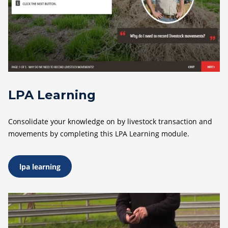
LPA Learning
Consolidate your knowledge on by livestock transaction and
movements by completing this LPA Learning module.
lpa learning