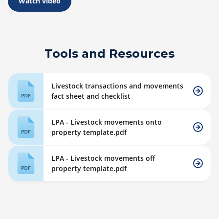
Watch video
Tools and Resources
Livestock transactions and movements
fact sheet and checklist
LPA - Livestock movements onto
property template.pdf
LPA - Livestock movements off
property template.pdf