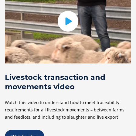
Livestock transaction and
movements video
Watch this video to understand how to meet traceability
requirements for all livestock movements – between farms
and feedlots, and including to slaughter and live export