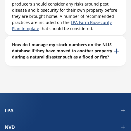
producers should consider any risks around pest,
disease and biosecurity for their own property before
they are brought home. A number of recommended
practices are included on the
LPA Farm Biosecurity
Plan template
that should be considered.
How do I manage my stock numbers on the NLIS
database if they have moved to another property
during a natural disaster such as a flood or fire?
LPA
NVD