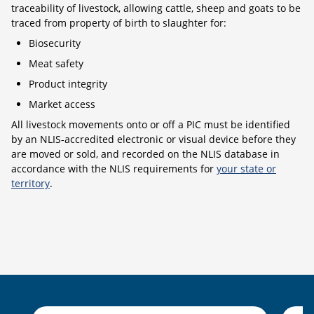
traceability of livestock, allowing cattle, sheep and goats to be
traced from property of birth to slaughter for:
Biosecurity
Meat safety
Product integrity
Market access
All livestock movements onto or off a PIC must be identified
by an NLIS-accredited electronic or visual device before they
are moved or sold, and recorded on the NLIS database in
accordance with the NLIS requirements for
your state or
territory
.