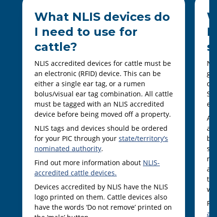
What NLIS devices do
W
I need to use for
I
cattle?
s
NLIS accredited devices for cattle must be
NLI
an electronic (RFID) device. This can be
goa
either a single ear tag, or a rumen
dev
bolus/visual ear tag combination. All cattle
She
must be tagged with an NLIS accredited
ear
device before being moved off a property.
Al
NLIS tags and devices should be ordered
an 
for your PIC through your
state/territory’s
bei
nominated authority
.
som
ra
Find out more information about
NLIS-
and
accredited cattle devices.
ter
Devices accredited by NLIS have the NLIS
wit
logo printed on them. Cattle devices also
Fi
have the words ‘Do not remove’ printed on
ac