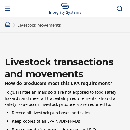
Livestock Movements
Livestock transactions
and movements
How do producers meet this LPA requirement?
To guarantee animals sold are not exposed to food safety
hazards and meet all traceability requirements, should a
safety issue occur, livestock producers are required to:
Record all livestock purchases and sales
Keep copies of all LPA NVDs/eNVDs
Record vendor’s names, addresses and PICs