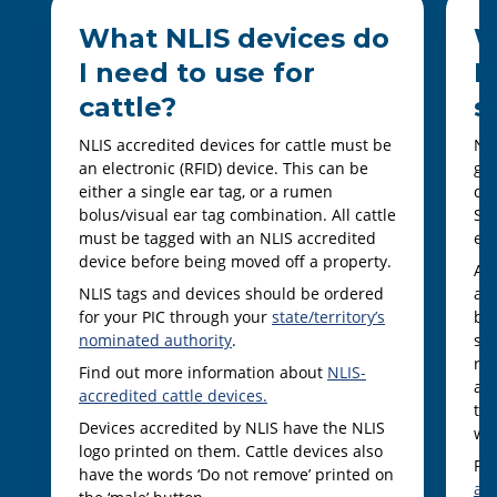
What NLIS devices do
W
I need to use for
I
cattle?
s
NLIS accredited devices for cattle must be
NLI
an electronic (RFID) device. This can be
goa
either a single ear tag, or a rumen
dev
bolus/visual ear tag combination. All cattle
She
must be tagged with an NLIS accredited
ear
device before being moved off a property.
Al
NLIS tags and devices should be ordered
an 
for your PIC through your
state/territory’s
bei
nominated authority
.
som
ra
Find out more information about
NLIS-
and
accredited cattle devices.
ter
Devices accredited by NLIS have the NLIS
wit
logo printed on them. Cattle devices also
Fi
have the words ‘Do not remove’ printed on
ac