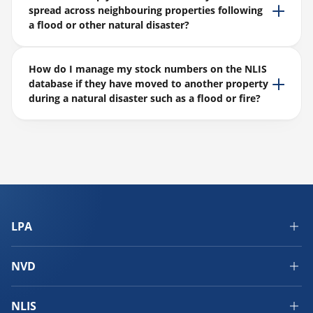
spread across neighbouring properties following
a flood or other natural disaster?
How do I manage my stock numbers on the NLIS
database if they have moved to another property
during a natural disaster such as a flood or fire?
LPA
NVD
NLIS