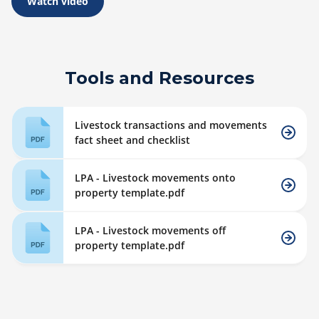
Watch video
Tools and Resources
Livestock transactions and movements
fact sheet and checklist
LPA - Livestock movements onto
property template.pdf
LPA - Livestock movements off
property template.pdf