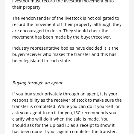
livestock must record the livestock movement onto
their property.
The vendor/sender of the livestock is not obligated to
record the movement off their property, although they
are encouraged to do so. They should check the
movement has been made by the buyer/receiver.
Industry representative bodies have decided it is the
buyer/receiver who makes the transfer and this has
been legislated in each state.
Buying through an agent
If you buy stock privately through an agent, it is your
responsibility as the receiver of stock to make sure the
transfer is completed. While you can do it yourself, or
ask your agent to do it for you, ISC recommends you
clarify who will do it when the sale is made. You
should ask for the Upload ID as a receipt to show it
has been done if your agent completes the transfer.