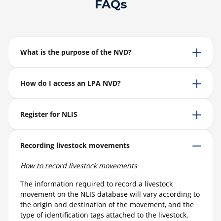
FAQs
What is the purpose of the NVD?
How do I access an LPA NVD?
Register for NLIS
Recording livestock movements
How to record livestock movements
The information required to record a livestock
movement on the NLIS database will vary according to
the origin and destination of the movement, and the
type of identification tags attached to the livestock.