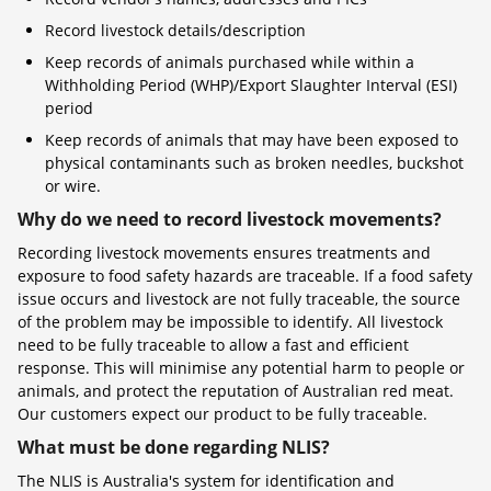
Record livestock details/description
Keep records of animals purchased while within a
Withholding Period (WHP)/Export Slaughter Interval (ESI)
period
Keep records of animals that may have been exposed to
physical contaminants such as broken needles, buckshot
or wire.
Why do we need to record livestock movements?
Recording livestock movements ensures treatments and
exposure to food safety hazards are traceable. If a food safety
issue occurs and livestock are not fully traceable, the source
of the problem may be impossible to identify. All livestock
need to be fully traceable to allow a fast and efficient
response. This will minimise any potential harm to people or
animals, and protect the reputation of Australian red meat.
Our customers expect our product to be fully traceable.
What must be done regarding NLIS?
The NLIS is Australia's system for identification and