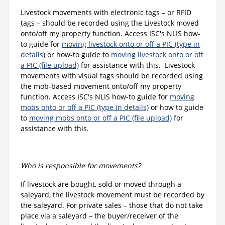
Livestock movements with electronic tags – or RFID
tags – should be recorded using the Livestock moved
onto/off my property function. Access ISC's NLIS how-
to guide for
moving livestock onto or off a PIC (type in
details
) or how-to guide to
moving livestock onto or off
a PIC (file upload)
for assistance with this. Livestock
movements with visual tags should be recorded using
the mob-based movement onto/off my property
function. Access ISC's NLIS how-to guide for
moving
mobs onto or off a PIC (type in details)
or how to guide
to
moving mobs onto or off a PIC (file upload)
for
assistance with this.
Who is responsible for movements?
If livestock are bought, sold or moved through a
saleyard, the livestock movement must be recorded by
the saleyard. For private sales – those that do not take
place via a saleyard – the buyer/receiver of the