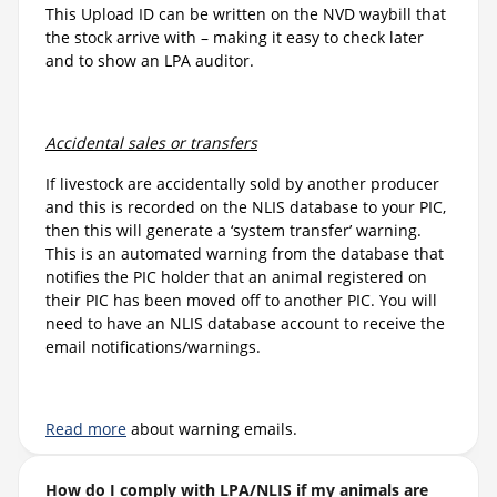
This Upload ID can be written on the NVD waybill that
the stock arrive with – making it easy to check later
and to show an LPA auditor.
Accidental sales or transfers
If livestock are accidentally sold by another producer
and this is recorded on the NLIS database to your PIC,
then this will generate a ‘system transfer’ warning.
This is an automated warning from the database that
notifies the PIC holder that an animal registered on
their PIC has been moved off to another PIC. You will
need to have an NLIS database account to receive the
email notifications/warnings.
Read more
about warning emails.
How do I comply with LPA/NLIS if my animals are