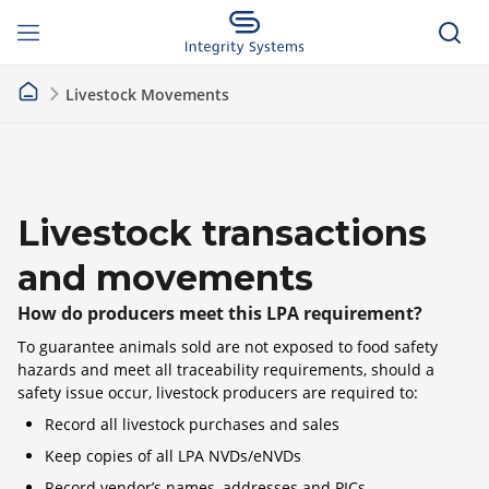
Livestock Movements
Livestock transactions
and movements
How do producers meet this LPA requirement?
To guarantee animals sold are not exposed to food safety
hazards and meet all traceability requirements, should a
safety issue occur, livestock producers are required to:
Record all livestock purchases and sales
Keep copies of all LPA NVDs/eNVDs
Record vendor’s names, addresses and PICs