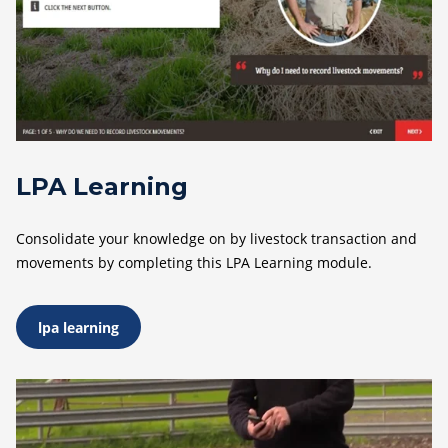
LPA Learning
Consolidate your knowledge on by livestock transaction and
movements by completing this LPA Learning module.
lpa learning