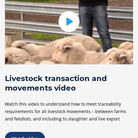
Livestock transaction and
movements video
Watch this video to understand how to meet traceability
requirements for all livestock movements – between farms
and feedlots, and including to slaughter and live export