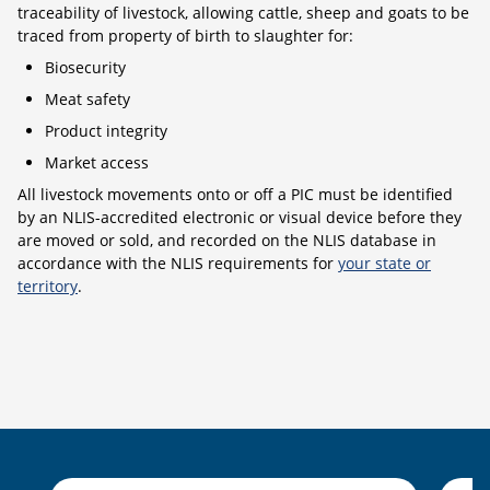
traceability of livestock, allowing cattle, sheep and goats to be
traced from property of birth to slaughter for:
Biosecurity
Meat safety
Product integrity
Market access
All livestock movements onto or off a PIC must be identified
by an NLIS-accredited electronic or visual device before they
are moved or sold, and recorded on the NLIS database in
accordance with the NLIS requirements for
your state or
territory
.