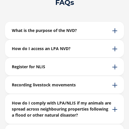
FAQs
What is the purpose of the NVD?
How do I access an LPA NVD?
Register for NLIS
Recording livestock movements
How do I comply with LPA/NLIS if my animals are
spread across neighbouring properties following
a flood or other natural disaster?