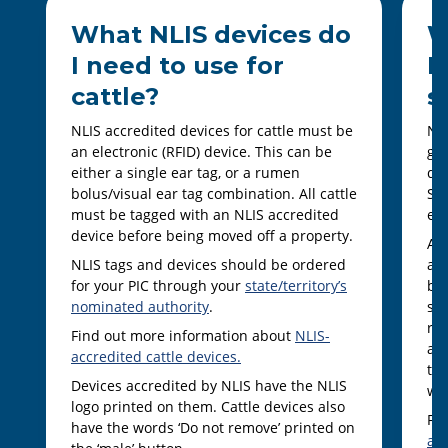
What NLIS devices do
W
I need to use for
I
cattle?
s
NLIS accredited devices for cattle must be
NLI
an electronic (RFID) device. This can be
goa
either a single ear tag, or a rumen
dev
bolus/visual ear tag combination. All cattle
She
must be tagged with an NLIS accredited
ear
device before being moved off a property.
Al
NLIS tags and devices should be ordered
an 
for your PIC through your
state/territory’s
bei
nominated authority
.
som
ra
Find out more information about
NLIS-
and
accredited cattle devices.
ter
Devices accredited by NLIS have the NLIS
wit
logo printed on them. Cattle devices also
Fi
have the words ‘Do not remove’ printed on
ac