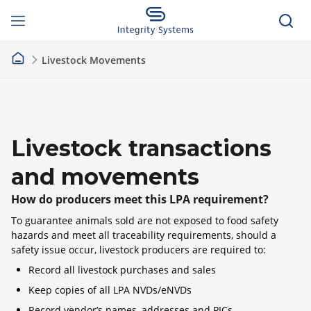
Livestock Movements
Livestock transactions
and movements
How do producers meet this LPA requirement?
To guarantee animals sold are not exposed to food safety
hazards and meet all traceability requirements, should a
safety issue occur, livestock producers are required to:
Record all livestock purchases and sales
Keep copies of all LPA NVDs/eNVDs
Record vendor’s names, addresses and PICs