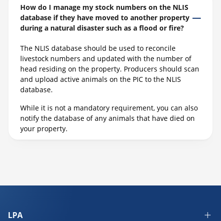
How do I manage my stock numbers on the NLIS
database if they have moved to another property
during a natural disaster such as a flood or fire?
The NLIS database should be used to reconcile
livestock numbers and updated with the number of
head residing on the property. Producers should scan
and upload active animals on the PIC to the NLIS
database.
While it is not a mandatory requirement, you can also
notify the database of any animals that have died on
your property.
LPA