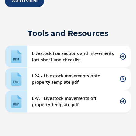
Watch video
Tools and Resources
Livestock transactions and movements
fact sheet and checklist
LPA - Livestock movements onto
property template.pdf
LPA - Livestock movements off
property template.pdf