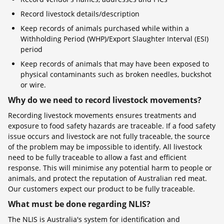
Record livestock details/description
Keep records of animals purchased while within a
Withholding Period (WHP)/Export Slaughter Interval (ESI)
period
Keep records of animals that may have been exposed to
physical contaminants such as broken needles, buckshot
or wire.
Why do we need to record livestock movements?
Recording livestock movements ensures treatments and
exposure to food safety hazards are traceable. If a food safety
issue occurs and livestock are not fully traceable, the source
of the problem may be impossible to identify. All livestock
need to be fully traceable to allow a fast and efficient
response. This will minimise any potential harm to people or
animals, and protect the reputation of Australian red meat.
Our customers expect our product to be fully traceable.
What must be done regarding NLIS?
The NLIS is Australia's system for identification and