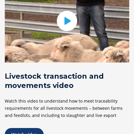
Livestock transaction and
movements video
Watch this video to understand how to meet traceability
requirements for all livestock movements – between farms
and feedlots, and including to slaughter and live export