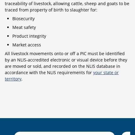
traceability of livestock, allowing cattle, sheep and goats to be
traced from property of birth to slaughter for:
Biosecurity
Meat safety
Product integrity
Market access
All livestock movements onto or off a PIC must be identified
by an NLIS-accredited electronic or visual device before they
are moved or sold, and recorded on the NLIS database in
accordance with the NLIS requirements for
your state or
territory
.