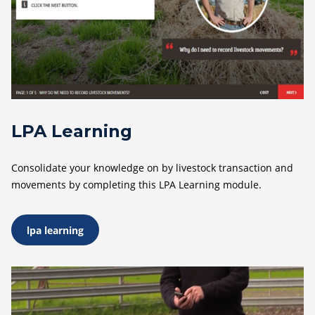
LPA Learning
Consolidate your knowledge on by livestock transaction and
movements by completing this LPA Learning module.
lpa learning