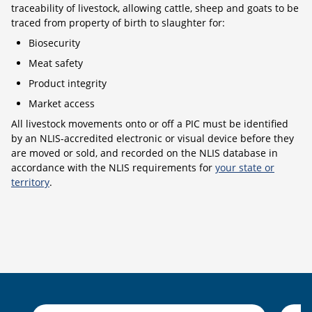
traceability of livestock, allowing cattle, sheep and goats to be
traced from property of birth to slaughter for:
Biosecurity
Meat safety
Product integrity
Market access
All livestock movements onto or off a PIC must be identified
by an NLIS-accredited electronic or visual device before they
are moved or sold, and recorded on the NLIS database in
accordance with the NLIS requirements for
your state or
territory
.