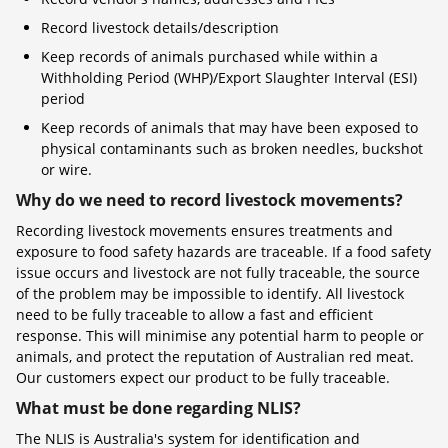
Record livestock details/description
Keep records of animals purchased while within a
Withholding Period (WHP)/Export Slaughter Interval (ESI)
period
Keep records of animals that may have been exposed to
physical contaminants such as broken needles, buckshot
or wire.
Why do we need to record livestock movements?
Recording livestock movements ensures treatments and
exposure to food safety hazards are traceable. If a food safety
issue occurs and livestock are not fully traceable, the source
of the problem may be impossible to identify. All livestock
need to be fully traceable to allow a fast and efficient
response. This will minimise any potential harm to people or
animals, and protect the reputation of Australian red meat.
Our customers expect our product to be fully traceable.
What must be done regarding NLIS?
The NLIS is Australia's system for identification and