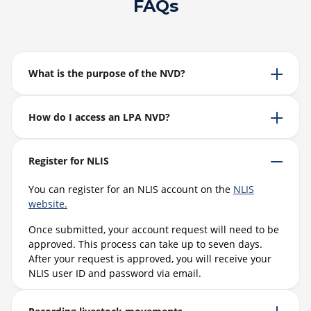
FAQs
What is the purpose of the NVD?
How do I access an LPA NVD?
Register for NLIS
You can register for an NLIS account on the
NLIS
website.
Once submitted, your account request will need to be
approved. This process can take up to seven days.
After your request is approved, you will receive your
NLIS user ID and password via email.