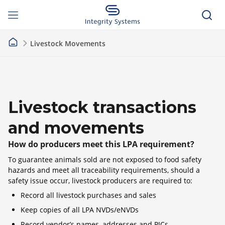
Livestock Movements
Livestock transactions
and movements
How do producers meet this LPA requirement?
To guarantee animals sold are not exposed to food safety
hazards and meet all traceability requirements, should a
safety issue occur, livestock producers are required to:
Record all livestock purchases and sales
Keep copies of all LPA NVDs/eNVDs
Record vendor’s names, addresses and PICs