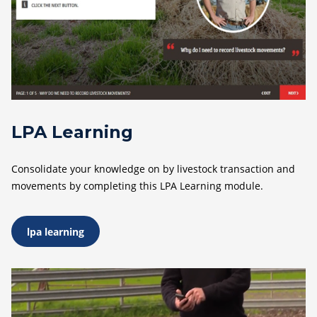
LPA Learning
Consolidate your knowledge on by livestock transaction and
movements by completing this LPA Learning module.
lpa learning