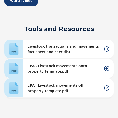
Watch video
Tools and Resources
Livestock transactions and movements
fact sheet and checklist
LPA - Livestock movements onto
property template.pdf
LPA - Livestock movements off
property template.pdf