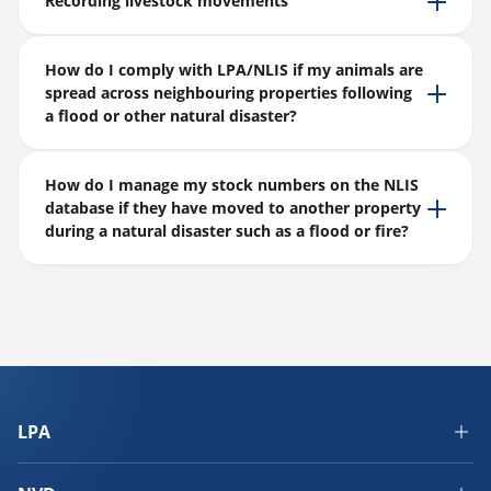
Recording livestock movements
How do I comply with LPA/NLIS if my animals are
spread across neighbouring properties following
a flood or other natural disaster?
How do I manage my stock numbers on the NLIS
database if they have moved to another property
during a natural disaster such as a flood or fire?
LPA