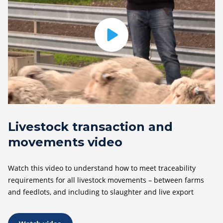
Livestock transaction and
movements video
Watch this video to understand how to meet traceability
requirements for all livestock movements – between farms
and feedlots, and including to slaughter and live export