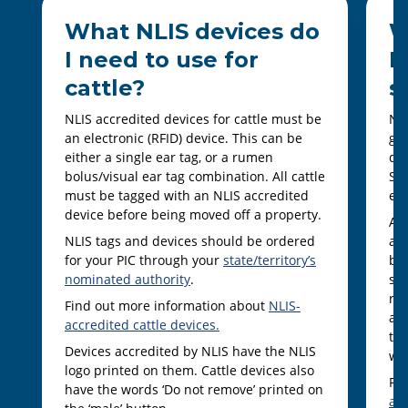
What NLIS devices do
W
I need to use for
I
cattle?
s
NLIS accredited devices for cattle must be
NLI
an electronic (RFID) device. This can be
goa
either a single ear tag, or a rumen
dev
bolus/visual ear tag combination. All cattle
She
must be tagged with an NLIS accredited
ear
device before being moved off a property.
Al
NLIS tags and devices should be ordered
an 
for your PIC through your
state/territory’s
bei
nominated authority
.
som
ra
Find out more information about
NLIS-
and
accredited cattle devices.
ter
Devices accredited by NLIS have the NLIS
wit
logo printed on them. Cattle devices also
Fi
have the words ‘Do not remove’ printed on
ac