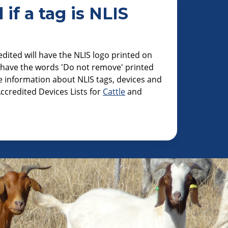
 if a tag is NLIS
edited will have the NLIS logo printed on
o have the words 'Do not remove' printed
 information about NLIS tags, devices and
ccredited Devices Lists for
Cattle
and