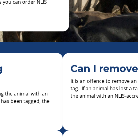
es you can order NLIS
g
Can I remove
It is an offence to remove a
tag. If an animal has lost a ta
tag the animal with an
the animal with an NLIS-accr
 has been tagged, the