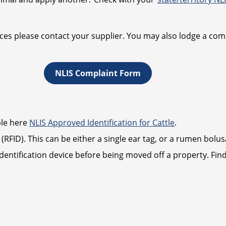
ces please contact your supplier. You may also lodge a comp
NLIS Complaint Form
able here
NLIS Approved Identification for Cattle
.
(RFID). This can be either a single ear tag, or a rumen bolu
 identification device before being moved off a property. F