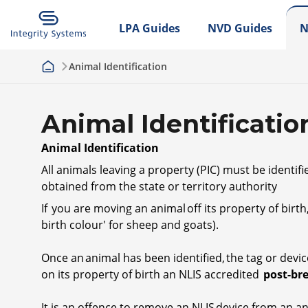
LPA Guides
NVD Guides
N
Animal Identification
Animal Identificatio
Animal Identification
All animals leaving a property (PIC) must be identif
obtained from the state or territory authority
If you are moving an animal off its property of bir
birth colour' for sheep and goats).
Once an animal has been identified, the tag or device
on its property of birth an NLIS accredited
post-br
It is an offence to remove an NLIS device from an 