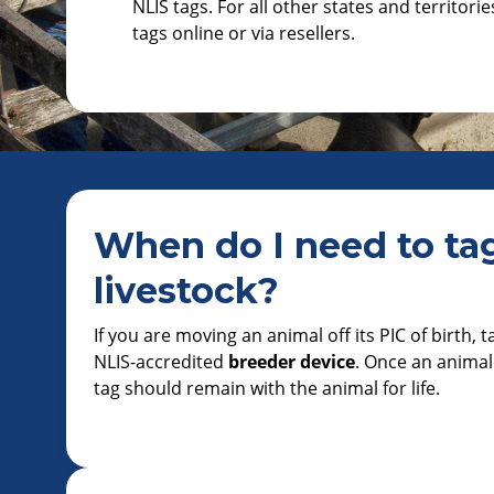
NLIS tags. For all other states and territori
tags online or via resellers.
When do I need to ta
livestock?
If you are moving an animal off its PIC of birth, 
NLIS-accredited
breeder device
. Once an animal
tag should remain with the animal for life.