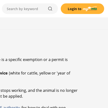
Login to
is a specific exemption or a permit is
evice
(white for cattle, yellow or 'year of
or stops working, and the animal is no longer
st be applied.
IS authority
for how to deal with non-