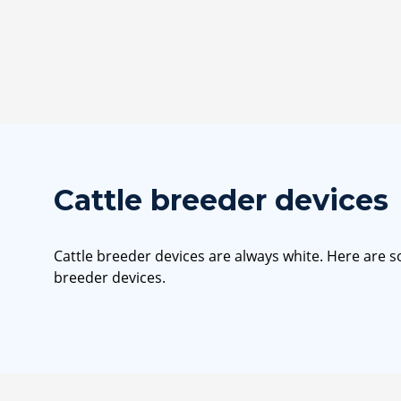
Cattle breeder devices
Cattle breeder devices are always white. Here are 
breeder devices.