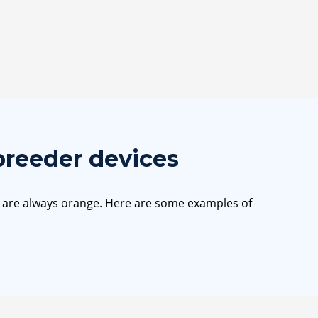
breeder devices
s are always orange. Here are some examples of