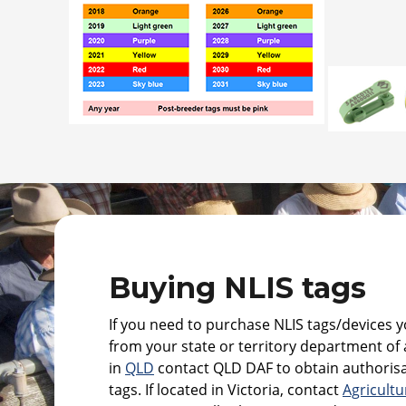
Buying NLIS tags
If you need to purchase NLIS tags/devices yo
from your state or territory department of a
in
QLD
contact QLD DAF to obtain authorisa
tags. If located in Victoria, contact
Agricultu