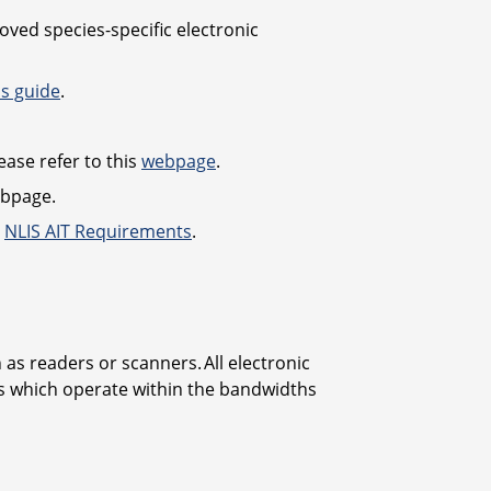
ved species-specific electronic
is guide
.
ease refer to this
webpage
.
bpage.
:
NLIS AIT Requirements
.
as readers or scanners. All electronic
rs which operate within the bandwidths