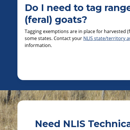
Do I need to tag rang
(feral) goats?
Tagging exemptions are in place for harvested (f
some states. Contact your
NLIS state/territory a
information.
Need NLIS Technica