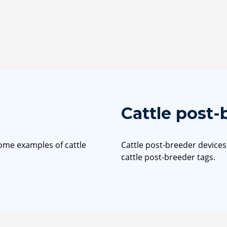
Cattle post-
some examples of cattle
Cattle post-breeder device
cattle post-breeder tags.