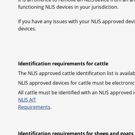
functioning NLIS devices in your jurisdiction.
If you have any issues with your NLIS approved devi
devices.
Identification requirements for cattle
The NLIS approved cattle identification list is avail
NLIS approved devices for cattle must be electronic 
All cattle must be identified with an NLIS approved
NLIS AIT
Requirements
.
Identification requirements for sheep and goats