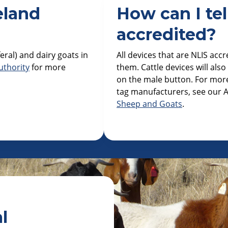
eland
How can I tell
accredited?
eral) and dairy goats in
All devices that are NLIS accr
uthority
for more
them. Cattle devices will als
on the male button. For more
tag manufacturers, see our A
Sheep and Goats
.
l