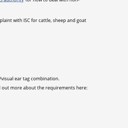
laint with ISC for cattle, sheep and goat
s/visual ear tag combination.
ind out more about the requirements here: