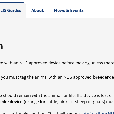
LIS Guides
About
News & Events
n
ied with an NLIS approved device before moving unless there 
th, you must tag the animal with an NLIS approved
breeder d
 should remain with the animal for life. If a device is lost 
eeder device
(orange for cattle, pink for sheep or goats) mu
animal and apply another. Check with your
state/territory NL