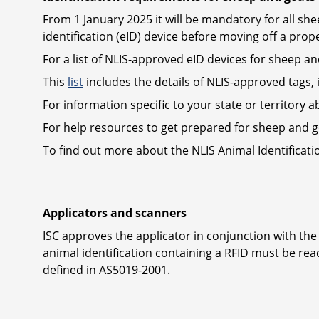
From 1 January 2025 it will be mandatory for all s
identification (eID) device before moving off a prope
For a list of NLIS-approved eID devices for sheep a
This
list
includes the details of NLIS-approved tags, 
For information specific to your state or territory a
For help resources to get prepared for sheep and go
To find out more about the NLIS Animal Identificat
Applicators and scanners
ISC approves the applicator in conjunction with the
animal identification containing a RFID must be re
defined in AS5019-2001.