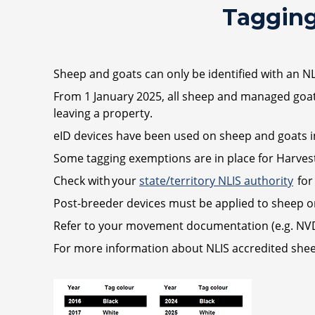
Tagging
Sheep and goats can only be identified with an N
From 1 January 2025, all sheep and managed goats 
leaving a property.
eID devices have been used on sheep and goats in
Some tagging exemptions are in place for Harvest
Check with your
state/territory NLIS authority
for
Post-breeder devices must be applied to sheep or
Refer to your movement documentation (e.g. NVD)
For more information about NLIS accredited she