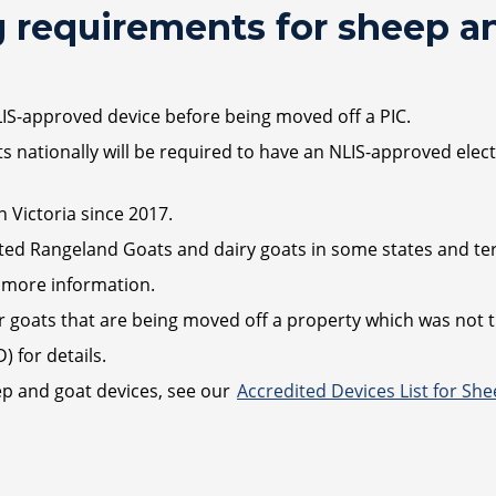
 requirements for sheep a
LIS-approved device before being moved off a PIC.
nationally will be required to have an NLIS-approved electr
 Victoria since 2017.
ed Rangeland Goats and dairy goats in some states and terr
 more information.
 goats that are being moved off a property which was not th
 for details.
ep and goat devices, see our
Accredited Devices List for Sh