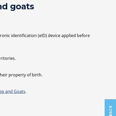
nd goats
onic identification (eID) device applied before
itories.
eir property of birth.
eep and Goats
.
FEEDBACK