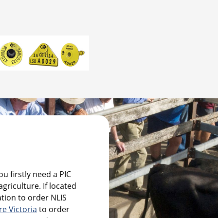
u firstly need a PIC
griculture. If located
tion to order NLIS
re Victoria
to order