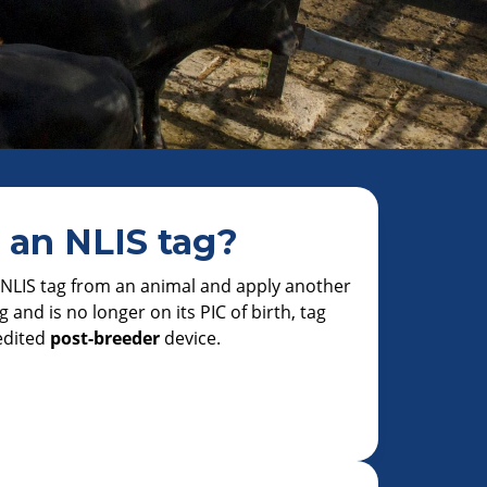
 an NLIS tag?
n NLIS tag from an animal and apply another
g and is no longer on its PIC of birth, tag
edited
post-breeder
device.