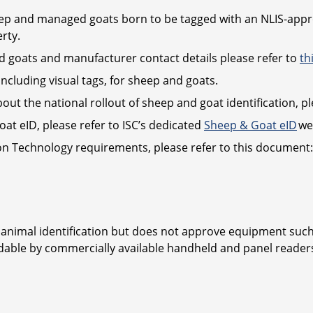
heep and managed goats born to be tagged with an NLIS-appro
rty.
nd goats and manufacturer contact details please refer to
th
including visual tags, for sheep and goats.
bout the national rollout of sheep and goat identification, pl
at eID, please refer to ISC’s dedicated
Sheep & Goat eID
we
ion Technology requirements, please refer to this document
 animal identification but does not approve equipment such 
adable by commercially available handheld and panel reade