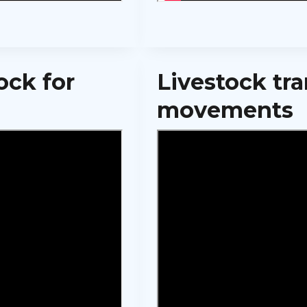
ock for
Livestock tr
movements