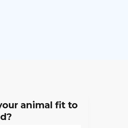
your animal fit to
ad?