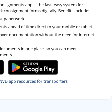
nsignments app is the fast, easy system for
ck consignment forms digitally. Benefits include:
st paperwork
ts ahead of time direct to your mobile or tablet
over documentation without the need for internet
 documents in one place, so you can meet
ements.
NVD app resources for transporters