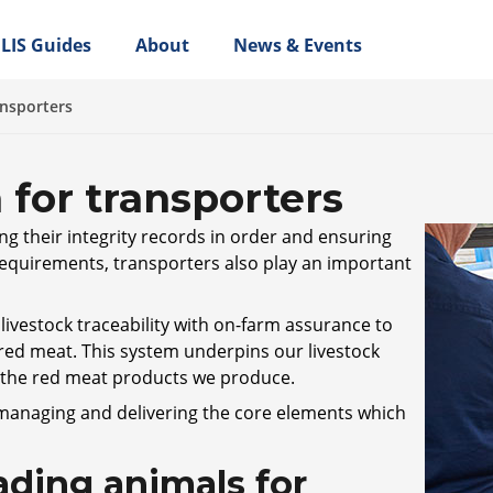
LIS Guides
About
News & Events
ansporters
 for transporters
ng their integrity records in order and ensuring
 requirements, transporters also play an important
ivestock traceability with on-farm assurance to
 red meat. This system underpins our livestock
n the red meat products we produce.
 managing and delivering the core elements which
ding animals for