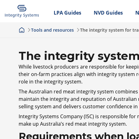
LPA Guides
NVD Guides
N
Tools and resources
The integrity system for tr
The integrity system
While livestock producers are responsible for keepi
their on-farm practices align with integrity system
role in the integrity system.
The Australian red meat integrity system combines l
maintain the integrity and reputation of Australian
selling system and delivers customer confidence i
Integrity Systems Company (ISC) is responsible for
make up Australia’s red meat integrity system.
Requirements when loa