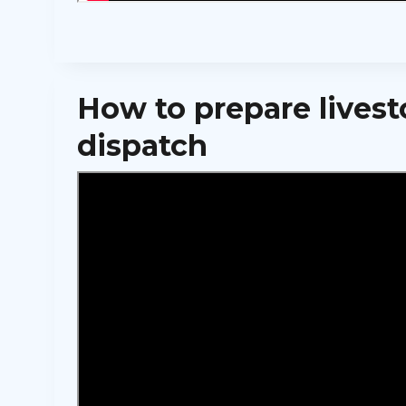
How to prepare livest
dispatch