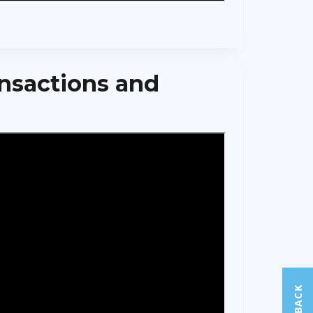
ansactions and
FEEDBACK