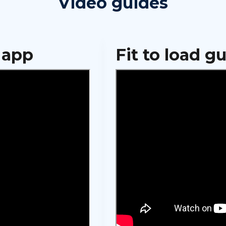
Video guides
 app
Fit to load g