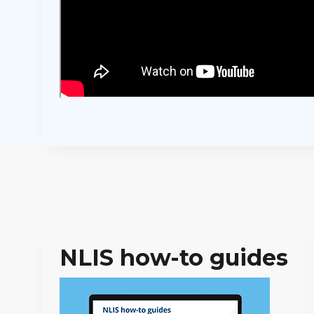
NLIS how-to guides