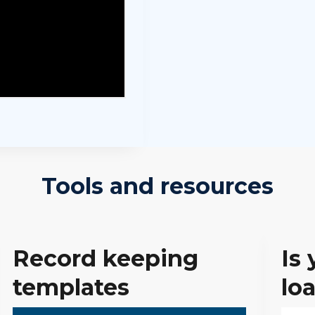
Tools and resources
Record keeping
Is 
templates
lo