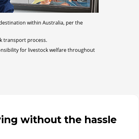
destination within Australia, per the
ck transport process.
sibility for livestock welfare throughout
ng without the hassle