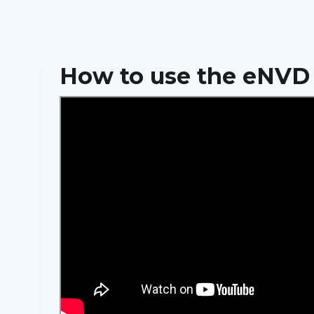
How to use the eNVD