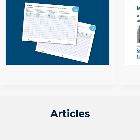
Articles