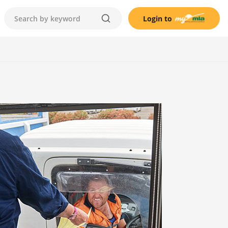
Login to