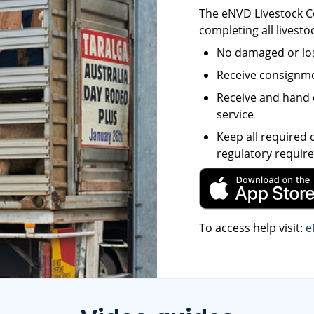
The eNVD Livestock Co
completing all livesto
No damaged or lo
Receive consignmen
Receive and hand 
service
Keep all required
regulatory requir
To access help visit:
e