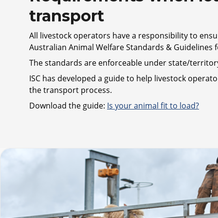
transport
All livestock operators have a responsibility to ensu
Australian Animal Welfare Standards & Guidelines f
The standards are enforceable under state/territory 
ISC has developed a guide to help livestock operato
the transport process.
Download the guide:
Is your animal fit to load?