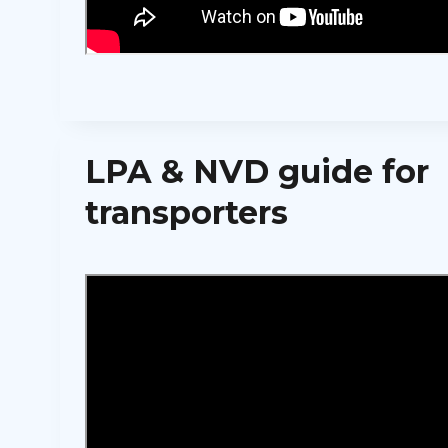
LPA & NVD guide for
transporters