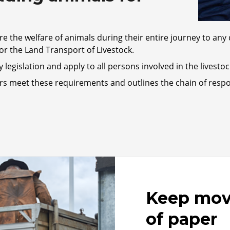
re the welfare of animals during their entire journey to any 
or the Land Transport of Livestock.
legislation and apply to all persons involved in the livesto
rs meet these requirements and outlines the chain of respon
Keep movi
of paper