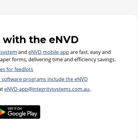
 with the eNVD
 system
and
eNVD mobile app
are fast, easy and
per forms, delivering time and efficiency savings.
s for feedlots
 software programs include the eNVD
at
eNVD-app@integritysystems.com.au.