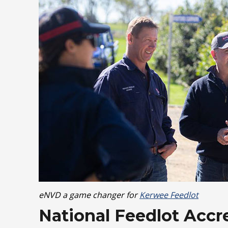
eNVD a game changer for
Kerwee Feedlot
National Feedlot Acc