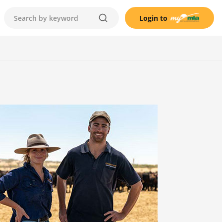
Login to