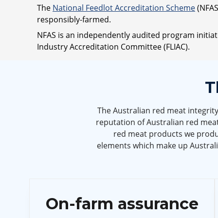
The
National Feedlot Accreditation Scheme
(NFAS)
responsibly-farmed.
NFAS is an independently audited program initia
Industry Accreditation Committee (FLIAC).
T
The Australian red meat integrit
reputation of Australian red meat
red meat products we produc
elements which make up Australia
On-farm assurance