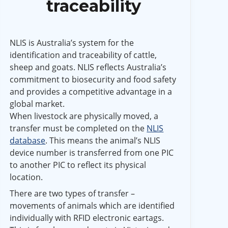
traceability
NLIS is Australia’s system for the
identification and traceability of cattle,
sheep and goats. NLIS reflects Australia’s
commitment to biosecurity and food safety
and provides a competitive advantage in a
global market.
When livestock are physically moved, a
transfer must be completed on the
NLIS
database
. This means the animal’s NLIS
device number is transferred from one PIC
to another PIC to reflect its physical
location.
There are two types of transfer –
movements of animals which are identified
individually with RFID electronic eartags.