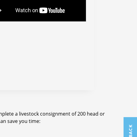
omplete a livestock consignment of 200 head or
can save you time:
FEEDBACK