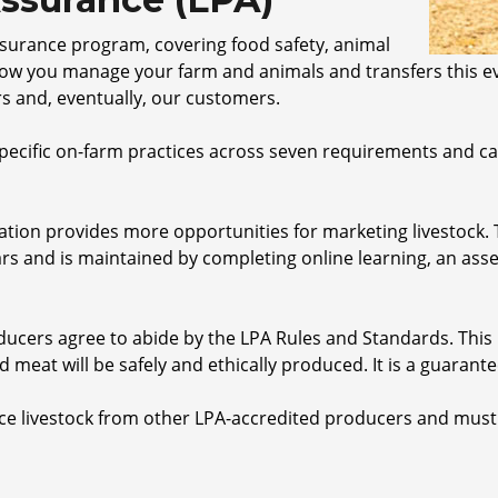
assurance program, covering food safety, animal
how you manage your farm and animals and transfers this ev
s and, eventually, our customers.
ecific on-farm practices across seven requirements and can
tation provides more opportunities for marketing livestock.
rs and is maintained by completing online learning, an ass
oducers agree to abide by the LPA Rules and Standards. Thi
d meat will be safely and ethically produced. It is a guarant
ce livestock from other LPA-accredited producers and must p