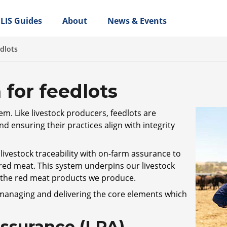
LIS Guides
About
News & Events
edlots
 for feedlots
tem. Like livestock producers, feedlots are
nd ensuring their practices align with integrity
ivestock traceability with on-farm assurance to
 red meat. This system underpins our livestock
n the red meat products we produce.
 managing and delivering the core elements which
Assurance (LPA)