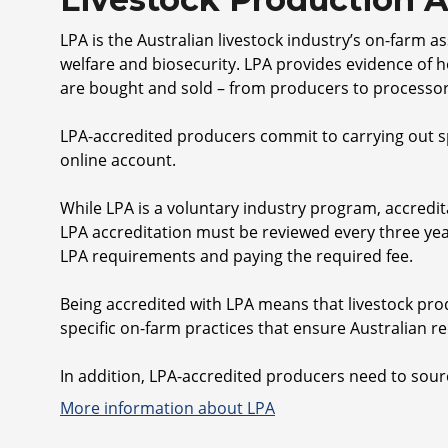
LPA is the Australian livestock industry’s on-farm 
welfare and biosecurity. LPA provides evidence of 
are bought and sold – from producers to processor
LPA-accredited producers commit to carrying out sp
online account.
While LPA is a voluntary industry program, accredi
LPA accreditation must be reviewed every three yea
LPA requirements and paying the required fee.
Being accredited with LPA means that livestock pr
specific on-farm practices that ensure Australian re
In addition, LPA-accredited producers need to sour
More information about LPA