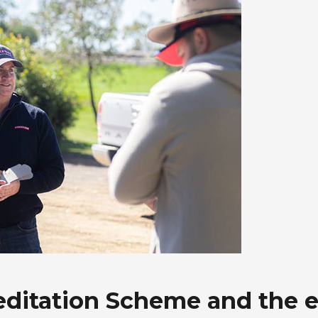
reditation Scheme and the