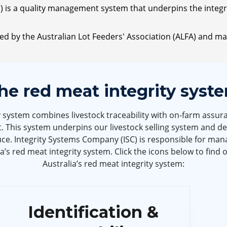
 is a quality management system that underpins the integrit
ted by the Australian Lot Feeders' Association (ALFA) and
he red meat integrity syst
y system combines livestock traceability with on-farm assura
. This system underpins our livestock selling system and d
e. Integrity Systems Company (ISC) is responsible for mana
’s red meat integrity system. Click the icons below to find 
Australia’s red meat integrity system:
Identification &