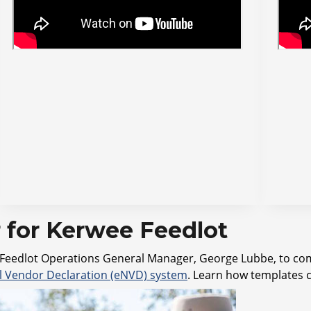
for Kerwee Feedlot
rwee Feedlot Operations General Manager, George Lubbe, to c
al Vendor Declaration (eNVD) system
. Learn how templates 