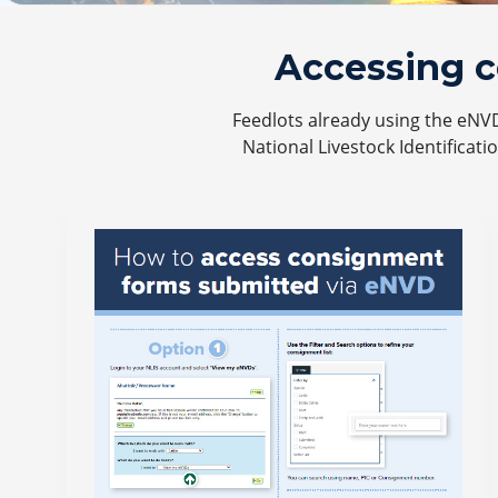
Accessing 
Feedlots already using the eNV
National Livestock Identificati