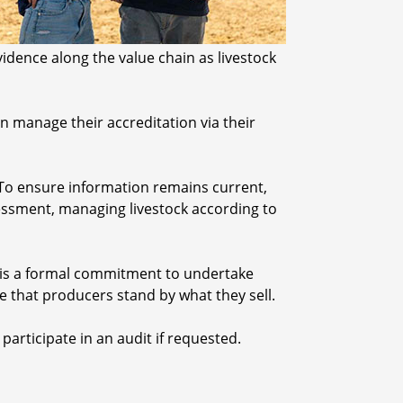
idence along the value chain as livestock
 manage their accreditation via their
 To ensure information remains current,
essment, managing livestock according to
s is a formal commitment to undertake
ee that producers stand by what they sell.
articipate in an audit if requested.