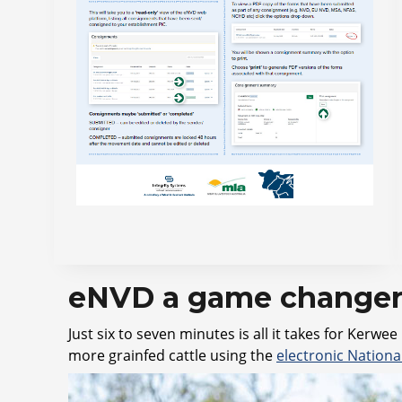
eNVD a game changer 
Just six to seven minutes is all it takes for Ke
more grainfed cattle using the
electronic Nation