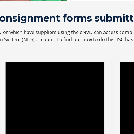
consignment forms submitt
D or which have suppliers using the eNVD can access compl
on System (NLIS) account. To find out how to do this, ISC ha