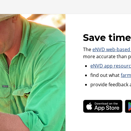
Save time
The
eNVD web-based
more accurate than pa
eNVD app resource
find out what
farm
provide feedback 