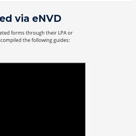
ed via eNVD
eted forms through their LPA or
s compiled the following guides: