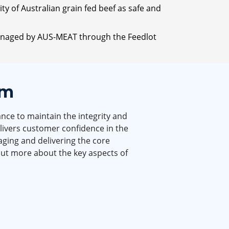
y of Australian grain fed beef as safe and
 managed by AUS-MEAT through the Feedlot
em
nce to maintain the integrity and
elivers customer confidence in the
ging and delivering the core
out more about the key aspects of