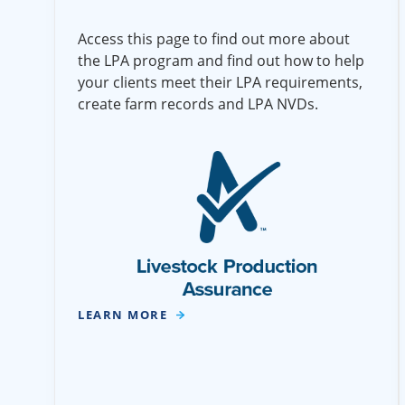
Access this page to find out more about
the LPA program and find out how to help
your clients meet their LPA requirements,
create farm records and LPA NVDs.
LEARN MORE