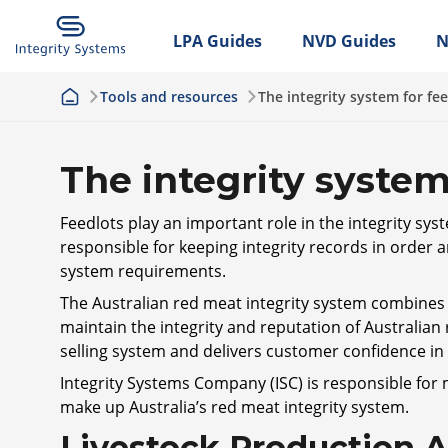
LPA Guides
NVD Guides
N
Tools and resources
The integrity system for fe
The integrity system
Feedlots play an important role in the integrity sys
responsible for keeping integrity records in order a
system requirements.
The Australian red meat integrity system combines l
maintain the integrity and reputation of Australian
selling system and delivers customer confidence i
Integrity Systems Company (ISC) is responsible for
make up Australia’s red meat integrity system.
Livestock Production 