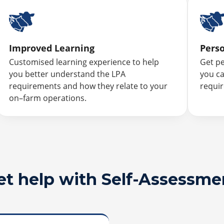
Improved Learning
Pers
Customised learning experience to help
Get p
you better understand the LPA
you ca
requirements and how they relate to your
requi
on–farm operations.
et help with Self-Assessme