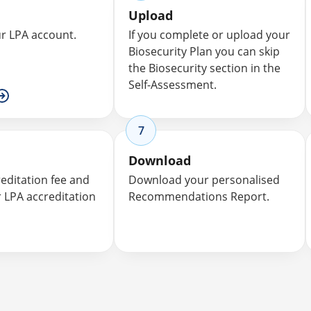
Upload
ur LPA account.
If you complete or upload your
Biosecurity Plan you can skip
the Biosecurity section in the
Self-Assessment.
7
Download
reditation fee and
Download your personalised
r LPA accreditation
Recommendations Report.