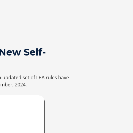
New Self-
n updated set of LPA rules have
ember, 2024.