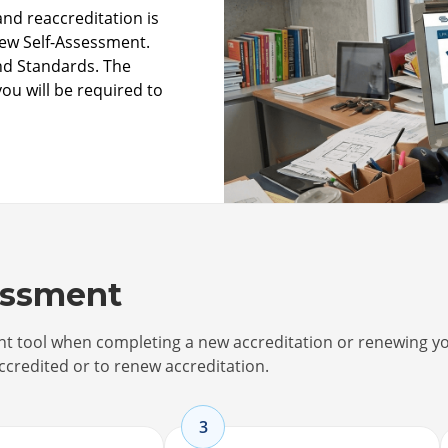
nd reaccreditation is
new Self-Assessment.
and Standards. The
you will be required to
essment
ent tool when completing a new accreditation or renewing y
ccredited or to renew accreditation.
3