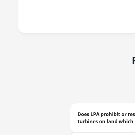
Does LPA prohibit or res
turbines on land which 