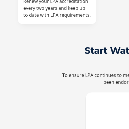
Renew your LPA accreditation
every two years and keep up
to date with LPA requirements.
Start Wa
To ensure LPA continues to mee
been endors