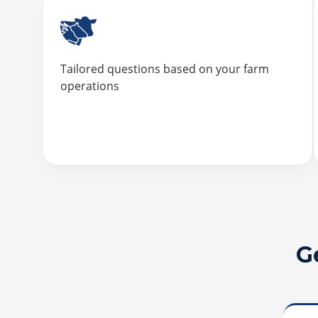
Tailored questions based on your farm
operations
G