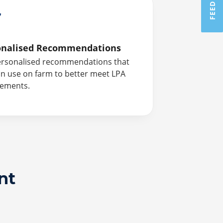
onalised Recommendations
ersonalised recommendations that
n use on farm to better meet LPA
rements.
nt