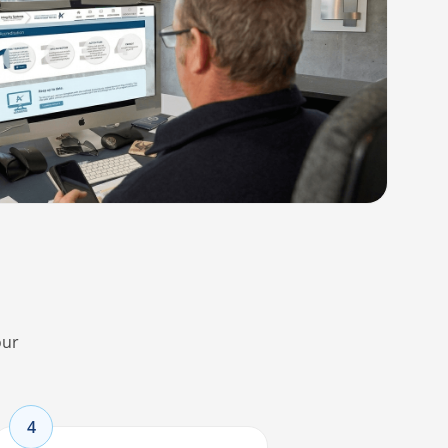
our
4