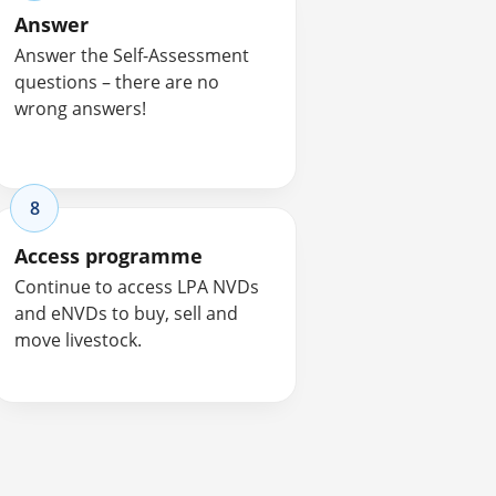
Answer
Answer the Self-Assessment
questions – there are no
wrong answers!
8
Access programme
Continue to access LPA NVDs
and eNVDs to buy, sell and
move livestock.