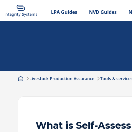
LPA Guides
NVD Guides
N
Livestock Production Assurance
Tools & service
What is Self-Asses