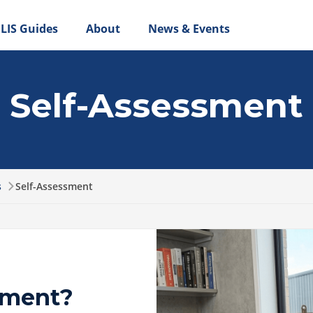
LIS Guides
About
News & Events
Self-Assessment
s
Self-Assessment
sment?