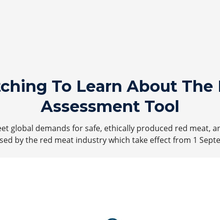
tching To Learn About The 
Assessment Tool
t global demands for safe, ethically produced red meat, a
ed by the red meat industry which take effect from 1 Sept