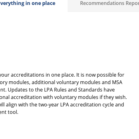
verything in one place
Recommendations Repor
ur accreditations in one place. It is now possible for
atory modules, additional voluntary modules and MSA
ment. Updates to the LPA Rules and Standards have
nal accreditation with voluntary modules if they wish.
ll align with the two-year LPA accreditation cycle and
ent tool.