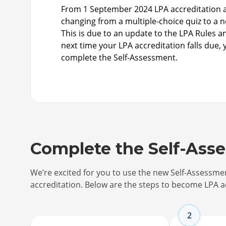
From 1 September 2024 LPA accreditation a
changing from a multiple-choice quiz to a 
This is due to an update to the LPA Rules 
next time your LPA accreditation falls due, 
complete the Self-Assessment.
Complete the Self-Ass
We’re excited for you to use the new Self-Assessm
accreditation. Below are the steps to become LPA a
2