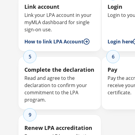
Link account
Login
Link your LPA account in your
Login to yo
myMLA dashboard for single
sign-on use.
How to link LPA Account
Login here
5
6
Complete the declaration
Pay
Read and agree to the
Pay the acc
declaration to confirm your
receive you
commitment to the LPA
certificate.
program.
9
Renew LPA accreditation