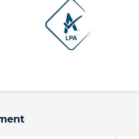
sment