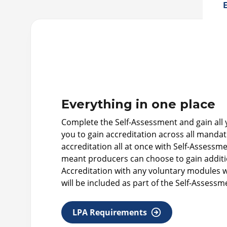
E
Everything in one place
Complete the Self-Assessment and gain all yo
you to gain accreditation across all mand
accreditation all at once with Self-Assess
meant producers can choose to gain additio
Accreditation with any voluntary modules wi
will be included as part of the Self-Assessm
LPA Requirements