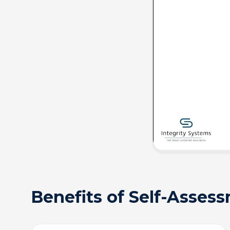
Benefits of Self-Asses