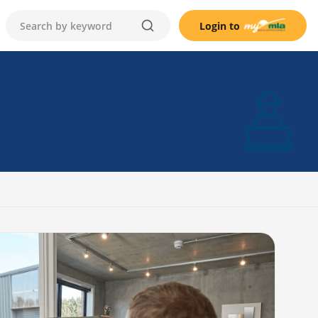
Login to