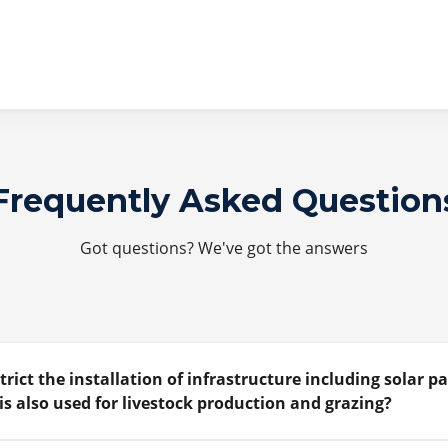
Frequently Asked Question
Got questions? We've got the answers
trict the installation of infrastructure including solar p
is also used for livestock production and grazing?