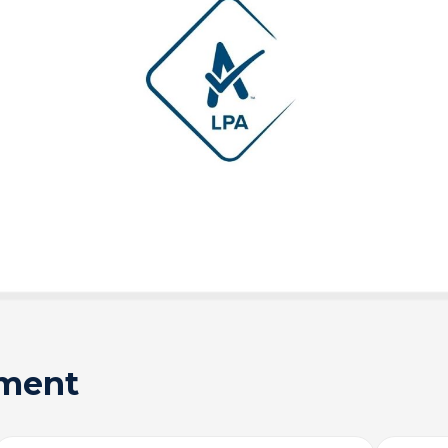
sment