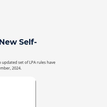
New Self-
n updated set of LPA rules have
ember, 2024.