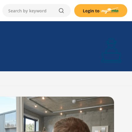
Login to