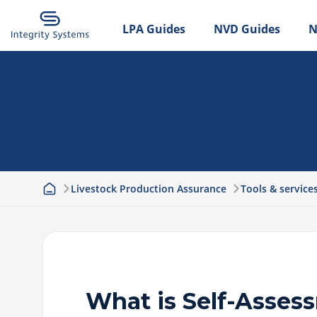
LPA Guides
NVD Guides
N
Livestock Production Assurance
Tools & service
What is Self-Asses