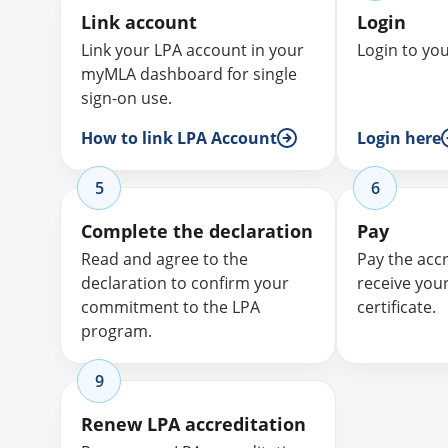
Link account
Login
Link your LPA account in your
Login to yo
myMLA dashboard for single
sign-on use.
How to link LPA Account
Login here
5
6
Complete the declaration
Pay
Read and agree to the
Pay the acc
declaration to confirm your
receive you
commitment to the LPA
certificate.
program.
9
Renew LPA accreditation