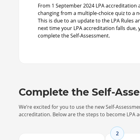
From 1 September 2024 LPA accreditation a
changing from a multiple-choice quiz to a 
This is due to an update to the LPA Rules 
next time your LPA accreditation falls due, 
complete the Self-Assessment.
Complete the Self-Ass
We’re excited for you to use the new Self-Assessm
accreditation. Below are the steps to become LPA a
2