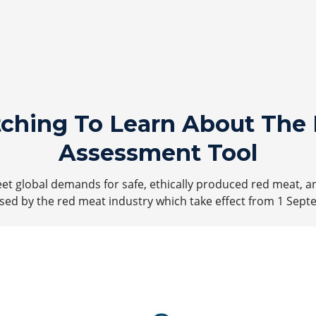
tching To Learn About The 
Assessment Tool
t global demands for safe, ethically produced red meat, a
ed by the red meat industry which take effect from 1 Sept