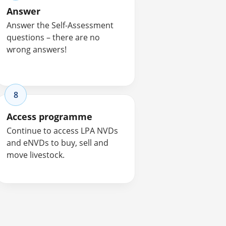
Answer
Answer the Self-Assessment
questions – there are no
wrong answers!
8
Access programme
Continue to access LPA NVDs
and eNVDs to buy, sell and
move livestock.