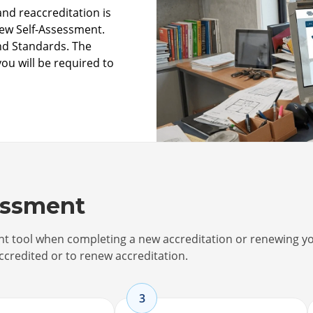
nd reaccreditation is
new Self-Assessment.
and Standards. The
you will be required to
essment
ent tool when completing a new accreditation or renewing y
ccredited or to renew accreditation.
3