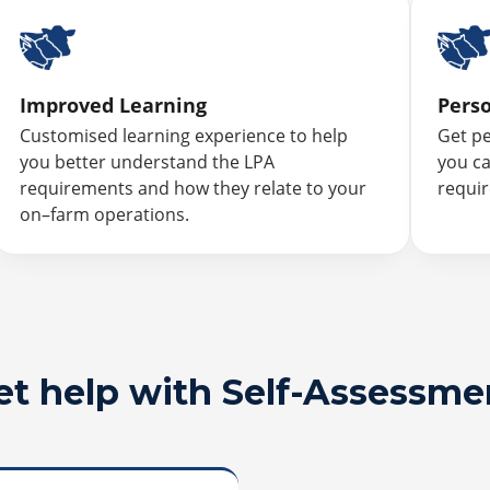
Improved Learning
Pers
Customised learning experience to help
Get p
you better understand the LPA
you ca
requirements and how they relate to your
requi
on–farm operations.
et help with Self-Assessme