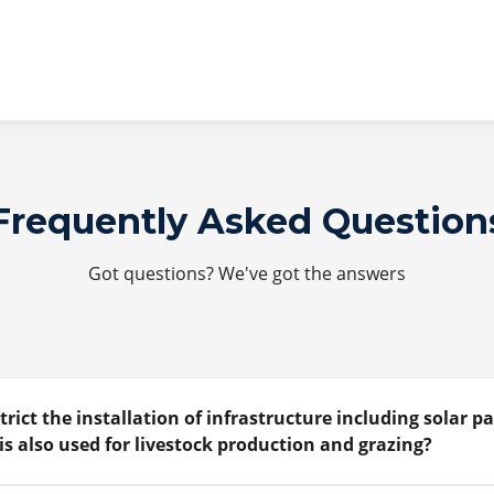
Frequently Asked Question
Got questions? We've got the answers
trict the installation of infrastructure including solar p
is also used for livestock production and grazing?