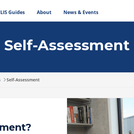
LIS Guides
About
News & Events
Self-Assessment
s
Self-Assessment
sment?