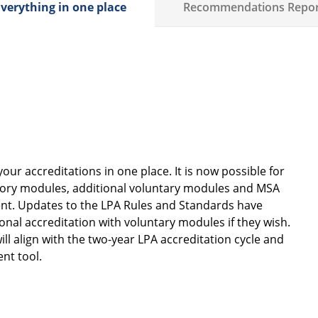
verything in one place
Recommendations Repor
ur accreditations in one place. It is now possible for
atory modules, additional voluntary modules and MSA
ment. Updates to the LPA Rules and Standards have
nal accreditation with voluntary modules if they wish.
ll align with the two-year LPA accreditation cycle and
ent tool.