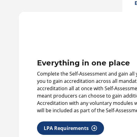
E
Everything in one place
Complete the Self-Assessment and gain all yo
you to gain accreditation across all mand
accreditation all at once with Self-Assess
meant producers can choose to gain additio
Accreditation with any voluntary modules wi
will be included as part of the Self-Assessm
LPA Requirements