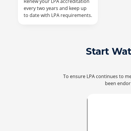
Renew your LPA accreditation
every two years and keep up
to date with LPA requirements.
Start Wa
To ensure LPA continues to mee
been endors