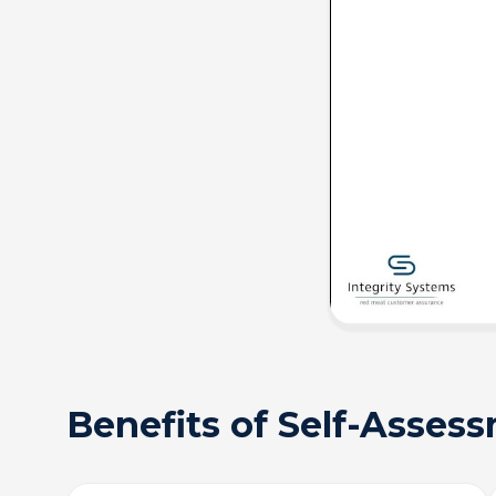
Benefits of Self-Asses