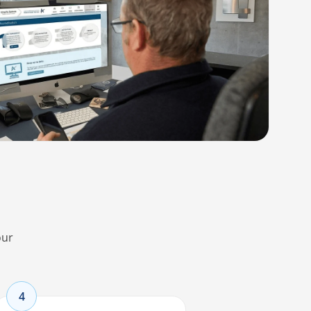
our
4