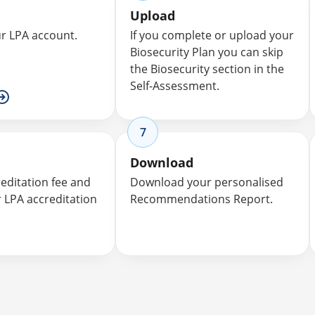
Upload
ur LPA account.
If you complete or upload your
Biosecurity Plan you can skip
the Biosecurity section in the
Self-Assessment.
7
Download
reditation fee and
Download your personalised
r LPA accreditation
Recommendations Report.