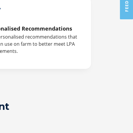
onalised Recommendations
ersonalised recommendations that
n use on farm to better meet LPA
rements.
nt