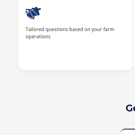
Tailored questions based on your farm
operations
G