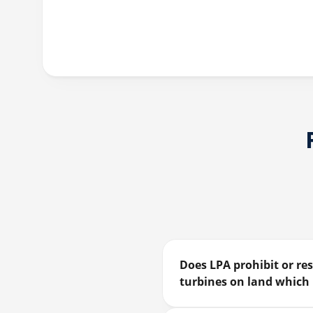
Does LPA prohibit or res
turbines on land which 