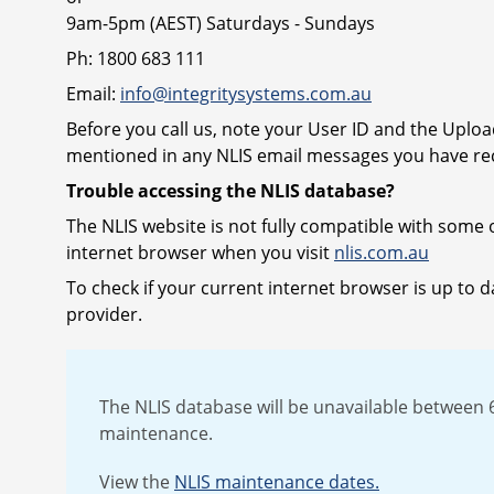
9am-5pm (AEST) Saturdays - Sundays
Ph: 1800 683 111
Email:
info@integritysystems.com.au
Before you call us, note your User ID and the Uplo
mentioned in any NLIS email messages you have rec
Trouble accessing the NLIS database?
The NLIS website is not fully compatible with some 
internet browser when you visit
nlis.com.au
To check if your current internet browser is up to da
provider.
The NLIS database will be unavailable betwee
maintenance.
View the
NLIS maintenance dates.