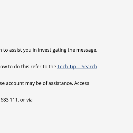
 to assist you in investigating the message,
how to do this refer to the
Tech Tip – ‘Search
ase account may be of assistance. Access
683 111, or via