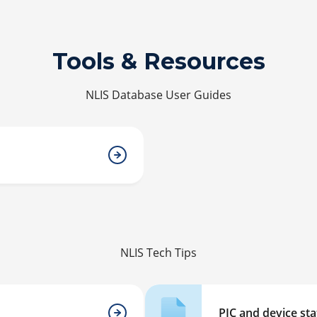
Tools & Resources
NLIS Database User Guides
NLIS Tech Tips
PIC and device st