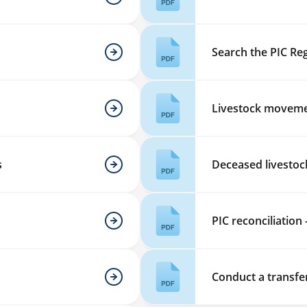
Search the PIC Reg
Livestock moveme
s
Deceased livestoc
PIC reconciliation 
Conduct a transfe