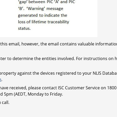
this email, however, the email contains valuable information
ter to determine the entities involved. For instructions on 
 property against the devices registered to your NLIS Datab
n
.
ave received, please contact ISC Customer Service on 1800 
 5pm (AEDT, Monday to Friday.
call.