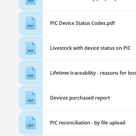
PIC Device Status Codes.pdf
Livestock with device status on PIC
Lifetime traceability - reasons for los
Devices purchased report
PIC reconciliation - by file upload