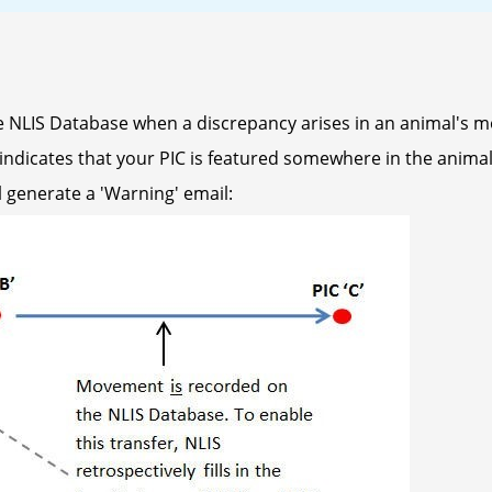
 NLIS Database when a discrepancy arises in an animal's m
ndicates that your PIC is featured somewhere in the animal's
l generate a 'Warning' email: