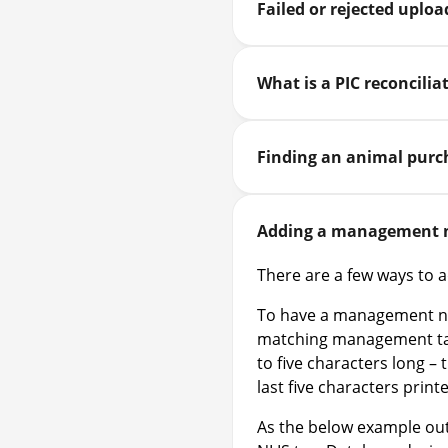
Failed or rejected uplo
What is a PIC reconcilia
Finding an animal purc
Adding a management n
There are a few ways to
To have a management num
matching management tag
to five characters long – 
last five characters print
As the below example out