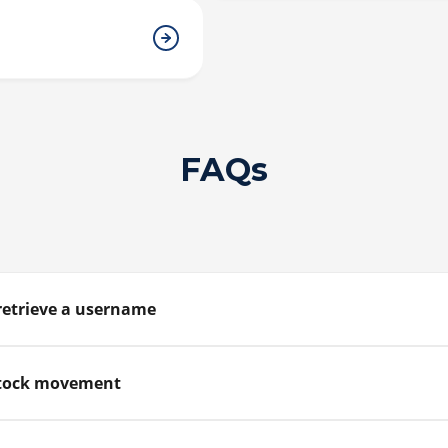
FAQs
retrieve a username
estock movement