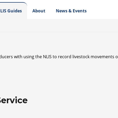
LIS Guides
About
News & Events
oducers with using the NLIS to record livestock movements on
ervice