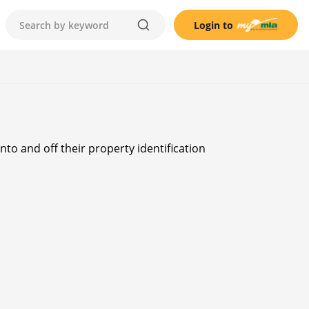
Login to
to and off their property identification