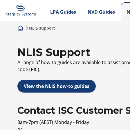
LPA Guides
NVD Guides
N
NLIS support
NLIS Support
A range of how-to guides are available to assist pr
code (PIC).
View the NLIS how-to guides
Contact ISC Customer S
8am-7pm (AEST) Monday - Friday
or