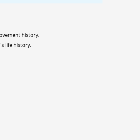
ovement history.
 life history.