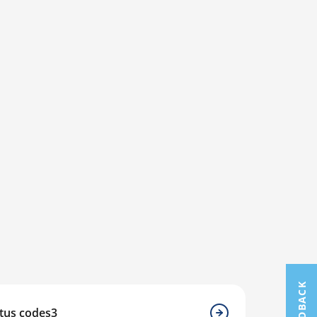
FEEDBACK
atus codes3