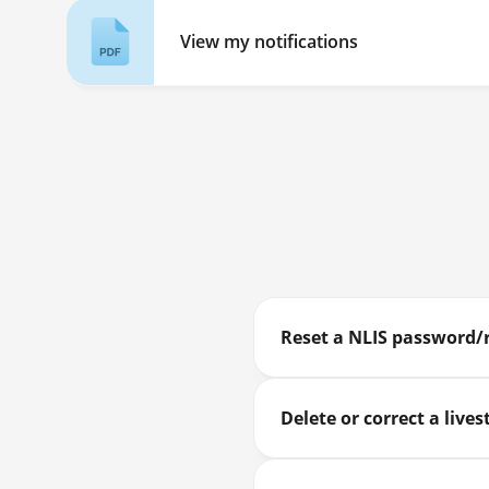
View my notifications
Reset a NLIS password/
Delete or correct a liv