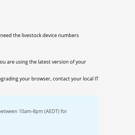
o need the livestock device numbers
u are using the latest version of your
pgrading your browser, contact your local IT
 between 10am-8pm (AEDT) for