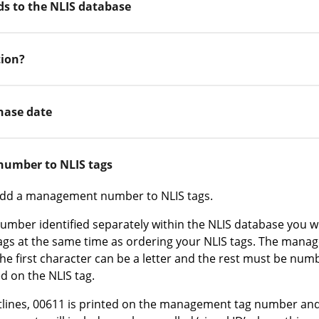
ads to the NLIS database
tion?
hase date
umber to NLIS tags
 add a management number to NLIS tags.
ber identified separately within the NLIS database you wi
s at the same time as ordering your NLIS tags. The man
the first character can be a letter and the rest must be numb
ed on the NLIS tag.
lines, 00611 is printed on the management tag number and 