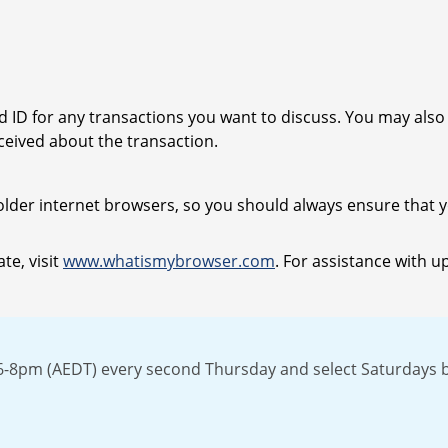
ad ID for any transactions you want to discuss. You may als
eived about the transaction.
older internet browsers, so you should always ensure that yo
te, visit
www.whatismybrowser.com
. For assistance with u
n 6-8pm (AEDT) every second Thursday and select Saturdays