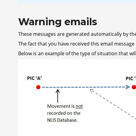
Warning emails
These messages are generated automatically by the
The fact that you have received this email message i
Below is an example of the type of situation that wil