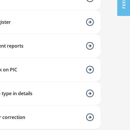
ister
nt reports
k on PIC
- type in details
r correction