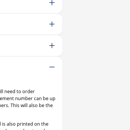
I’ve applied for EU accred
Buying or selling a proper
ll need to order
agement number can be up
ers. This will also be the
is also printed on the