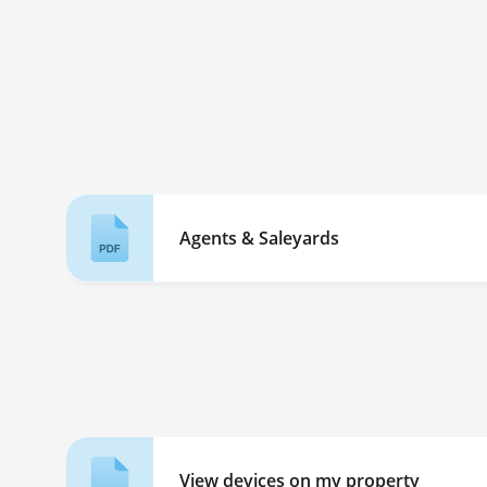
Agents & Saleyards
View devices on my property