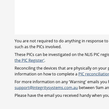
You are not required to do anything in response to 
such as the PICs involved.
These PICs can be investigated on the NLIS PIC regis
the PIC Register’
.
Reconciling the devices that are physically on your
information on how to complete a
PIC reconciliatio
For more information on any 'Warning' emails you h
support@integritysystems.com.au
between 9am and
Please have the email you received handy when you 