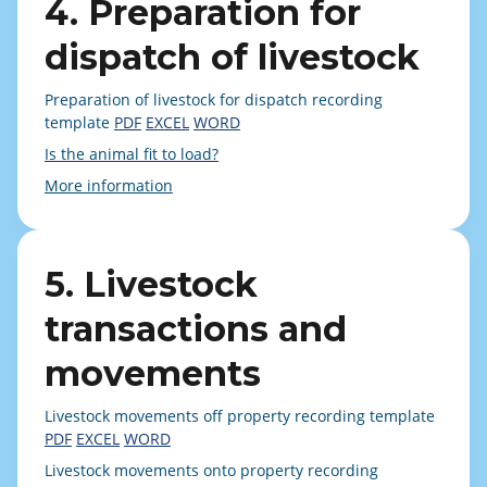
4. Preparation for
dispatch of livestock
Preparation of livestock for dispatch recording
template
PDF
EXCEL
WORD
Is the animal fit to load?
More information
5. Livestock
transactions and
movements
Livestock movements off property recording template
PDF
EXCEL
WORD
Livestock movements onto property recording