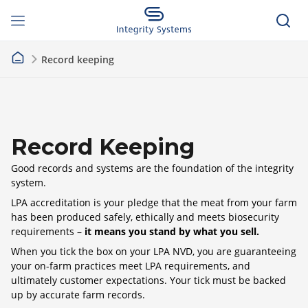
Record keeping
Record Keeping
Good records and systems are the foundation of the integrity
system.
LPA accreditation is your pledge that the meat from your farm
has been produced safely, ethically and meets biosecurity
requirements –
it means you stand by what you sell.
When you tick the box on your LPA NVD, you are guaranteeing
your on-farm practices meet LPA requirements, and
ultimately customer expectations. Your tick must be backed
up by accurate farm records.