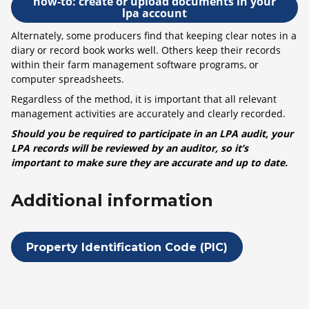
how-to: create or upload documents in your
lpa account
Alternately, some producers find that keeping clear notes in a
diary or record book works well. Others keep their records
within their farm management software programs, or
computer spreadsheets.
Regardless of the method, it is important that all relevant
management activities are accurately and clearly recorded.
Should you be required to participate in an LPA audit, your
LPA records will be reviewed by an auditor, so it’s
important to make sure they are accurate and up to date.
Additional information
Property Identification Code (PIC)