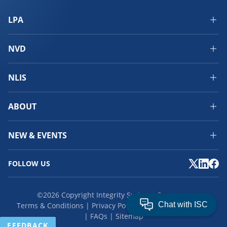
LPA
NVD
NLIS
ABOUT
NEW & EVENTS
FOLLOW US
©2026 Copyright Integrity Systems Company.
Terms & Conditions
Privacy Policy
Cookies
Feedback
FAQs
Sitemap
FEEDBACK