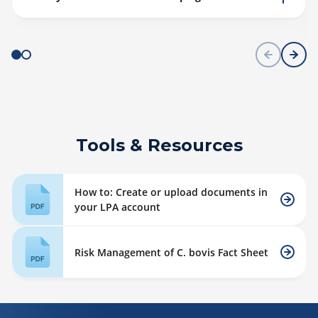
Tools & Resources
How to: Create or upload documents in
your LPA account
Risk Management of C. bovis Fact Sheet