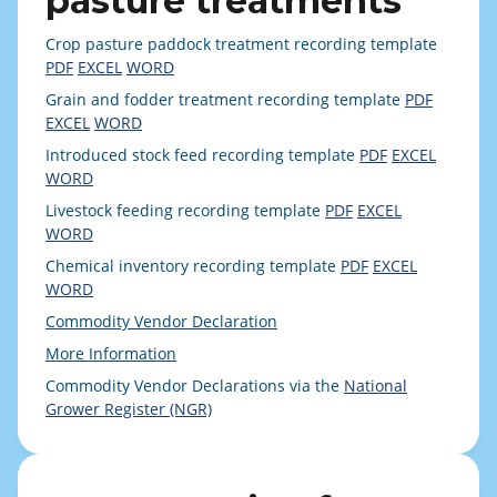
pasture treatments
Crop pasture paddock treatment recording template
PDF
EXCEL
WORD
Grain and fodder treatment recording template
PDF
EXCEL
WORD
Introduced stock feed recording template
PDF
EXCEL
WORD
Livestock feeding recording template
PDF
EXCEL
WORD
Chemical inventory recording template
PDF
EXCEL
WORD
Commodity Vendor Declaration
More Information
Commodity Vendor Declarations via the
National
Grower Register (NGR)