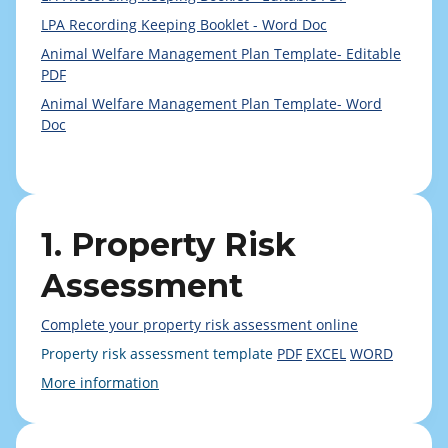
LPA Recording Keeping Booklet - Word Doc
Animal Welfare Management Plan Template- Editable
PDF
Animal Welfare Management Plan Template- Word
Doc
1. Property Risk
Assessment
Complete your property risk assessment online
Property risk assessment template
PDF
EXCEL
WORD
More information