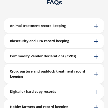
FAQs
Animal treatment record keeping
Biosecurity and LPA record keeping
Commodity Vendor Declarations (CVDs)
Crop, pasture and paddock treatment record
keeping
Digital or hard copy records
Hobby farmers and record keeping