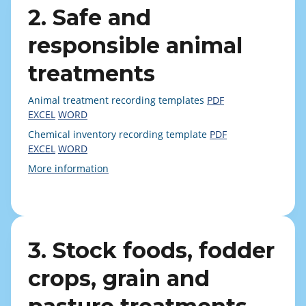
2. Safe and
responsible animal
treatments
Animal treatment recording templates
PDF
EXCEL
WORD
Chemical inventory recording template
PDF
EXCEL
WORD
More information
3. Stock foods, fodder
crops, grain and