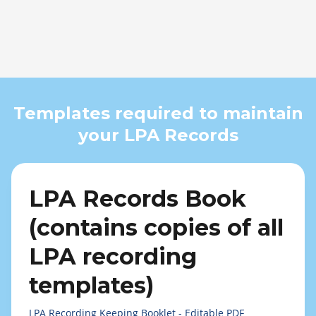
Templates required to maintain
your LPA Records
LPA Records Book
(contains copies of all
LPA recording
templates)
LPA Recording Keeping Booklet - Editable PDF