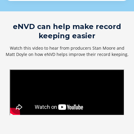
eNVD can help make record
keeping easier
Watch this video to hear from producers Stan Moore and
Matt Doyle on how eNVD helps improve their record keeping.