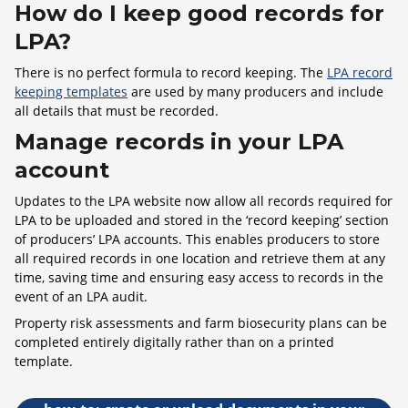
How do I keep good records for
LPA?
There is no perfect formula to record keeping. The
LPA record
keeping templates
are used by many producers and include
all details that must be recorded.
Manage records in your LPA
account
Updates to the LPA website now allow all records required for
LPA to be uploaded and stored in the ‘record keeping’ section
of producers’ LPA accounts. This enables producers to store
all required records in one location and retrieve them at any
time, saving time and ensuring easy access to records in the
event of an LPA audit.
Property risk assessments and farm biosecurity plans can be
completed entirely digitally rather than on a printed
template.