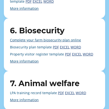
template
PDF
EXCEL
WORD
More information
6. Biosecurity
Complete your farm biosecurity plan online
Biosecurity plan template
PDF
EXCEL
WORD
Property visitor register template
PDF
EXCEL
WORD
More information
7. Animal welfare
LPA training record template
PDF
EXCEL
WORD
More information