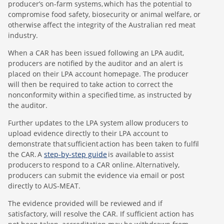
producer’s on-farm systems, which has the potential to
compromise food safety, biosecurity or animal welfare, or
otherwise affect the integrity of the Australian red meat
industry.
When a CAR has been issued following an LPA audit,
producers are notified by the auditor and an alert is
placed on their LPA account homepage. The producer
will then be required to take action to correct the
nonconformity within a specified time, as instructed by
the auditor.
Further updates to the LPA system allow producers to
upload evidence directly to their LPA account to
demonstrate that sufficient action has been taken to fulfil
the CAR. A
step-by-step guide
is available to assist
producers to respond to a CAR online. Alternatively,
producers can submit the evidence via email or post
directly to AUS-MEAT.
The evidence provided will be reviewed and if
satisfactory, will resolve the CAR. If sufficient action has