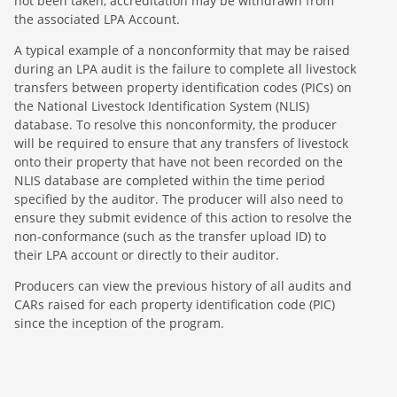
not been taken, accreditation may be withdrawn from
the associated LPA Account.
A typical example of a nonconformity that may be raised
during an LPA audit is the failure to complete all livestock
transfers between property identification codes (PICs) on
the National Livestock Identification System (NLIS)
database. To resolve this nonconformity, the producer
will be required to ensure that any transfers of livestock
onto their property that have not been recorded on the
NLIS database are completed within the time period
specified by the auditor. The producer will also need to
ensure they submit evidence of this action to resolve the
non-conformance (such as the transfer upload ID) to
their LPA account or directly to their auditor.
Producers can view the previous history of all audits and
CARs raised for each property identification code (PIC)
since the inception of the program.