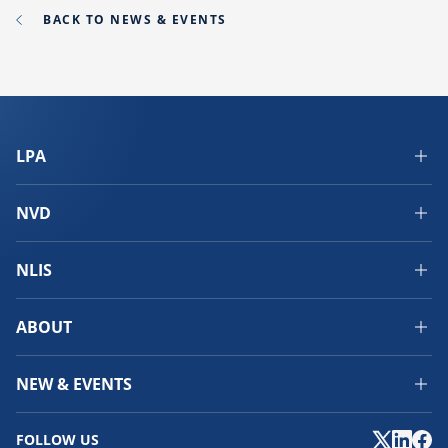
BACK TO NEWS & EVENTS
LPA
NVD
NLIS
ABOUT
NEW & EVENTS
FOLLOW US