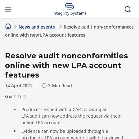
News and events
Resolve audit non-conformances
online with new LPA account features
Resolve audit nonconformities
online with new LPA account
features
14 April 2021
3
-Min Read
SHARE THIS
Producers issued with a CAR following an
LPA audit can now address the request via their
online LPA account
Evidence can now be uploaded through a
producer’s LPA account where it will be reviewed