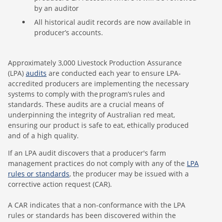
by an auditor
All historical audit records are now available in
producer’s accounts.
Approximately 3,000 Livestock Production Assurance
(LPA)
audits
are conducted each year to ensure LPA-
accredited producers are implementing the necessary
systems to comply with the program’s rules and
standards. These audits are a crucial means of
underpinning the integrity of Australian red meat,
ensuring our product is safe to eat, ethically produced
and of a high quality.
If an LPA audit discovers that a producer's farm
management practices do not comply with any of the
LPA
rules or standards
, the producer may be issued with a
corrective action request (CAR).
A CAR indicates that a non-conformance with the LPA
rules or standards has been discovered within the