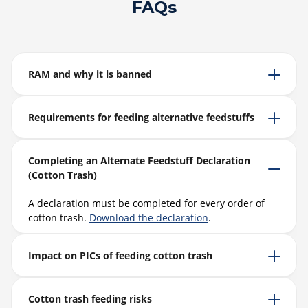
FAQs
RAM and why it is banned
Requirements for feeding alternative feedstuffs
Completing an Alternate Feedstuff Declaration
(Cotton Trash)
A declaration must be completed for every order of
cotton trash.
Download the declaration
.
Impact on PICs of feeding cotton trash
Cotton trash feeding risks