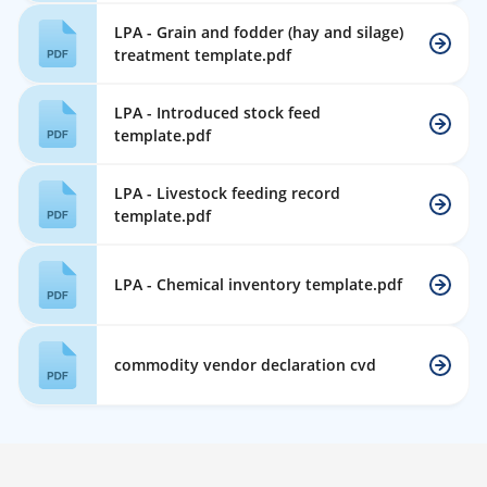
LPA - Grain and fodder (hay and silage)
treatment template.pdf
LPA - Introduced stock feed
template.pdf
LPA - Livestock feeding record
template.pdf
LPA - Chemical inventory template.pdf
commodity vendor declaration cvd