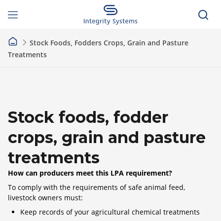
Stock Foods, Fodders Crops, Grain and Pasture
Treatments
Stock foods, fodder
crops, grain and pasture
treatments
How can producers meet this LPA requirement?
To comply with the requirements of safe animal feed,
livestock owners must:
Keep records of your agricultural chemical treatments