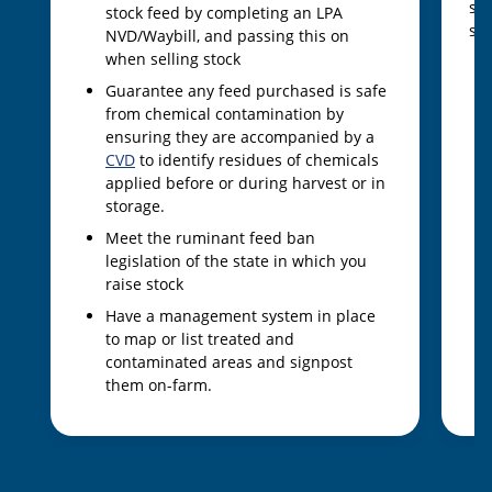
sam
stock feed by completing an LPA
sam
NVD/Waybill, and passing this on
when selling stock
Guarantee any feed purchased is safe
from chemical contamination by
ensuring they are accompanied by a
CVD
to identify residues of chemicals
applied before or during harvest or in
storage.
Meet the ruminant feed ban
legislation of the state in which you
raise stock
Have a management system in place
to map or list treated and
contaminated areas and signpost
them on-farm.