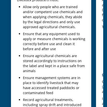
ac
Allow only people who are trained
Dec
and/or competent use chemicals and
fe
when applying chemicals, they abide
co
by the legal directions and only use
approved agricultural chemicals.
The
Ensure that any equipment used to
apply or measure chemicals is working
correctly before use and clean it
before and after use
Ensure agricultural chemicals are
stored accordingly to instructions on
the label and kept in a place safe from
animals
CV
Ensure management systems are in
CV
place to identify livestock that may
Gr
have accessed treated paddocks or
ac
contaminated feed
In 
Record agricultural treatments,
ass
including spray drift and introduced