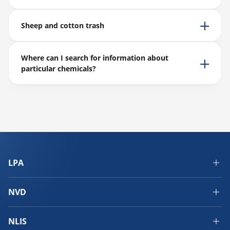
Sheep and cotton trash
Where can I search for information about
particular chemicals?
LPA
NVD
NLIS