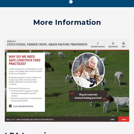
More Information