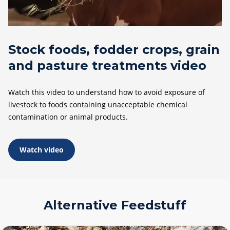
Stock foods, fodder crops, grain
and pasture treatments video
Watch this video to understand how to avoid exposure of
livestock to foods containing unacceptable chemical
contamination or animal products.
Watch video
Alternative Feedstuff