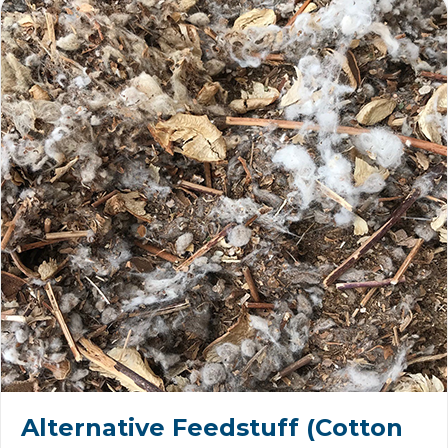
Alternative Feedstuff (Cotton