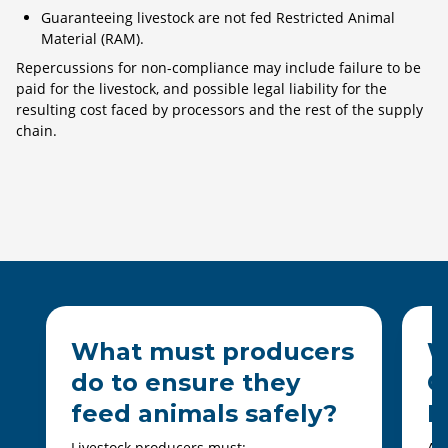
Guaranteeing livestock are not fed Restricted Animal
Material (RAM).
Repercussions for non-compliance may include failure to be
paid for the livestock, and possible legal liability for the
resulting cost faced by processors and the rest of the supply
chain.
What must producers
W
do to ensure they
C
feed animals safely?
D
Livestock producers must:
All