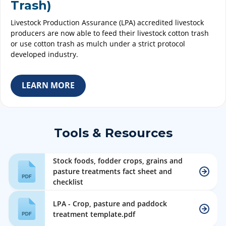
Trash)
Livestock Production Assurance (LPA) accredited livestock
producers are now able to feed their livestock cotton trash
or use cotton trash as mulch under a strict protocol
developed industry.
LEARN MORE
Tools & Resources
Stock foods, fodder crops, grains and
pasture treatments fact sheet and
checklist
LPA - Crop, pasture and paddock
treatment template.pdf