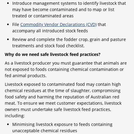
Introduce management systems to identify livestock that
may have become contaminated and to map or list
treated or contaminated areas
File
Commodity Vendor Declarations (CVD)
that
accompany all introduced stock feeds
Review and complete the fodder crop, grain and pasture
treatments and stock food checklist.
Why do we need safe livestock feed practices?
As a livestock producer you must guarantee that animals are
not exposed to foods containing chemical contamination or
fed animal products.
Livestock exposed to contaminated food may contain high
chemical residues at the time of slaughter, compromising
food safety and harming the reputation of Australian red
meat. To ensure we meet customer expectations, livestock
owners must undertake safe livestock feed practices,
including:
Minimising livestock exposure to feeds containing
unacceptable chemical residues