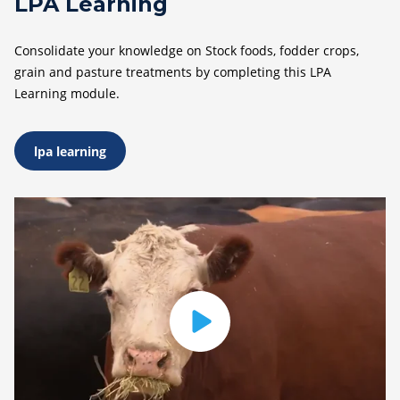
LPA Learning
Consolidate your knowledge on Stock foods, fodder crops,
grain and pasture treatments by completing this LPA
Learning module.
lpa learning