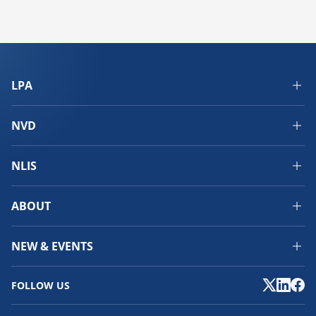
LPA
NVD
NLIS
ABOUT
NEW & EVENTS
FOLLOW US