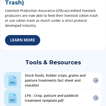
Trash)
Livestock Production Assurance (LPA) accredited livestock
producers are now able to feed their livestock cotton trash
or use cotton trash as mulch under a strict protocol
developed industry.
LEARN MORE
Tools & Resources
Stock foods, fodder crops, grains and
pasture treatments fact sheet and
checklist
LPA - Crop, pasture and paddock
treatment template.pdf