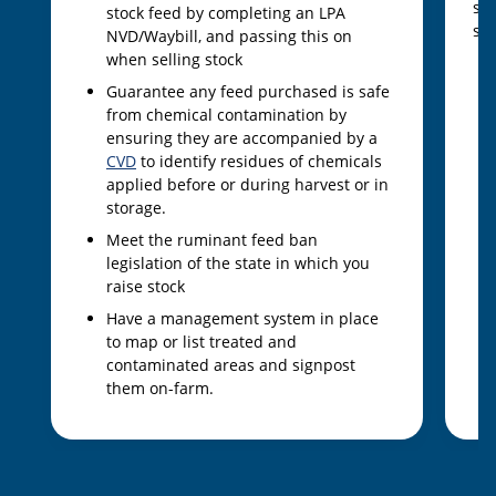
sam
stock feed by completing an LPA
sam
NVD/Waybill, and passing this on
when selling stock
Guarantee any feed purchased is safe
from chemical contamination by
ensuring they are accompanied by a
CVD
to identify residues of chemicals
applied before or during harvest or in
storage.
Meet the ruminant feed ban
legislation of the state in which you
raise stock
Have a management system in place
to map or list treated and
contaminated areas and signpost
them on-farm.