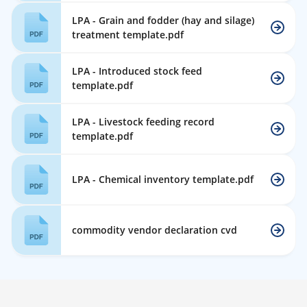
LPA - Grain and fodder (hay and silage)
treatment template.pdf
LPA - Introduced stock feed
template.pdf
LPA - Livestock feeding record
template.pdf
LPA - Chemical inventory template.pdf
commodity vendor declaration cvd