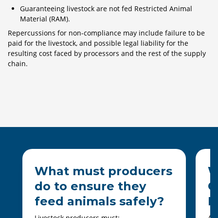
Guaranteeing livestock are not fed Restricted Animal
Material (RAM).
Repercussions for non-compliance may include failure to be
paid for the livestock, and possible legal liability for the
resulting cost faced by processors and the rest of the supply
chain.
What must producers
W
do to ensure they
C
feed animals safely?
D
Livestock producers must:
All