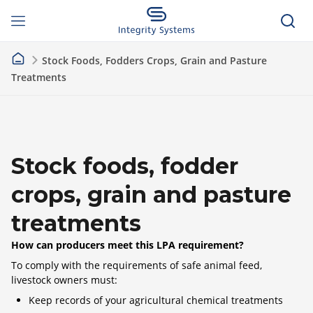
Stock Foods, Fodders Crops, Grain and Pasture
Treatments
Stock foods, fodder
crops, grain and pasture
treatments
How can producers meet this LPA requirement?
To comply with the requirements of safe animal feed,
livestock owners must:
Keep records of your agricultural chemical treatments