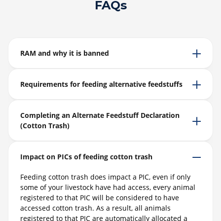
FAQs
RAM and why it is banned
Requirements for feeding alternative feedstuffs
Completing an Alternate Feedstuff Declaration
(Cotton Trash)
Impact on PICs of feeding cotton trash
Feeding cotton trash does impact a PIC, even if only
some of your livestock have had access, every animal
registered to that PIC will be considered to have
accessed cotton trash. As a result, all animals
registered to that PIC are automatically allocated a