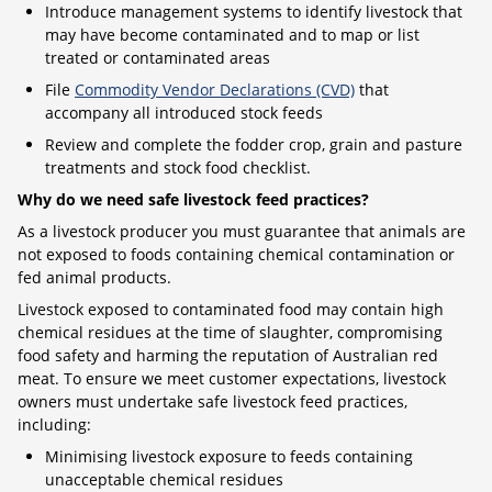
Introduce management systems to identify livestock that
may have become contaminated and to map or list
treated or contaminated areas
File
Commodity Vendor Declarations (CVD)
that
accompany all introduced stock feeds
Review and complete the fodder crop, grain and pasture
treatments and stock food checklist.
Why do we need safe livestock feed practices?
As a livestock producer you must guarantee that animals are
not exposed to foods containing chemical contamination or
fed animal products.
Livestock exposed to contaminated food may contain high
chemical residues at the time of slaughter, compromising
food safety and harming the reputation of Australian red
meat. To ensure we meet customer expectations, livestock
owners must undertake safe livestock feed practices,
including:
Minimising livestock exposure to feeds containing
unacceptable chemical residues