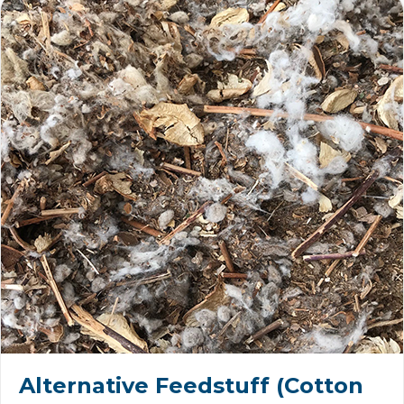
Alternative Feedstuff (Cotton