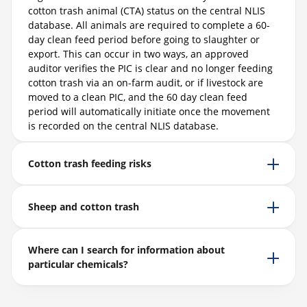
cotton trash animal (CTA) status on the central NLIS
database. All animals are required to complete a 60-
day clean feed period before going to slaughter or
export. This can occur in two ways, an approved
auditor verifies the PIC is clear and no longer feeding
cotton trash via an on-farm audit, or if livestock are
moved to a clean PIC, and the 60 day clean feed
period will automatically initiate once the movement
is recorded on the central NLIS database.
Cotton trash feeding risks
Sheep and cotton trash
Where can I search for information about
particular chemicals?