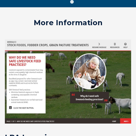
More Information