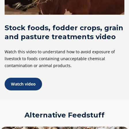
Stock foods, fodder crops, grain
and pasture treatments video
Watch this video to understand how to avoid exposure of
livestock to foods containing unacceptable chemical
contamination or animal products.
Watch video
Alternative Feedstuff