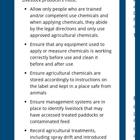
ac
Allow only people who are trained
Dec
and/or competent use chemicals and
fe
when applying chemicals, they abide
co
by the legal directions and only use
approved agricultural chemicals.
The
Ensure that any equipment used to
apply or measure chemicals is working
correctly before use and clean it
before and after use
Ensure agricultural chemicals are
stored accordingly to instructions on
the label and kept in a place safe from
animals
CV
Ensure management systems are in
CV
place to identify livestock that may
Gr
have accessed treated paddocks or
ac
contaminated feed
In 
Record agricultural treatments,
ass
including spray drift and introduced