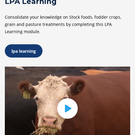
LPA Learning
Consolidate your knowledge on Stock foods, fodder crops,
grain and pasture treatments by completing this LPA
Learning module.
lpa learning