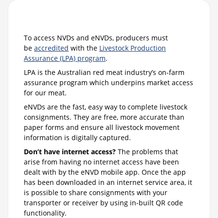
To access NVDs and eNVDs, producers must
be
accredited
with the
Livestock Production
Assurance (LPA) program
.
LPA is the Australian red meat industry’s on-farm
assurance program which underpins market access
for our meat.
eNVDs are the fast, easy way to complete livestock
consignments. They are free, more accurate than
paper forms and ensure all livestock movement
information is digitally captured.
Don’t have internet access?
The problems that
arise from having no internet access have been
dealt with by the eNVD mobile app. Once the app
has been downloaded in an internet service area, it
is possible to share consignments with your
transporter or receiver by using in-built QR code
functionality.