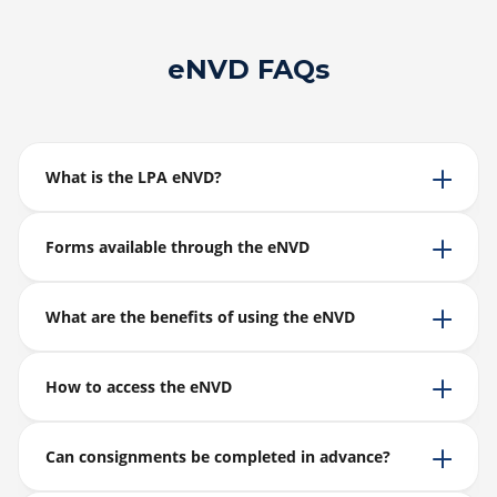
eNVD FAQs
What is the LPA eNVD?
Forms available through the eNVD
What are the benefits of using the eNVD
How to access the eNVD
Can consignments be completed in advance?