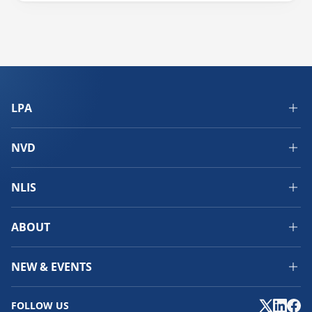
LPA
NVD
NLIS
ABOUT
NEW & EVENTS
FOLLOW US