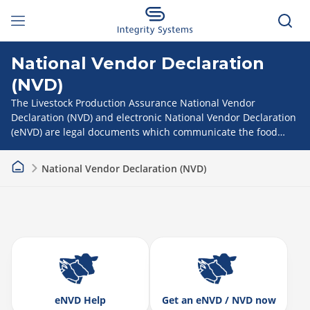
National Vendor Declaration
(NVD)
The Livestock Production Assurance National Vendor
Declaration (NVD) and electronic National Vendor Declaration
(eNVD) are legal documents which communicate the food
safety and treatment status of every animal as it moves
through the supply chain.
National Vendor Declaration (NVD)
eNVD Help
Get an eNVD / NVD now