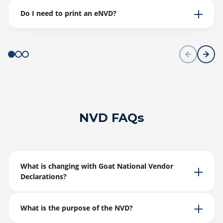
Do I need to print an eNVD?
NVD FAQs
What is changing with Goat National Vendor
Declarations?
What is the purpose of the NVD?