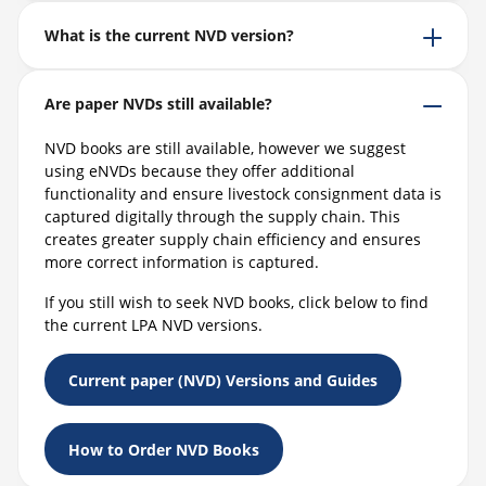
What is the current NVD version?
Are paper NVDs still available?
NVD books are still available, however we suggest
using eNVDs because they offer additional
functionality and ensure livestock consignment data is
captured digitally through the supply chain. This
creates greater supply chain efficiency and ensures
more correct information is captured.
If you still wish to seek NVD books, click below to find
the current LPA NVD versions.
Current paper (NVD) Versions and Guides
How to Order NVD Books