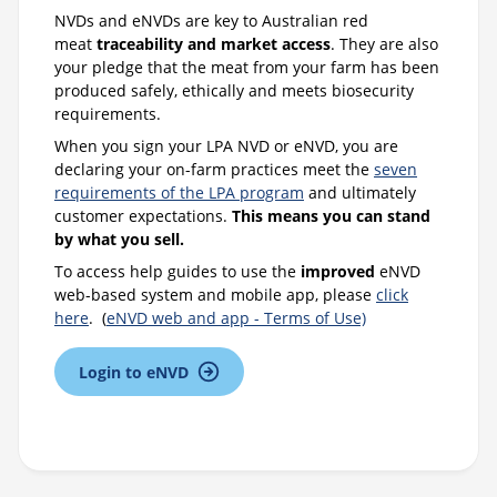
NVDs and eNVDs are key to Australian red
meat
traceability and market access
. They are also
your pledge that the meat from your farm has been
produced safely, ethically and meets biosecurity
requirements.
When you sign your LPA NVD or eNVD, you are
declaring your on-farm practices meet the
seven
requirements of the LPA program
and ultimately
customer expectations.
This means you can stand
by what you sell.
To access help guides to use the
improved
eNVD
web-based system and mobile app, please
click
here
. (
eNVD web and app - Terms of Use)
Login to eNVD