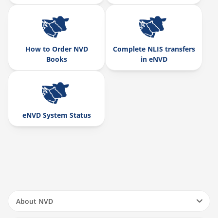
How to Order NVD
Complete NLIS transfers
Books
in eNVD
eNVD System Status