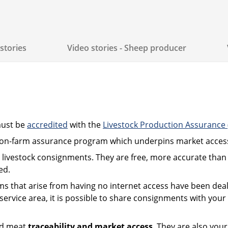
stories
Video stories - Sheep producer
must be
accredited
with the
Livestock Production Assurance
’s on-farm assurance program which underpins market acces
 livestock consignments. They are free, more accurate than 
ed.
s that arise from having no internet access have been dea
rvice area, it is possible to share consignments with your t
ed meat
traceability and market access
. They are also you