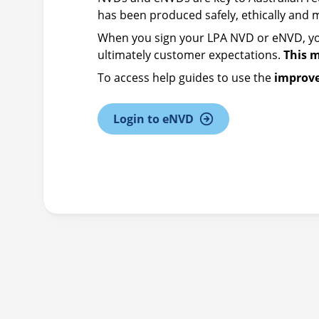
has been produced safely, ethically and
When you sign your LPA NVD or eNVD, yo
ultimately customer expectations.
This 
To access help guides to use the
improv
Login to eNVD