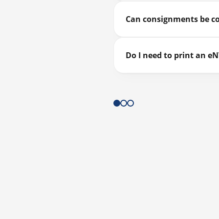
Can consignments be c
Do I need to print an e