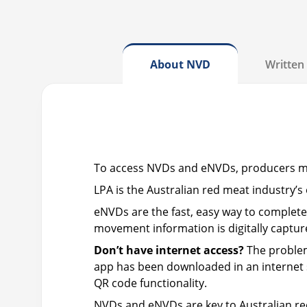
About NVD
Written 
To access NVDs and eNVDs, producers 
LPA is the Australian red meat industry
eNVDs are the fast, easy way to complete
movement information is digitally captur
Don’t have internet access?
The problem
app has been downloaded in an internet se
QR code functionality.
NVDs and eNVDs are key to Australian r