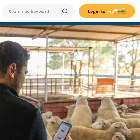
Login to