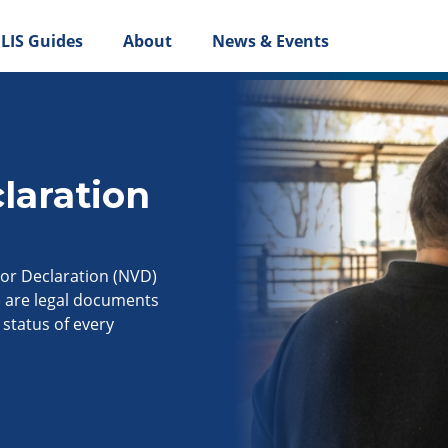
LIS Guides
About
News & Events
laration
or Declaration (NVD)
) are legal documents
status of every