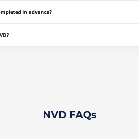
ompleted in advance?
NVD?
NVD FAQs