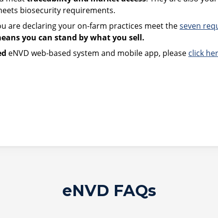
 meets biosecurity requirements.
u are declaring your on-farm practices meet the
seven req
means you can stand by what you sell.
ed
eNVD web-based system and mobile app, please
click he
eNVD FAQs