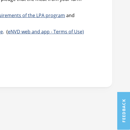
uirements of the LPA program
and
re
. (
eNVD web and app - Terms of Use)
FEEDBACK