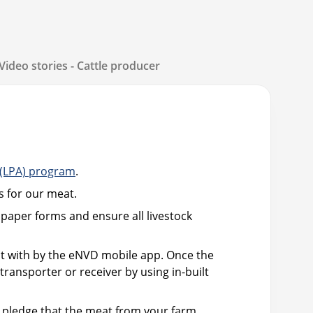
Video stories - Cattle producer
 (LPA) program
.
s for our meat.
paper forms and ensure all livestock
lt with by the eNVD mobile app. Once the
ransporter or receiver by using in-built
r pledge that the meat from your farm