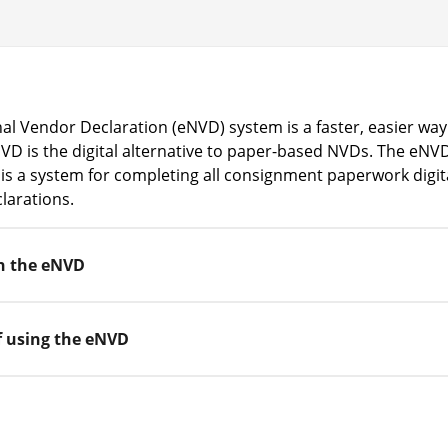
al Vendor Declaration (eNVD) system is a faster, easier way
D is the digital alternative to paper-based NVDs. The eNVD 
it is a system for completing all consignment paperwork digita
larations.
h the eNVD
f using the eNVD