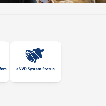
fers
eNVD System Status