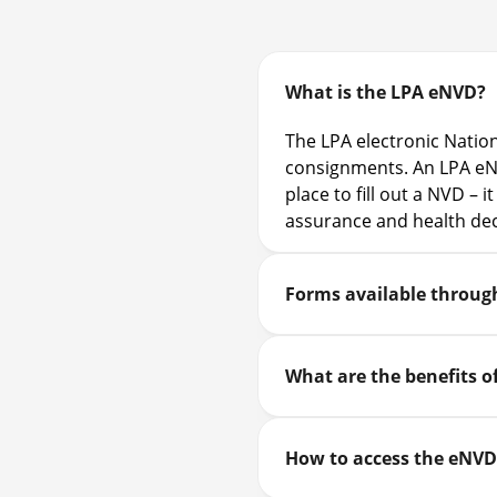
What is the LPA eNVD?
The LPA electronic Nation
consignments. An LPA eNV
place to fill out a NVD – 
assurance and health dec
Forms available throug
What are the benefits o
How to access the eNVD