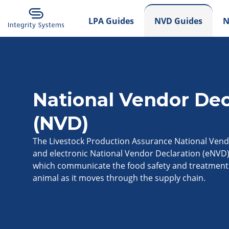
LPA Guides
NVD Guides
N
National Vendor Dec
(NVD)
The Livestock Production Assurance National Vend
and electronic National Vendor Declaration (eNVD
which communicate the food safety and treatment 
animal as it moves through the supply chain.