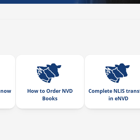
 now
How to Order NVD
Complete NLIS trans
Books
in eNVD