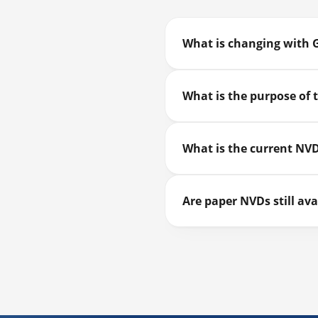
What is changing with 
What is the purpose of
What is the current NVD
Are paper NVDs still ava