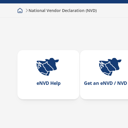
National Vendor Declaration (NVD)
eNVD Help
Get an eNVD / NVD