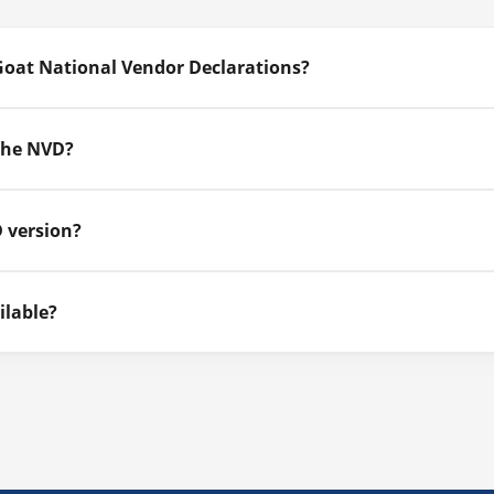
Goat National Vendor Declarations?
 the NVD?
 version?
ilable?