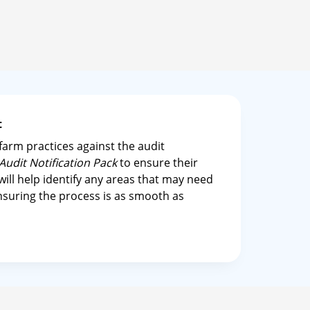
it
arm practices against the audit
Audit Notification Pack
to ensure their
 will help identify any areas that may need
ensuring the process is as smooth as