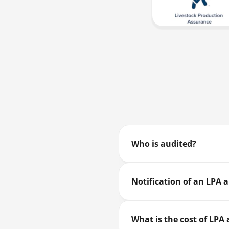
Who is audited?
Notification of an LPA 
What is the cost of LPA