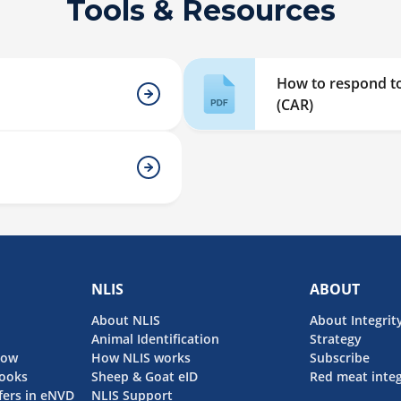
Tools & Resources
How to respond to
(CAR)
NLIS
ABOUT
About NLIS
About Integrit
Animal Identification
Strategy
now
How NLIS works
Subscribe
ooks
Sheep & Goat eID
Red meat integ
fers in eNVD
NLIS Support