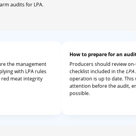
arm audits for LPA.
How to prepare for an aud
sure the management
Producers should review on-f
plying with LPA rules
checklist included in the
LPA 
 red meat integrity
operation is up to date. This
attention before the audit, 
possible.