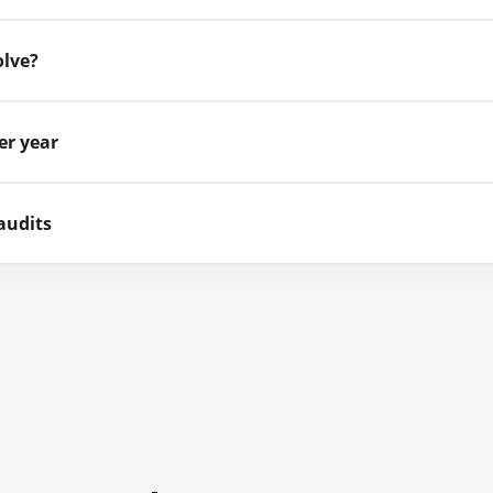
olve?
er year
audits