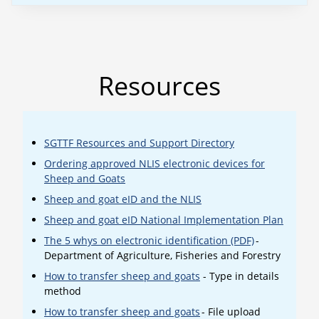
Resources
SGTTF Resources and Support Directory
Ordering approved NLIS electronic devices for
Sheep and Goats
Sheep and goat eID and the NLIS
Sheep and goat eID National Implementation Plan
The 5 whys on electronic identification (PDF)
-
Department of Agriculture, Fisheries and Forestry
How to transfer sheep and goats
- Type in details
method
How to transfer sheep and goats
- File upload