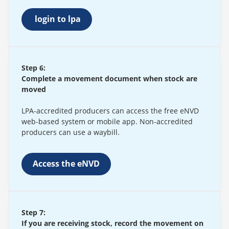
login to lpa
Step 6:
Complete a movement document when stock are
moved
LPA-accredited producers can access the free eNVD
web-based system or mobile app. Non-accredited
producers can use a waybill.
Access the eNVD
Step 7:
If you are receiving stock, record the movement on