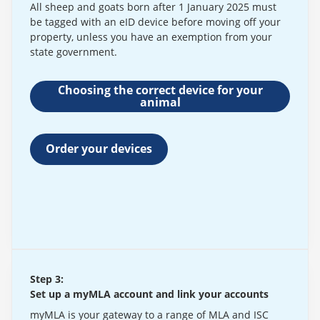
All sheep and goats born after 1 January 2025 must
be tagged with an eID device before moving off your
property, unless you have an exemption from your
state government.
Choosing the correct device for your
animal
Order your devices
Step 3:
Set up a myMLA account and link your accounts
myMLA is your gateway to a range of MLA and ISC