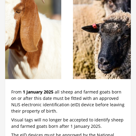
From
1 January 2025
all sheep and farmed goats born
on or after this date must be fitted with an approved
NLIS electronic identification (eID) device before leaving
their property of birth.
Visual tags will no longer be accepted to identify sheep
and farmed goats born after 1 January 2025.
The eID devices must be approved by the National