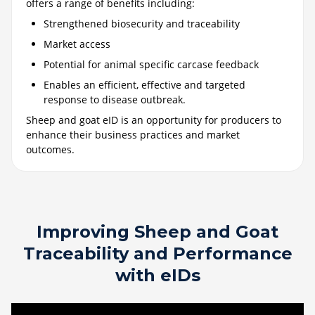
offers a range of benefits including:
Strengthened biosecurity and traceability
Market access
Potential for animal specific carcase feedback
Enables an efficient, effective and targeted
response to disease outbreak.
Sheep and goat eID is an opportunity for producers to
enhance their business practices and market
outcomes.
Improving Sheep and Goat
Traceability and Performance
with eIDs