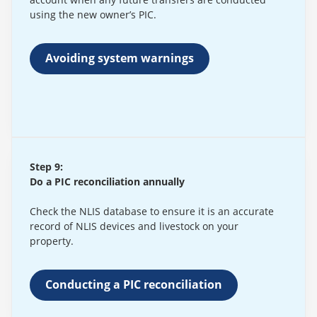
using the new owner’s PIC.
Avoiding system warnings
Step 9:
Do a PIC reconciliation annually
Check the NLIS database to ensure it is an accurate
record of NLIS devices and livestock on your
property.
Conducting a PIC reconciliation