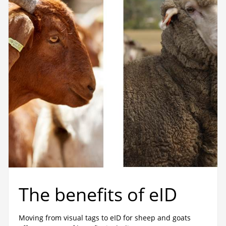
The benefits of eID
Moving from visual tags to eID for sheep and goats