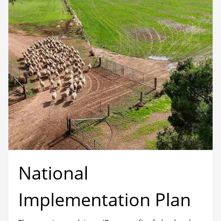
National
Implementation Plan