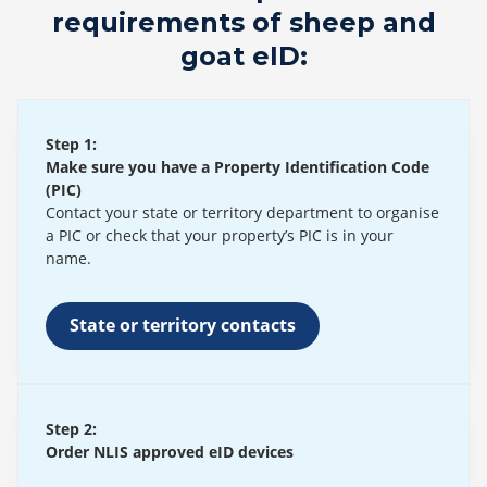
requirements of sheep and
goat eID:
Step 1:
Make sure you have a Property Identification Code
(PIC)
Contact your state or territory department to organise
a PIC or check that your property’s PIC is in your
name.
State or territory contacts
Step 2:
Order NLIS approved eID devices