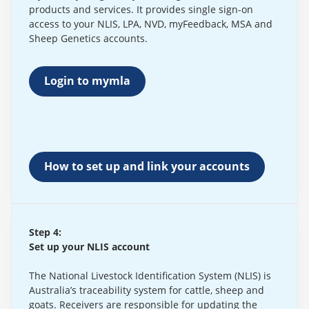
products and services. It provides single sign-on
access to your NLIS, LPA, NVD, myFeedback, MSA and
Sheep Genetics accounts.
Login to mymla
How to set up and link your accounts
Step 4:
Set up your NLIS account
The National Livestock Identification System (NLIS) is
Australia’s traceability system for cattle, sheep and
goats. Receivers are responsible for updating the