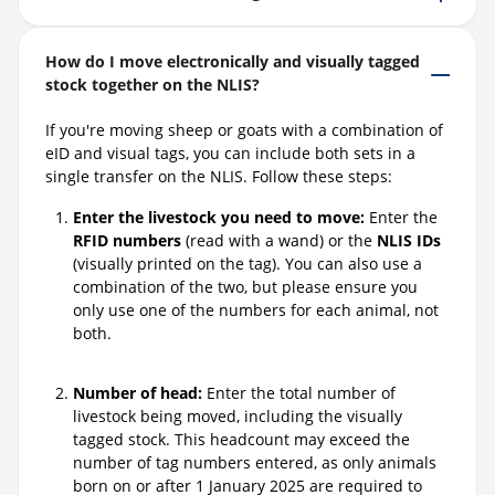
How do I move electronically and visually tagged
stock together on the NLIS?
If you're moving sheep or goats with a combination of
eID and visual tags, you can include both sets in a
single transfer on the NLIS. Follow these steps:
Enter the livestock you need to move:
Enter the
RFID numbers
(read with a wand) or the
NLIS IDs
(visually printed on the tag). You can also use a
combination of the two, but please ensure you
only use one of the numbers for each animal, not
both.
Number of head:
Enter the total number of
livestock being moved, including the visually
tagged stock. This headcount may exceed the
number of tag numbers entered, as only animals
born on or after 1 January 2025 are required to