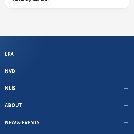
LPA
NVD
NLIS
ABOUT
NEW & EVENTS