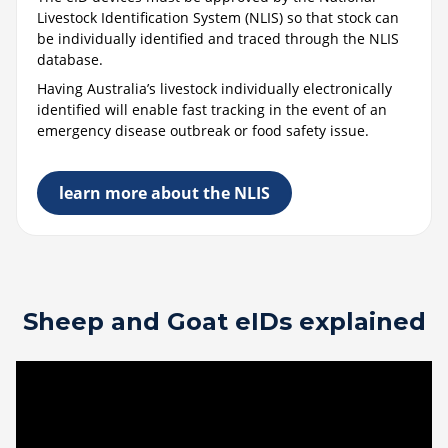
Livestock Identification System (NLIS) so that stock can
be individually identified and traced through the NLIS
database.
Having Australia’s livestock individually electronically
identified will enable fast tracking in the event of an
emergency disease outbreak or food safety issue.
learn more about the NLIS
Sheep and Goat eIDs explained