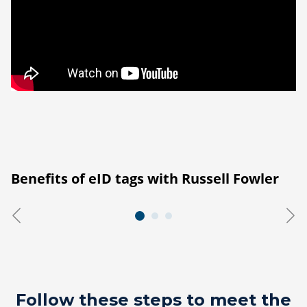
Benefits of eID tags with Russell Fowler
Follow these steps to meet the