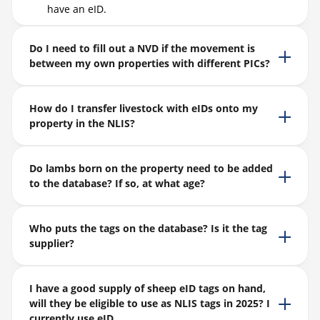
have an eID.
Do I need to fill out a NVD if the movement is
between my own properties with different PICs?
How do I transfer livestock with eIDs onto my
property in the NLIS?
Do lambs born on the property need to be added
to the database? If so, at what age?
Who puts the tags on the database? Is it the tag
supplier?
I have a good supply of sheep eID tags on hand,
will they be eligible to use as NLIS tags in 2025? I
currently use eID.