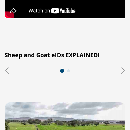
Sheep and Goat eIDs EXPLAINED!