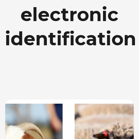
electronic
identification