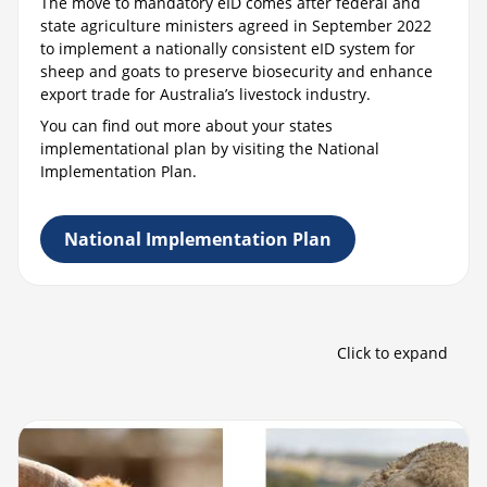
The move to mandatory eID comes after federal and
state agriculture ministers agreed in September 2022
to implement a nationally consistent eID system for
sheep and goats to preserve biosecurity and enhance
export trade for Australia’s livestock industry.
You can find out more about your states
implementational plan by visiting the National
Implementation Plan.
National Implementation Plan
Click to expand