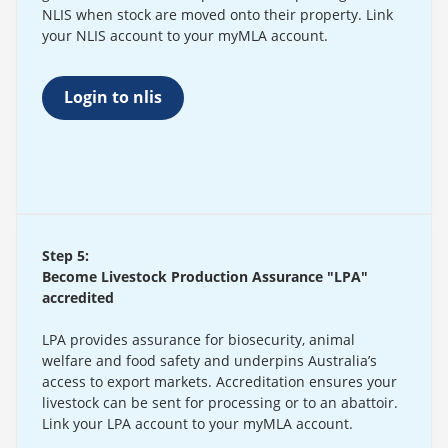
NLIS when stock are moved onto their property. Link
your NLIS account to your myMLA account.
Login to nlis
Step 5:
Become Livestock Production Assurance "LPA"
accredited
LPA provides assurance for biosecurity, animal
welfare and food safety and underpins Australia’s
access to export markets. Accreditation ensures your
livestock can be sent for processing or to an abattoir.
Link your LPA account to your myMLA account.