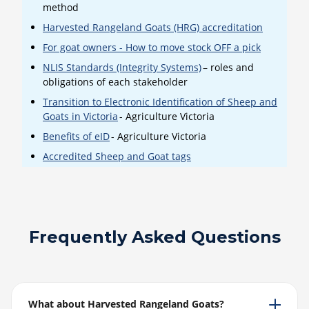
method
Harvested Rangeland Goats (HRG) accreditation
For goat owners - How to move stock OFF a pick
NLIS Standards (Integrity Systems)
– roles and
obligations of each stakeholder
Transition to Electronic Identification of Sheep and
Goats in Victoria
- Agriculture Victoria
Benefits of eID
- Agriculture Victoria
Accredited Sheep and Goat tags
Frequently Asked Questions
What about Harvested Rangeland Goats?