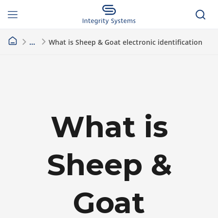
What is Sheep & Goat electronic identification
What is
Sheep &
Goat