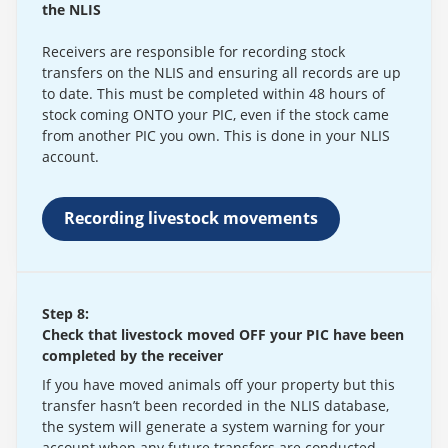
the NLIS
Receivers are responsible for recording stock
transfers on the NLIS and ensuring all records are up
to date. This must be completed within 48 hours of
stock coming ONTO your PIC, even if the stock came
from another PIC you own. This is done in your NLIS
account.
Recording livestock movements
Step 8:
Check that livestock moved OFF your PIC have been
completed by the receiver
If you have moved animals off your property but this
transfer hasn’t been recorded in the NLIS database,
the system will generate a system warning for your
account when any future transfers are conducted