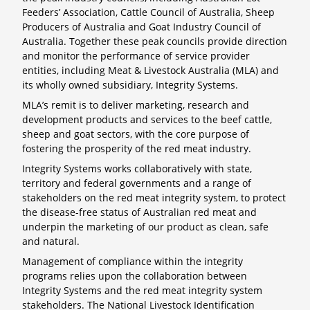
Feeders’ Association, Cattle Council of Australia, Sheep
Producers of Australia and Goat Industry Council of
Australia. Together these peak councils provide direction
and monitor the performance of service provider
entities, including Meat & Livestock Australia (MLA) and
its wholly owned subsidiary, Integrity Systems.
MLA’s remit is to deliver marketing, research and
development products and services to the beef cattle,
sheep and goat sectors, with the core purpose of
fostering the prosperity of the red meat industry.
Integrity Systems works collaboratively with state,
territory and federal governments and a range of
stakeholders on the red meat integrity system, to protect
the disease-free status of Australian red meat and
underpin the marketing of our product as clean, safe
and natural.
Management of compliance within the integrity
programs relies upon the collaboration between
Integrity Systems and the red meat integrity system
stakeholders. The National Livestock Identification