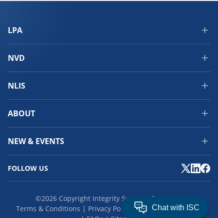
LPA
NVD
NLIS
ABOUT
NEW & EVENTS
FOLLOW US
©2026 Copyright Integrity Systems Company.
Terms & Conditions
Privacy Policy
Cookies
Feedback