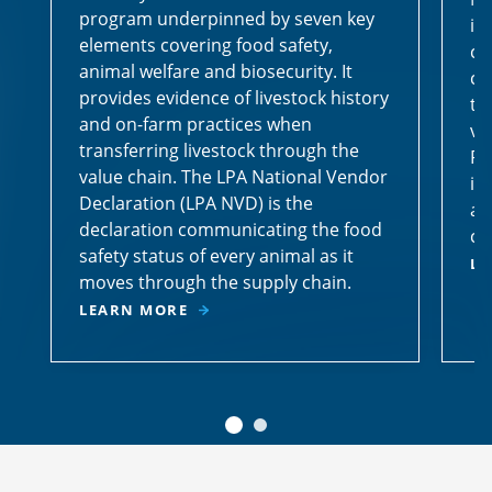
program underpinned by seven key
id
elements covering food safety,
ca
animal welfare and biosecurity. It
co
provides evidence of livestock history
th
and on-farm practices when
vi
transferring livestock through the
Pr
value chain. The LPA National Vendor
id
Declaration (LPA NVD) is the
an
declaration communicating the food
co
safety status of every animal as it
LE
moves through the supply chain.
LEARN MORE