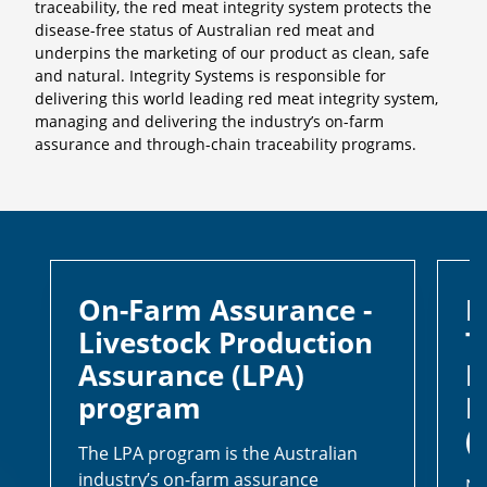
traceability, the red meat integrity system protects the
disease-free status of Australian red meat and
underpins the marketing of our product as clean, safe
and natural. Integrity Systems is responsible for
delivering this world leading red meat integrity system,
managing and delivering the industry’s on-farm
assurance and through-chain traceability programs.
On-Farm Assurance -
I
Livestock Production
T
Assurance (LPA)
N
program
I
(
The LPA program is the Australian
industry’s on-farm assurance
NL