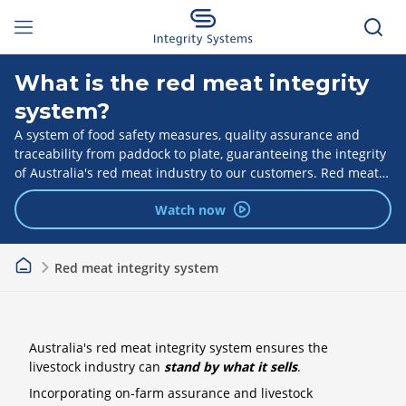
What is the red meat integrity
system?
A system of food safety measures, quality assurance and
traceability from paddock to plate, guaranteeing the integrity
of Australia's red meat industry to our customers. Red meat
integrity programs are delivered by Integrity Systems.
Watch now
Red meat integrity system
Australia's red meat integrity system ensures the
livestock industry can
stand by what it sells
.
Incorporating on-farm assurance and livestock