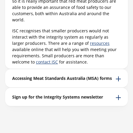
so it is really important that red meat producers are
able to provide an assurance of food safety to our
customers, both within Australia and around the
world.
ISC recognises that smaller producers would not
interact with the integrity system as regularly as
larger producers. There are a range of
resources
available online that will help you with meeting your
requirements. Small producers are more than
welcome to
contact ISC
for assistance.
Accessing Meat Standards Australia (MSA) forms
Sign up for the Integrity Systems newsletter