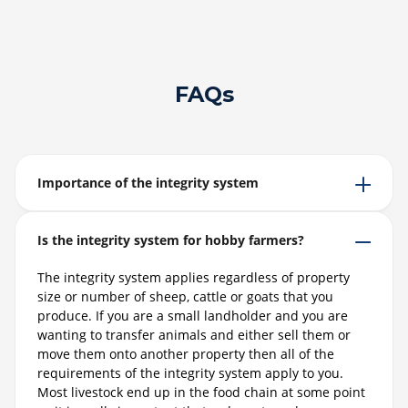
FAQs
Importance of the integrity system
Is the integrity system for hobby farmers?
The integrity system applies regardless of property
size or number of sheep, cattle or goats that you
produce. If you are a small landholder and you are
wanting to transfer animals and either sell them or
move them onto another property then all of the
requirements of the integrity system apply to you.
Most livestock end up in the food chain at some point