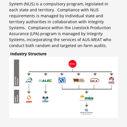
System (NLIS) is a compulsory program, legislated in
each state and territory. Compliance with NLIS
requirements is managed by individual state and
territory authorities in collaboration with Integrity
Systems. Compliance within the Livestock Production
Assurance (LPA) program is managed by Integrity
Systems, incorporating the services of AUS-MEAT who
conduct both random and targeted on-farm audits.
Industry Structure