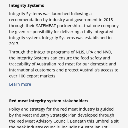
Integrity Systems
Integrity Systems
was launched following a
recommendation by industry and government in 2015
through their SAFEMEAT partnership—that one company
be given responsibility for delivering a fully integrated
integrity system. Integrity Systems was established in
2017.
Through the integrity programs of NLIS, LPA and NVD,
the Integrity Systems can ensure the food safety and
traceability of Australian red meat for our domestic and
international customers and protect Australia's access to
over 100 export markets.
Learn more
Red meat integrity system stakeholders
Policy and strategy for the red meat industry is guided
by the Meat Industry Strategic Plan developed through
the Red Meat Advisory Council. Beneath this umbrella sit
the peak industry councils, including Australian Lot