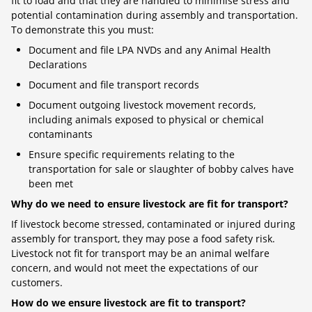
fit to load and that they are handled to minimise stress and
potential contamination during assembly and transportation.
To demonstrate this you must:
Document and file LPA NVDs and any Animal Health
Declarations
Document and file transport records
Document outgoing livestock movement records,
including animals exposed to physical or chemical
contaminants
Ensure specific requirements relating to the
transportation for sale or slaughter of bobby calves have
been met
Why do we need to ensure livestock are fit for transport?
If livestock become stressed, contaminated or injured during
assembly for transport, they may pose a food safety risk.
Livestock not fit for transport may be an animal welfare
concern, and would not meet the expectations of our
customers.
How do we ensure livestock are fit to transport?