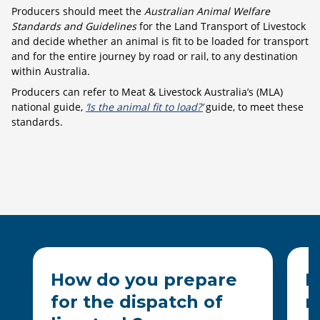
Producers should meet the
Australian Animal Welfare
Standards and Guidelines
for the Land Transport of Livestock
and decide whether an animal is fit to be loaded for transport
and for the entire journey by road or rail, to any destination
within Australia.
Producers can refer to Meat & Livestock Australia’s (MLA)
national guide,
‘Is the animal fit to load?’
guide, to meet these
standards.
How do you prepare
H
for the dispatch of
m