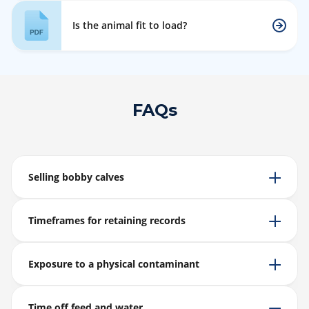
Is the animal fit to load?
FAQs
Selling bobby calves
Timeframes for retaining records
Exposure to a physical contaminant
Time off feed and water