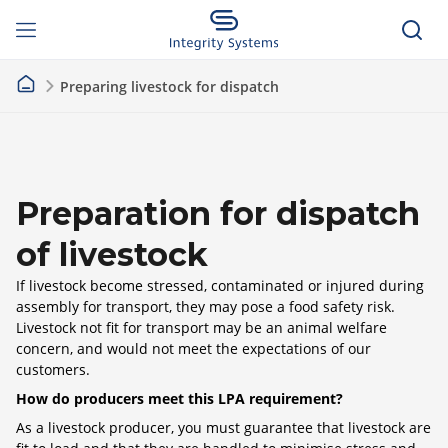
Preparing livestock for dispatch
Preparation for dispatch
of livestock
If livestock become stressed, contaminated or injured during
assembly for transport, they may pose a food safety risk.
Livestock not fit for transport may be an animal welfare
concern, and would not meet the expectations of our
customers.
How do producers meet this LPA requirement?
As a livestock producer, you must guarantee that livestock are