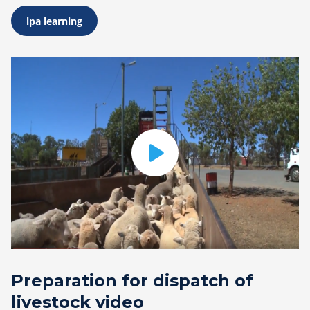
lpa learning
Preparation for dispatch of
livestock video