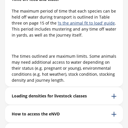
The maximum period of time that each species can be
held off water during transport is outlined in Table
three on page 15 of the
‘Is the animal fit to load’ guide
.
This period includes mustering and any time off water
in yards, as well as the journey itself.
The times outlined are maximum limits. Some animals
may need additional access to water depending on
their status (e.g. pregnant or young), environmental
conditions (e.g. hot weather), stock condition, stocking
density and journey length.
Loading densities for livestock classes
How to access the eNVD