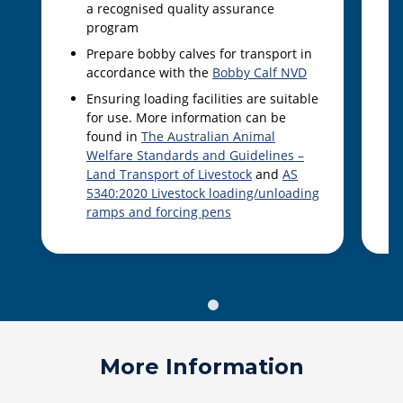
a recognised quality assurance
program
Prepare bobby calves for transport in
accordance with the
Bobby Calf NVD
Ensuring loading facilities are suitable
for use. More information can be
found in
The Australian Animal
Welfare Standards and Guidelines –
Land Transport of Livestock
and
AS
5340:2020 Livestock loading/unloading
ramps and forcing pens
More Information