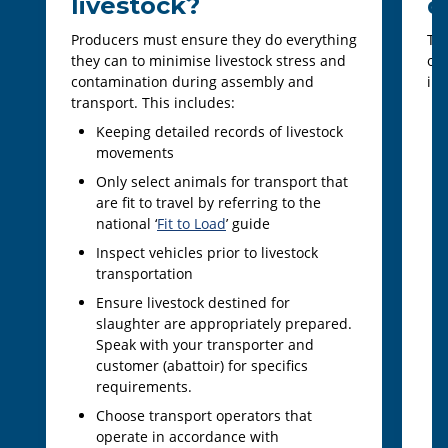
livestock?
d
Producers must ensure they do everything
To 
they can to minimise livestock stress and
out
contamination during assembly and
imp
transport. This includes:
Keeping detailed records of livestock
movements
Only select animals for transport that
are fit to travel by referring to the
national ‘
Fit to Load
’ guide
Inspect vehicles prior to livestock
transportation
Ensure livestock destined for
slaughter are appropriately prepared.
Speak with your transporter and
customer (abattoir) for specifics
requirements.
Choose transport operators that
operate in accordance with