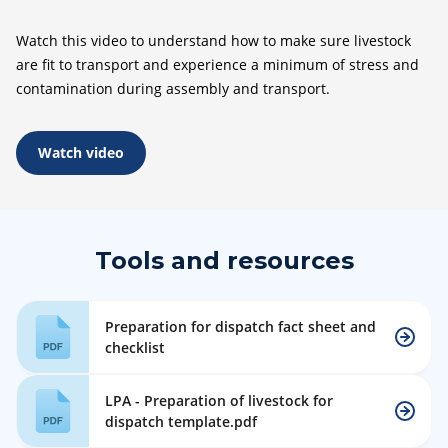
Watch this video to understand how to make sure livestock
are fit to transport and experience a minimum of stress and
contamination during assembly and transport.
Watch video
Tools and resources
Preparation for dispatch fact sheet and
checklist
LPA - Preparation of livestock for
dispatch template.pdf