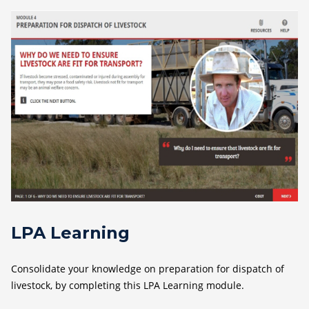
LPA Learning
Consolidate your knowledge on preparation for dispatch of
livestock, by completing this LPA Learning module.