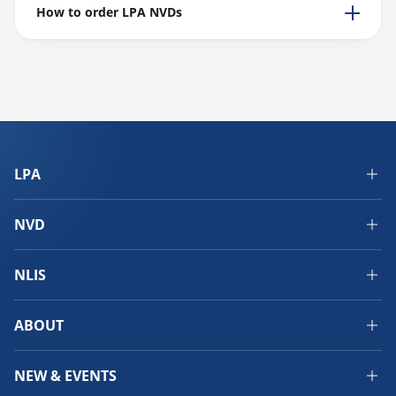
How to order LPA NVDs
LPA
NVD
NLIS
ABOUT
NEW & EVENTS