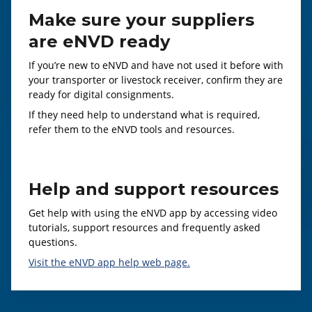
Make sure your suppliers
are eNVD ready
If you’re new to eNVD and have not used it before with
your transporter or livestock receiver, confirm they are
ready for digital consignments.
If they need help to understand what is required,
refer them to the eNVD tools and resources.
Help and support resources
Get help with using the eNVD app by accessing video
tutorials, support resources and frequently asked
questions.
Visit the eNVD app help web page.