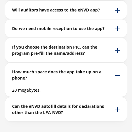
Will auditors have access to the eNVD app?
Do we need mobile reception to use the app?
If you choose the destination PIC, can the
program pre-fill the name/address?
How much space does the app take up on a
phone?
20 megabytes.
Can the eNVD autofill details for declarations
other than the LPA NVD?