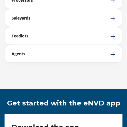
Processors
Saleyards
Feedlots
Agents
Get started with the eNVD app