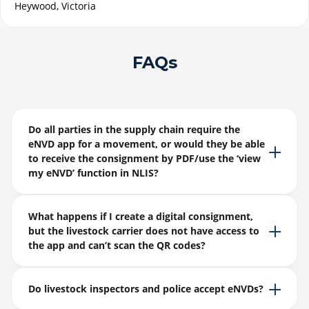
Heywood, Victoria
FAQs
Do all parties in the supply chain require the
eNVD app for a movement, or would they be able
to receive the consignment by PDF/use the ‘view
my eNVD’ function in NLIS?
What happens if I create a digital consignment,
but the livestock carrier does not have access to
the app and can’t scan the QR codes?
Do livestock inspectors and police accept eNVDs?