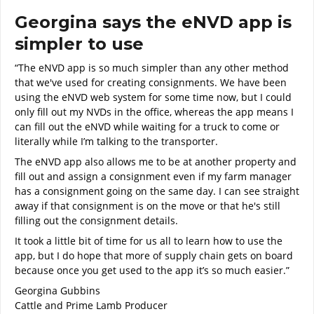
Georgina says the eNVD app is
simpler to use
“The eNVD app is so much simpler than any other method
that we've used for creating consignments. We have been
using the eNVD web system for some time now, but I could
only fill out my NVDs in the office, whereas the app means I
can fill out the eNVD while waiting for a truck to come or
literally while I’m talking to the transporter.
The eNVD app also allows me to be at another property and
fill out and assign a consignment even if my farm manager
has a consignment going on the same day. I can see straight
away if that consignment is on the move or that he's still
filling out the consignment details.
It took a little bit of time for us all to learn how to use the
app, but I do hope that more of supply chain gets on board
because once you get used to the app it’s so much easier.”
Georgina Gubbins
Cattle and Prime Lamb Producer