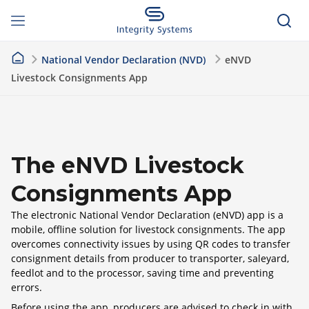
National Vendor Declaration (NVD)
eNVD
Livestock Consignments App
The eNVD Livestock
Consignments App
The electronic National Vendor Declaration (eNVD) app is a
mobile, offline solution for livestock consignments. The app
overcomes connectivity issues by using QR codes to transfer
consignment details from producer to transporter, saleyard,
feedlot and to the processor, saving time and preventing
errors.
Before using the app, producers are advised to check in with