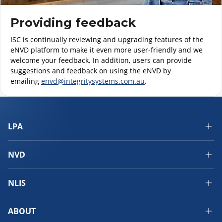
Providing feedback
ISC is continually reviewing and upgrading features of the
eNVD platform to make it even more user-friendly and we
welcome your feedback. In addition, users can provide
suggestions and feedback on using the eNVD by
emailing
envd@integritysystems.com.au
.
LPA
NVD
NLIS
ABOUT