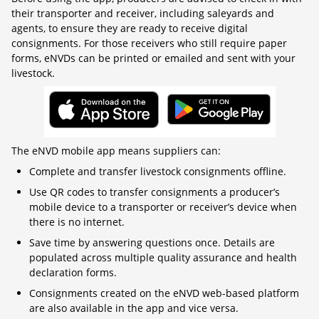
their transporter and receiver, including saleyards and
agents, to ensure they are ready to receive digital
consignments. For those receivers who still require paper
forms, eNVDs can be printed or emailed and sent with your
livestock.
The eNVD mobile app means suppliers can:
Complete and transfer livestock consignments offline.
Use QR codes to transfer consignments a producer’s
mobile device to a transporter or receiver’s device when
there is no internet.
Save time by answering questions once. Details are
populated across multiple quality assurance and health
declaration forms.
Consignments created on the eNVD web-based platform
are also available in the app and vice versa.