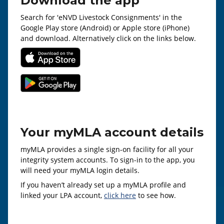
Download the app
Search for 'eNVD Livestock Consignments' in the
Google Play store (Android) or Apple store (iPhone)
and download. Alternatively click on the links below.
Your myMLA account details
myMLA provides a single sign-on facility for all your
integrity system accounts. To sign-in to the app, you
will need your myMLA login details.
If you haven’t already set up a myMLA profile and
linked your LPA account,
click here
to see how.