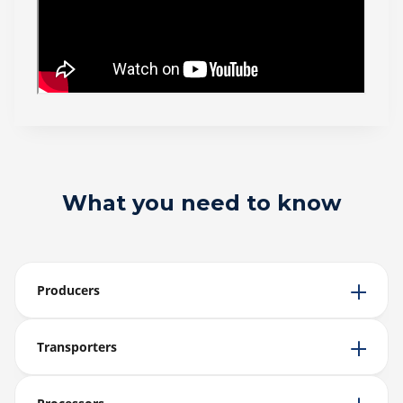
What you need to know
Producers
Transporters