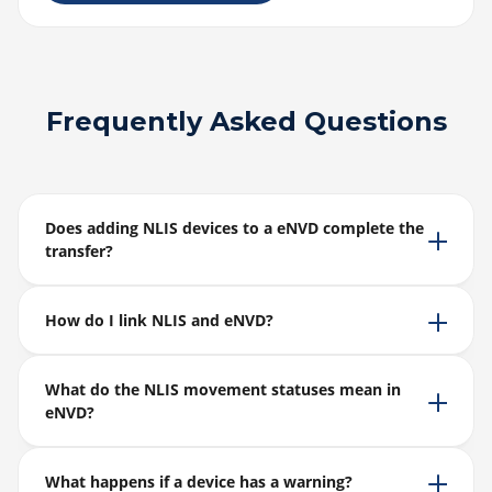
Frequently Asked Questions
Does adding NLIS devices to a eNVD complete the
transfer?
How do I link NLIS and eNVD?
What do the NLIS movement statuses mean in
eNVD?
What happens if a device has a warning?