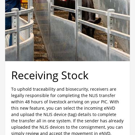
Receiving Stock
To uphold traceability and biosecurity, receivers are
legally responsible for completing the NLIS transfer
within 48 hours of livestock arriving on your PIC. With
this new feature, you can select the incoming eNVD
and upload the NLIS device (tag) details to complete
the transfer all in one system. If the sender has already
uploaded the NLIS devices to the consignment, you can
simply review and accept the movement in eNVD,