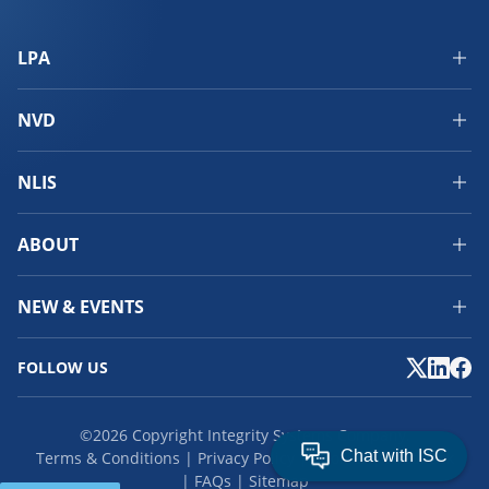
LPA
NVD
NLIS
ABOUT
NEW & EVENTS
FOLLOW US
©2026 Copyright Integrity Systems Company.
Terms & Conditions
Privacy Policy
Cookies
Feedback
FAQs
Sitemap