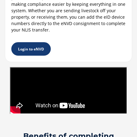
making compliance easier by keeping everything in one
system. Whether you are sending livestock off your
property, or receiving them, you can add the eID device
numbers directly to the eNVD consignment to complete
your NLIS transfer.
Login to eNVD
Benefits of completing