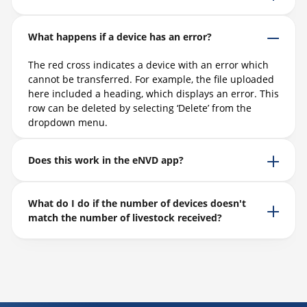
What happens if a device has an error?
The red cross
indicates
a device with an error which
cannot be transferred. For example, the file uploaded
here included a heading, which
displays
an error. This
row can be
deleted
by selecting ‘Delete’ from the
dropdown menu.
Does this work in the eNVD app?
What do I do if the number of devices doesn't
match the number of livestock received?