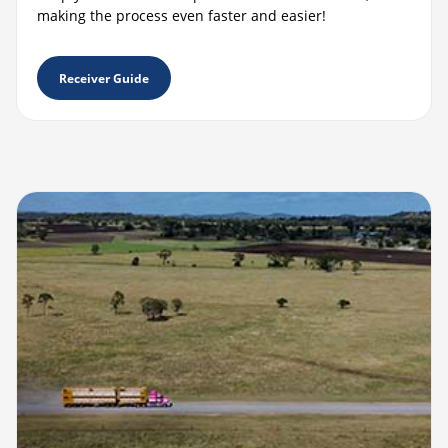
making the process even faster and easier!
Receiver Guide