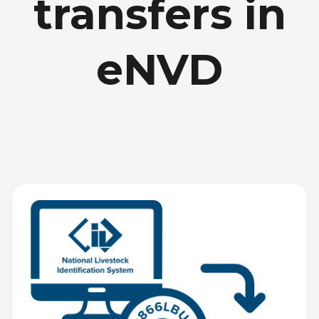
transfers in
eNVD