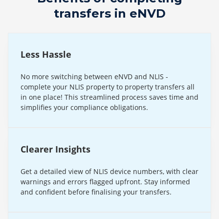
transfers in eNVD
Less Hassle
No more switching between eNVD and NLIS -
complete your NLIS property to property transfers all
in one place! This streamlined process saves time and
simplifies your compliance obligations.
Clearer Insights
Get a detailed view of NLIS device numbers, with clear
warnings and errors flagged upfront. Stay informed
and confident before finalising your transfers.