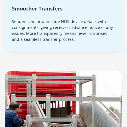
Smoother Transfers
Senders can now include NLIS device details with
consignments, giving receivers advance notice of any
issues. More transparency means fewer surprises
and a seamless transfer process.