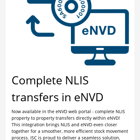
Complete NLIS
transfers in eNVD
Now available in the eNVD web portal - complete NLIS
property to property transfers directly within eNVD!
This integration brings NLIS and eNVD even closer
together for a smoother, more efficient stock movement
process. ISC is proud to deliver a seamless solution,