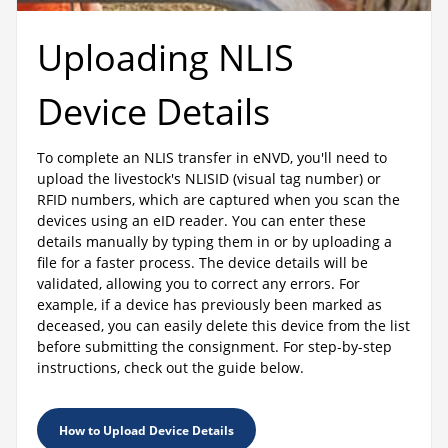
Uploading NLIS
Device Details
To complete an NLIS transfer in eNVD, you'll need to
upload the livestock's NLISID (visual tag number) or
RFID numbers, which are captured when you scan the
devices using an eID reader. You can enter these
details manually by typing them in or by uploading a
file for a faster process. The device details will be
validated, allowing you to correct any errors. For
example, if a device has previously been marked as
deceased, you can easily delete this device from the list
before submitting the consignment. For step-by-step
instructions, check out the guide below.
How to Upload Device Details