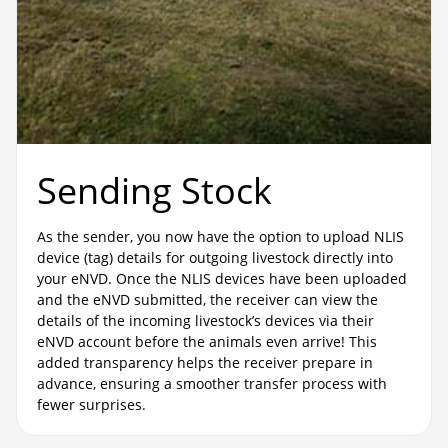
Sending Stock
As the sender, you now have the option to upload NLIS
device (tag) details for outgoing livestock directly into
your eNVD. Once the NLIS devices have been uploaded
and the eNVD submitted, the receiver can view the
details of the incoming livestock’s devices via their
eNVD account before the animals even arrive! This
added transparency helps the receiver prepare in
advance, ensuring a smoother transfer process with
fewer surprises.