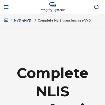
NVD-eNVD
Complete NLIS transfers in eNVD
Complete
NLIS