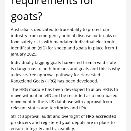
requirements for
goats?
Australia is dedicated to traceability to protect our
industry from emergency animal disease outbreaks or
food safety risks with mandated individual electronic
identification (eID) for sheep and goats in place from 1
January 2025.
Individually tagging goats harvested from a wild state
is dangerous to both humans and goats and this is why
a device-free approval pathway for Harvested
Rangeland Goats (HRG) has been developed.
The HRG module has been developed to allow HRGs to
move without an eID and be recorded as a mob-based
movement in the NLIS database with approval from
relevant states and territories and LPA.
Strict approval, audit and oversight of HRG accredited
producers and registered goat depots are in place to
ensure integrity and traceability.