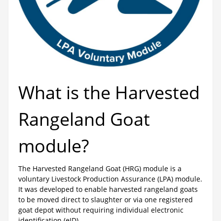
What is the Harvested
Rangeland Goat
module?
The Harvested Rangeland Goat (HRG) module is a
voluntary Livestock Production Assurance (LPA) module.
It was developed to enable harvested rangeland goats
to be moved direct to slaughter or via one registered
goat depot without requiring individual electronic
identification (eID).