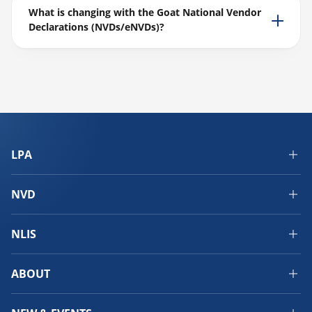
What is changing with the Goat National Vendor
Declarations (NVDs/eNVDs)?
LPA
NVD
NLIS
ABOUT