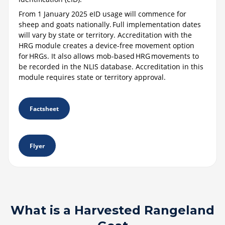
From 1 January 2025 eID usage will commence for
sheep and goats nationally. Full implementation dates
will vary by state or territory. Accreditation with the
HRG module creates a device-free movement option
for HRGs. It also allows mob-based HRG movements to
be recorded in the NLIS database. Accreditation in this
module requires state or territory approval.
Factsheet
Flyer
What is a Harvested Rangeland