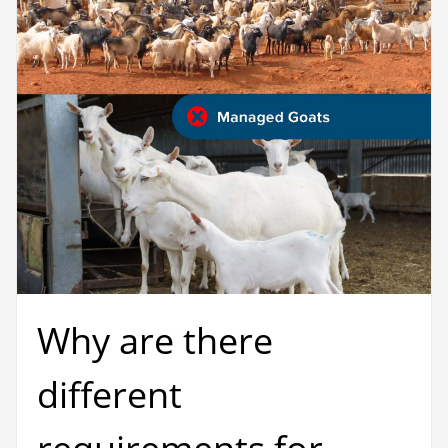
Why are there
different