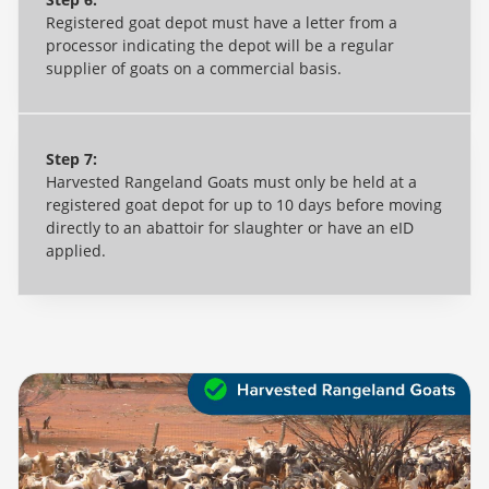
Registered goat depot must have a letter from a
processor indicating the depot will be a regular
supplier of goats on a commercial basis.
Step 7:
Harvested Rangeland Goats must only be held at a
registered goat depot for up to 10 days before moving
directly to an abattoir for slaughter or have an eID
applied.