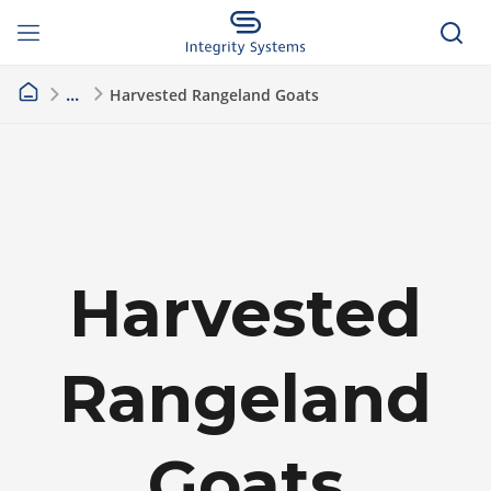
Harvested Rangeland Goats
Harvested
Rangeland
Goats