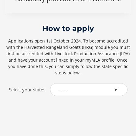
How to apply
Applications open 1st October 2024. To become accredited
with the Harvested Rangeland Goats (HRG) module you must
first be accredited with Livestock Production Assurance (LPA)
and have your account linked in your myMLA profile. Once
you have done this, you can simply follow the state specific
steps below.
Select your state:
-----