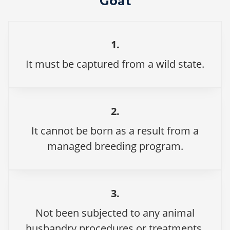
Goat
1.
It must be captured from a wild state.
2.
It cannot be born as a result from a
managed breeding program.
3.
Not been subjected to any animal
husbandry procedures or treatments.