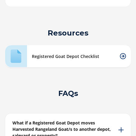
Resources
Registered Goat Depot Checklist
FAQs
What if a Registered Goat Depot moves
Harvested Rangeland Goat/s to another depot,
saleyard or property?