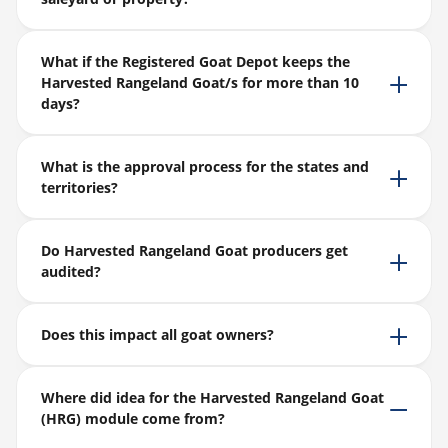
What if the Registered Goat Depot keeps the
Harvested Rangeland Goat/s for more than 10
days?
What is the approval process for the states and
territories?
Do Harvested Rangeland Goat producers get
audited?
Does this impact all goat owners?
Where did idea for the Harvested Rangeland Goat
(HRG) module come from?