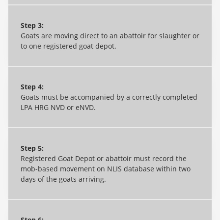
Step 3:
Goats are moving direct to an abattoir for slaughter or
to one registered goat depot.
Step 4:
Goats must be accompanied by a correctly completed
LPA HRG NVD or eNVD.
Step 5:
Registered Goat Depot or abattoir must record the
mob-based movement on NLIS database within two
days of the goats arriving.
Step 6: