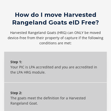
How do I move Harvested
Rangeland Goats eID Free?
Harvested Rangeland Goats (HRG) can ONLY be moved
device-free from their property of capture if the following
conditions are met:
Step 1:
Your
PIC
is LPA accredited and
you are
accredited in
the LPA HRG m
odule
.
Step 2:
The goats meet the definition for a Harvested
Rangeland Goat.