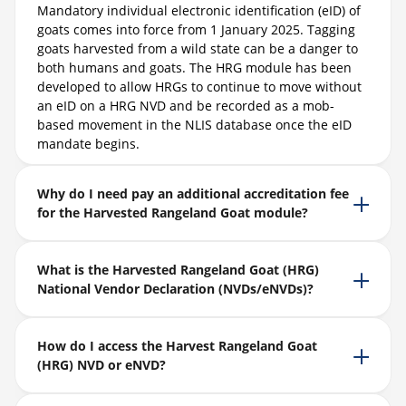
Mandatory individual electronic identification (eID) of
goats comes into force from 1 January 2025. Tagging
goats harvested from a wild state can be a danger to
both humans and goats. The HRG module has been
developed to allow HRGs to continue to move without
an eID on a HRG NVD and be recorded as a mob-
based movement in the NLIS database once the eID
mandate begins.
Why do I need pay an additional accreditation fee
for the Harvested Rangeland Goat module?
What is the Harvested Rangeland Goat (HRG)
National Vendor Declaration (NVDs/eNVDs)?
How do I access the Harvest Rangeland Goat
(HRG) NVD or eNVD?