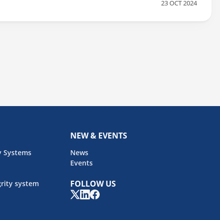
23 OCT 2024
ndustry standards and protecting your livestock. KEY EVENT
NEW & EVENTS
y Systems
News
Events
FOLLOW US
rity system