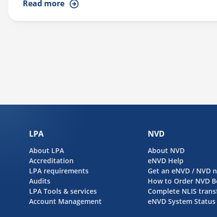
Read more
producers to implement effective biosecurity measures. Her 
INFORMATION...
LPA
NVD
About LPA
About NVD
Accreditation
eNVD Help
LPA requirements
Get an eNVD / NVD 
Audits
How to Order NVD B
LPA Tools & services
Complete NLIS trans
Account Management
eNVD System Status