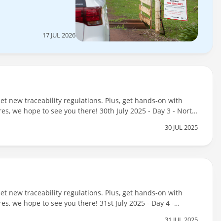
17 JUL 2026
t new traceability regulations. Plus, get hands-on with
res, we hope to see you there! 30th July 2025 - Day 3 - North
25 - Day 3 - North Central (Evening Session: 4pm - 6pm) -
30 JUL 2025
t new traceability regulations. Plus, get hands-on with
es, we hope to see you there! 31st July 2025 - Day 4 -
fo
31 JUL 2025