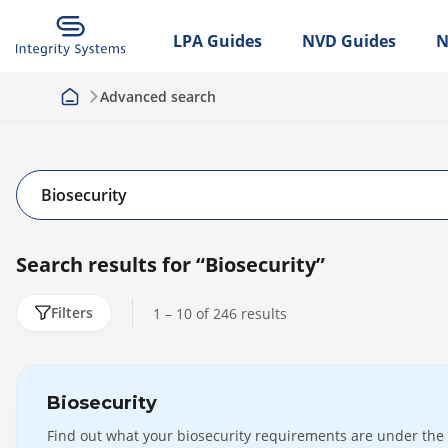
LPA Guides
NVD Guides
N
Advanced search
Search results for
“Biosecurity”
Filters
1 – 10 of
246
results
Clear
Biosecurity
By
Find out what your biosecurity requirements are under the
User