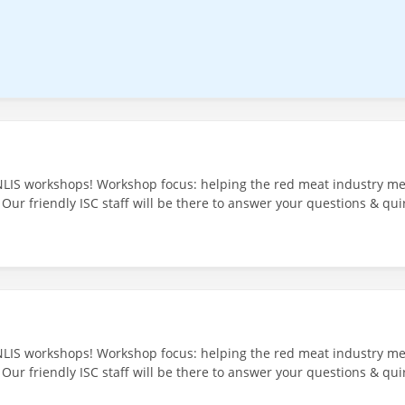
NLIS workshops! Workshop focus: helping the red meat industry mee
 Our friendly ISC staff will be there to answer your questions & qui
Venue: Community Centre - 67 Main St, Cressy TAS 7302 30th July 20
NLIS workshops! Workshop focus: helping the red meat industry mee
Our friendly ISC staff will be there to answer your questions & quir
he Ross Hotel - 35 Church St, Ross TAS 7209 Register and More In