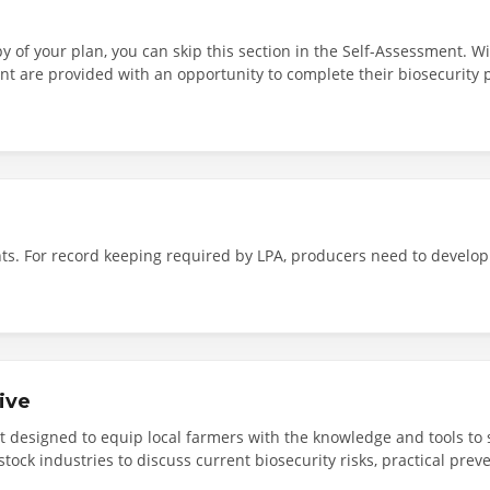
y of your plan, you can skip this section in the Self-Assessment. W
nt are provided with an opportunity to complete their biosecurity p
ne or upload a copy of their biosecurity plan as part of the accred
nts. For record keeping required by LPA, producers need to develop
ive
nt designed to equip local farmers with the knowledge and tools to 
stock industries to discuss current biosecurity risks, practical pr
s Company, Jessira Saunders will explain the key elements of on-far