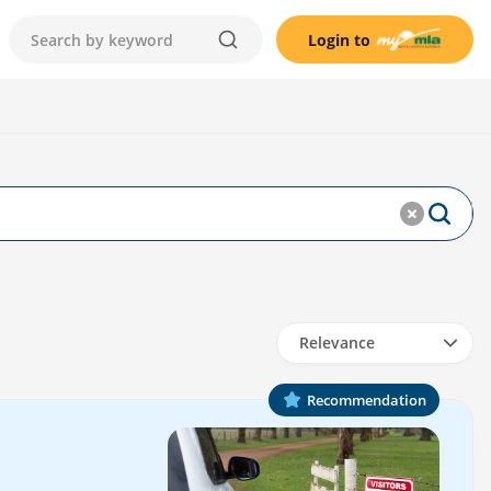
Login to
Relevance
Recommendation