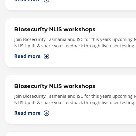
Biosecurity NLIS workshops
Join Biosecurity Tasmania and ISC for this years upcoming 
NLIS Uplift & share your feedback through live user testing.
East (Morning Session: 11am - 1pm) - Scottsdale - Venue: Ke
Read more
Longford - Venue: Longford War...
Biosecurity NLIS workshops
Join Biosecurity Tasmania and ISC for this years upcoming 
NLIS Uplift & share your feedback through live user testing.
West (Morning Session: 11am - 1pm): Smithton - Venue: Tall
Read more
6pm): Smithton - Venue: Tall Timber Hotel,...