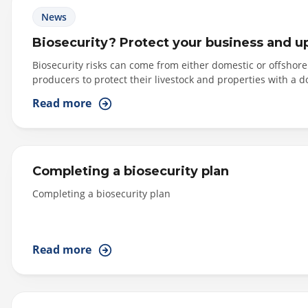
News
Biosecurity? Protect your business and u
Biosecurity risks can come from either domestic or offshor
producers to protect their livestock and properties with a 
Read more
Completing a biosecurity plan
Completing a biosecurity plan
Read more