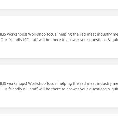
NLIS workshops! Workshop focus: helping the red meat industry mee
 Our friendly ISC staff will be there to answer your questions & qui
ndall’s Hotel - 18/24 George St, Scottsdale TAS 7260 29th July 202
NLIS workshops! Workshop focus: helping the red meat industry mee
 Our friendly ISC staff will be there to answer your questions & qui
 Timber Hotel, Smithton: 5/15 Scotchtown Rd, Smithton TAS 7330 28