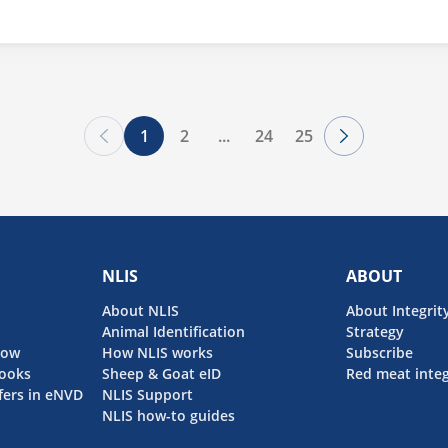
session will offer valuable insights into staying compliant with i
1
2
...
24
25
NLIS
ABOUT
About NLIS
About Integrit
Animal Identification
Strategy
now
How NLIS works
Subscribe
ooks
Sheep & Goat eID
Red meat integ
fers in eNVD
NLIS Support
NLIS how-to guides