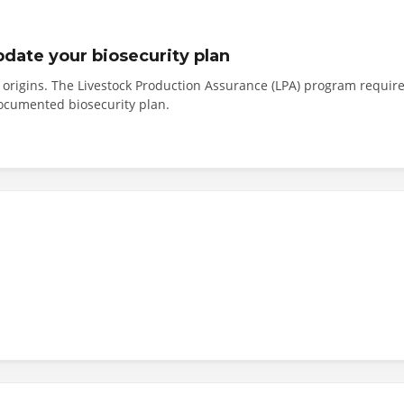
pdate your biosecurity plan
e origins. The Livestock Production Assurance (LPA) program requir
documented biosecurity plan.