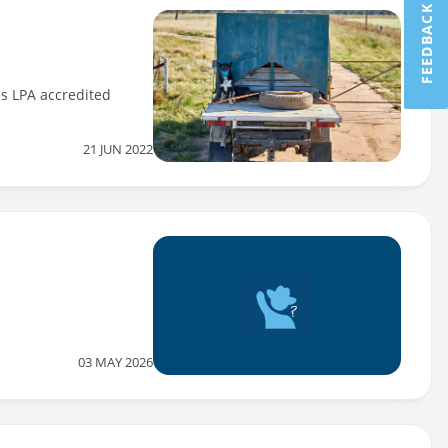
FEEDBACK
es LPA accredited
21 JUN 2022
03 MAY 2026