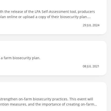
ith the release of the LPA Self-Assessment tool, producers
lan online or upload a copy of their biosecurity plan.
itation process will not have to answer the biosecurity
29 JUL 2024
 a farm biosecurity plan.
08 JUL 2021
strengthen on-farm biosecurity practices. This event will
evention measures, and the importance of creating on-farm
m biosecurity plans and what is required for livestock