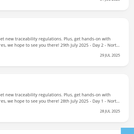
t new traceability regulations. Plus, get hands-on with
res, we hope to see you there! 29th July 2025 - Day 2 - North
5 - Day 2 – Northern Midlands (Evening Session: 4pm - 6pm) -
29 JUL 2025
t new traceability regulations. Plus, get hands-on with
res, we hope to see you there! 28th July 2025 - Day 1 - North
th July 2025 - Day 1 - North West (Evening Session: 4pm -
28 JUL 2025