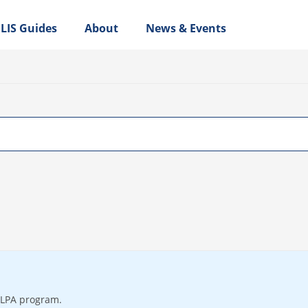
LIS Guides
About
News & Events
 LPA program.