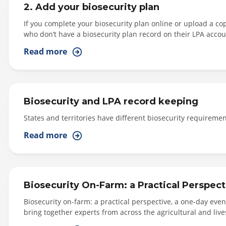
2. Add your biosecurity plan
If you complete your biosecurity plan online or upload a cop
who don’t have a biosecurity plan record on their LPA accou
Producers who choose to complete their biosecurity plan onli
Read more
questions in the Self-Assessment.
Biosecurity and LPA record keeping
States and territories have different biosecurity requireme
Read more
Biosecurity On-Farm: a Practical Perspect
Biosecurity on-farm: a practical perspective, a one-day eve
bring together experts from across the agricultural and live
biosecurity plans. Jessira Saunders – From Integrity System