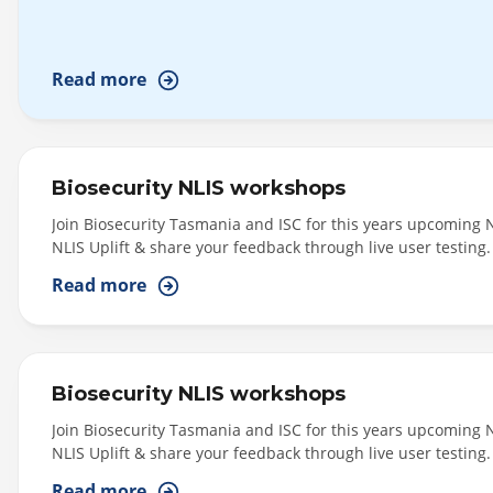
By
Read more
Program
By
Content
Biosecurity NLIS workshops
Type
Join Biosecurity Tasmania and ISC for this years upcoming 
NLIS Uplift & share your feedback through live user testing.
Central (Morning Session: 11am - 1pm) - Cressy - Cressy - 
By
Read more
Deloraine - Venue:...
Topic
Biosecurity NLIS workshops
Join Biosecurity Tasmania and ISC for this years upcoming 
NLIS Uplift & share your feedback through live user testing. 
Central/Midlands (Morning Session: 11am - 1pm) - Ross - T
Read more