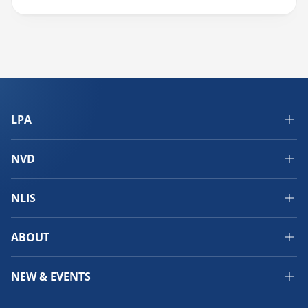
LPA
NVD
NLIS
ABOUT
NEW & EVENTS