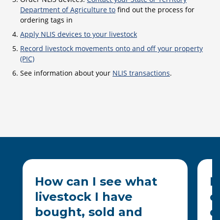
Department of Agriculture to
find out the process for
ordering tags in
Apply NLIS devices to your livestock
Record livestock movements onto and off your property
(PIC)
See information about your
NLIS transactions
.
How can I see what
H
livestock I have
o
bought, sold and
d