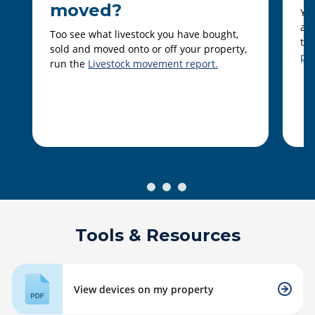
moved?
You
ani
Too see what livestock you have bought,
th
sold and moved onto or off your property,
pro
run the
Livestock movement report.
Tools & Resources
View devices on my property