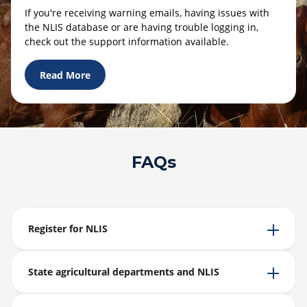
If you're receiving warning emails, having issues with
the NLIS database or are having trouble logging in,
check out the support information available.
Read More
FAQs
Register for NLIS
State agricultural departments and NLIS