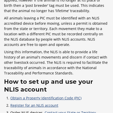
applied, however if the animal is no longer at its place of
birth then a ‘post breeder’ tag must be used. This indicates
that the animal no longer has ‘lifetime’ traceability.
All animals leaving a PIC must be identified with an NLIS
accredited device before moving, unless a permit is obtained
from the state or territory. Each movement they make to a
location with a different PIC must be recorded centrally on
the NLIS database by people with NLIS accounts. NLIS
accounts are free to open and operate.
Using this information, the NLIS is able to provide a life
history of an animal's movements and discern if contact with
other livestock occurred. The NLIS is required to facilitate the
traceability of animals in accordance with the National
Traceability and Performance Standards.
How to set up and use your
NLIS account
Obtain a Property Identification Code (PIC)
Register for an NLIS account
Order NLIS devices.
Contact your State or Territory