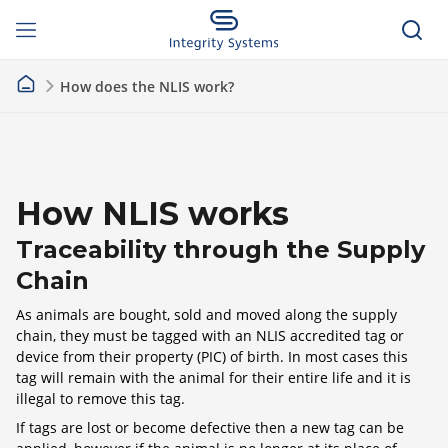
How does the NLIS work?
How NLIS works
Traceability through the Supply
Chain
As animals are bought, sold and moved along the supply
chain, they must be tagged with an NLIS accredited tag or
device from their property (PIC) of birth. In most cases this
tag will remain with the animal for their entire life and it is
illegal to remove this tag.
If tags are lost or become defective then a new tag can be