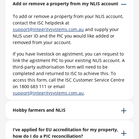
Add or remove a property from my NLIS account
To add or remove a property from your NLIS account,
contact the ISC helpdesk at
support@integritysystems.com.au
and supply your
NLIS user ID and the PIC you would like added or
removed from your account.
If you have livestock on agistment, you can request to
link the agistment PIC to your existing NLIS account. A
third-party authorisation form will need to be
completed and returned to ISC to achieve this. To
access this form, call the ISC Customer Service Centre
on 1800 683 111 or email
support@integritysystems.com.au
.
Hobby farmers and NLIS
I’ve applied for EU accreditation for my property,
how do I do a PIC reconciliation?