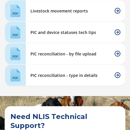
Livestock movement reports
PIC and device statuses tech tips
PIC reconciliation - by file upload
PIC reconciliation - type in details
Need NLIS Technical
Support?