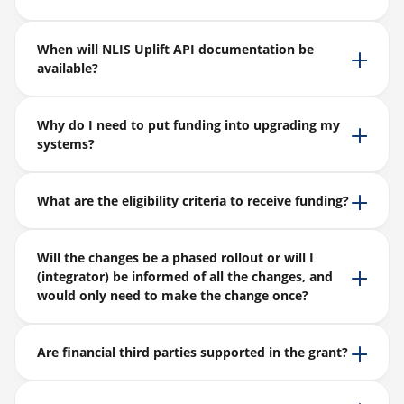
When will NLIS Uplift API documentation be
available?
Why do I need to put funding into upgrading my
systems?
What are the eligibility criteria to receive funding?
Will the changes be a phased rollout or will I
(integrator) be informed of all the changes, and
would only need to make the change once?
Are financial third parties supported in the grant?