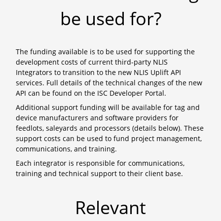
be used for?
The funding available is to be used for supporting the
development costs of current third-party NLIS
Integrators to transition to the new NLIS Uplift API
services. Full details of the technical changes of the new
API can be found on the ISC Developer Portal.
Additional support funding will be available for tag and
device manufacturers and software providers for
feedlots, saleyards and processors (details below). These
support costs can be used to fund project management,
communications, and training.
Each integrator is responsible for communications,
training and technical support to their client base.
Relevant