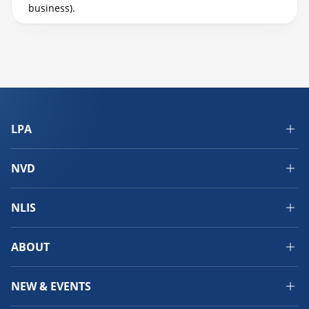
business).
LPA
NVD
NLIS
ABOUT
NEW & EVENTS