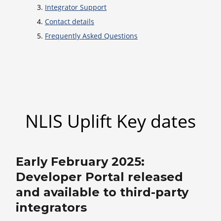
Integrator Support
Contact details
Frequently Asked Questions
NLIS Uplift Key dates
Early February 2025:
Developer Portal released
and available to third-party
integrators