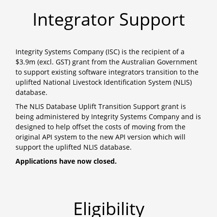
Integrator Support
Integrity Systems Company (ISC) is the recipient of a
$3.9m (excl. GST) grant from the Australian Government
to support existing software integrators transition to the
uplifted National Livestock Identification System (NLIS)
database.
The NLIS Database Uplift Transition Support grant is
being administered by Integrity Systems Company and is
designed to help offset the costs of moving from the
original API system to the new API version which will
support the uplifted NLIS database.
Applications have now closed.
Eligibility