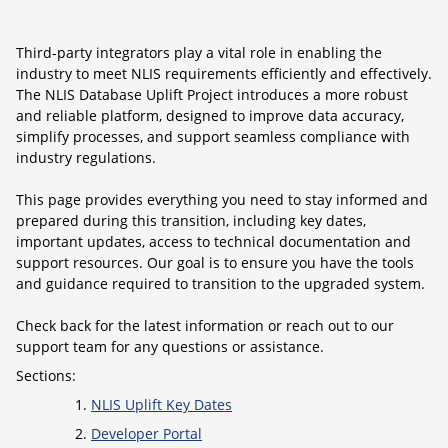
Third-party integrators play a vital role in enabling the
industry to meet NLIS requirements efficiently and effectively.
The NLIS Database Uplift Project introduces a more robust
and reliable platform, designed to improve data accuracy,
simplify processes, and support seamless compliance with
industry regulations.
This page provides everything you need to stay informed and
prepared during this transition, including key dates,
important updates, access to technical documentation and
support resources. Our goal is to ensure you have the tools
and guidance required to transition to the upgraded system.
Check back for the latest information or reach out to our
support team for any questions or assistance.
Sections:
NLIS Uplift Key Dates
Developer Portal