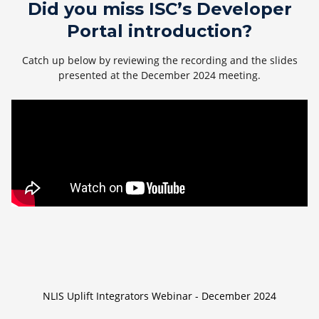
Did you miss ISC’s Developer
Portal introduction?
Catch up below by reviewing the recording and the slides
presented at the December 2024 meeting.
NLIS Uplift Integrators Webinar - December 2024