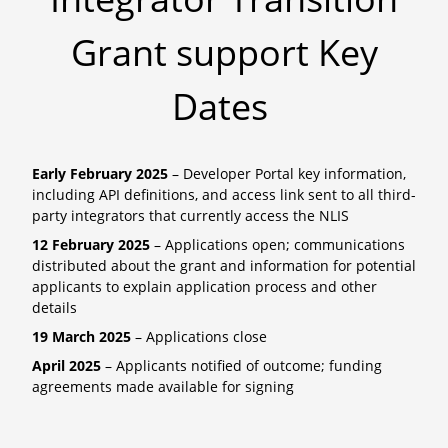
Grant support Key
Dates
Early February 2025
– Developer Portal key information,
including API definitions, and access link sent to all third-
party integrators that currently access the NLIS
12 February 2025
– Applications open; communications
distributed about the grant and information for potential
applicants to explain application process and other
details
19 March 2025
– Applications close
April 2025
– Applicants notified of outcome; funding
agreements made available for signing