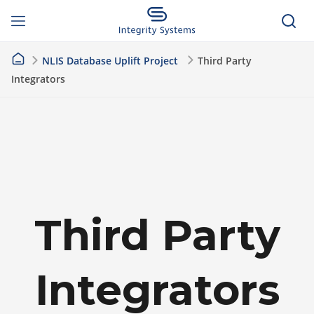
NLIS Database Uplift Project
Third Party
Integrators
Third Party
Integrators