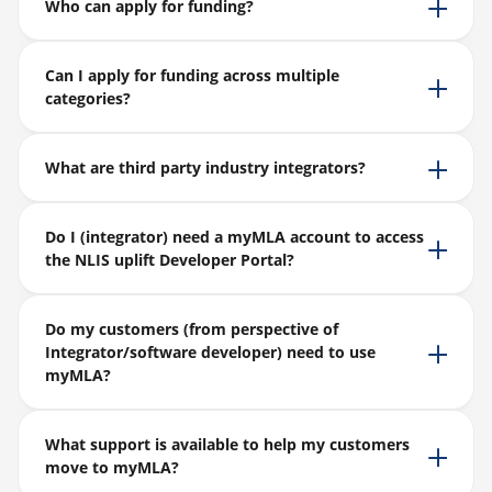
Who can apply for funding?
Can I apply for funding across multiple
categories?
What are third party industry integrators?
Do I (integrator) need a myMLA account to access
the NLIS uplift Developer Portal?
Do my customers (from perspective of
Integrator/software developer) need to use
myMLA?
What support is available to help my customers
move to myMLA?