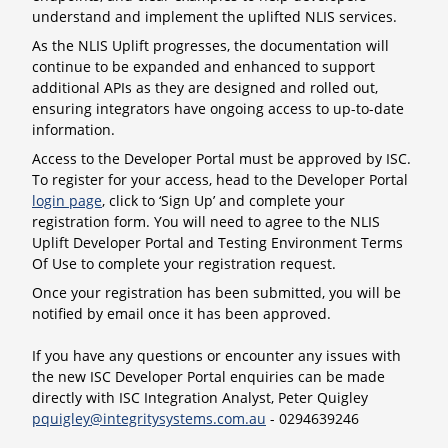
understand and implement the uplifted NLIS services.
As the NLIS Uplift progresses, the documentation will
continue to be expanded and enhanced to support
additional APIs as they are designed and rolled out,
ensuring integrators have ongoing access to up-to-date
information.
Access to the Developer Portal must be approved by ISC.
To register for your access, head to the Developer Portal
login page
, click to ‘Sign Up’ and complete your
registration form. You will need to agree to the NLIS
Uplift Developer Portal and Testing Environment Terms
Of Use to complete your registration request.
Once your registration has been submitted, you will be
notified by email once it has been approved.
If you have any questions or encounter any issues with
the new ISC Developer Portal enquiries can be made
directly with ISC Integration Analyst, Peter Quigley
pquigley@integritysystems.com.au
- 0294639246