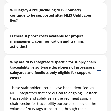
Will legacy API’s (including NLIS Connect)
continue to be supported after NLIS Uplift goes
live?
Is there support costs available for project
management, communication and training
activities?
Why are NLIS Integrators specific for supply chain
traceability i.e software developers of processors,
saleyards and feedlots only eligible for support
costs?
These stakeholder groups ha
ve
been
identified
as
NLIS Integrators that
are critical to ongoing livestock
traceability and
solely serve the red meat supply
chain sector for traceability purposes (based on the
volume of NLIS tags transacting through their