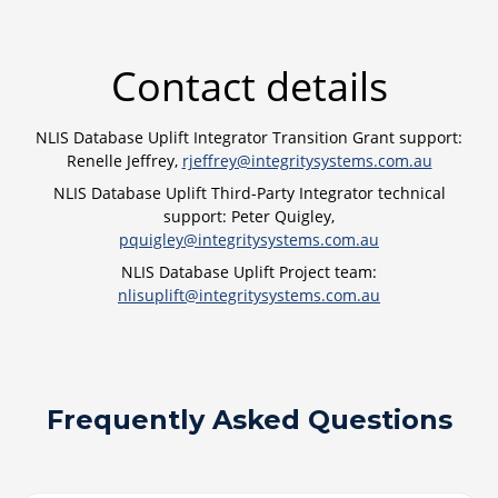
Contact details
NLIS Database Uplift Integrator Transition Grant support:
Renelle Jeffrey,
rjeffrey@integritysystems.com.au
NLIS Database Uplift Third-Party Integrator technical
support: Peter Quigley,
pquigley@integritysystems.com.au
NLIS Database Uplift Project team:
nlisuplift@integritysystems.com.au
Frequently Asked Questions