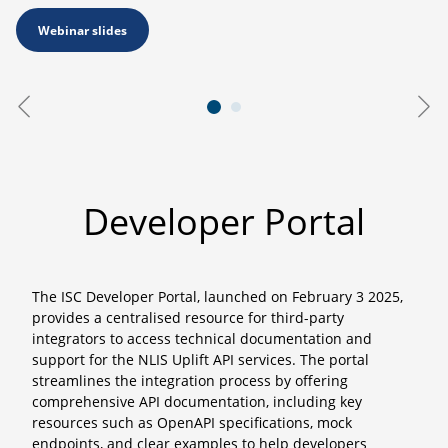
Webinar slides
Developer Portal
The ISC Developer Portal, launched on February 3 2025,
provides a centralised resource for third-party
integrators to access technical documentation and
support for the NLIS Uplift API services. The portal
streamlines the integration process by offering
comprehensive API documentation, including key
resources such as OpenAPI specifications, mock
endpoints, and clear examples to help developers