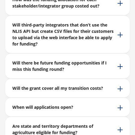
stakeholder/integrator group costed out?
Will third-party integrators that don’t use the
NLIS API but create CSV files for their customers
to upload via the web interface be able to apply
for funding?
Will there be future funding opportunities if I
miss this funding round?
Will the grant cover all my transition costs?
When will applications open?
Are state and territory departments of
agriculture eligible for funding?