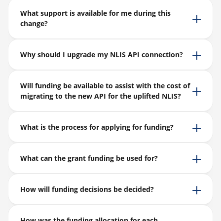
What support is available for me during this
change?
Why should I upgrade my NLIS API connection?
Will funding be available to assist with the cost of
migrating to the new API for the uplifted NLIS?
What is the process for applying for funding?
What can the grant funding be used for?
How will funding decisions be decided?
How was the funding allocation for each