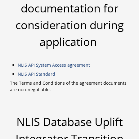
documentation for
consideration during
application
NLIS API System Access agreement
NLIS API Standard
The Terms and Conditions of the agreement documents
are non-negotiable.
NLIS Database Uplift
Integrator Transition