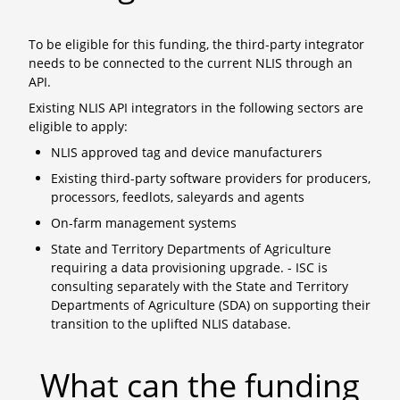
To be eligible for this funding, the third-party integrator
needs to be connected to the current NLIS through an
API.
Existing NLIS API integrators in the following sectors are
eligible to apply:
NLIS approved tag and device manufacturers
Existing third-party software providers for producers,
processors, feedlots, saleyards and agents
On-farm management systems
State and Territory Departments of Agriculture
requiring a data provisioning upgrade. - ISC is
consulting separately with the State and Territory
Departments of Agriculture (SDA) on supporting their
transition to the uplifted NLIS database.
What can the funding