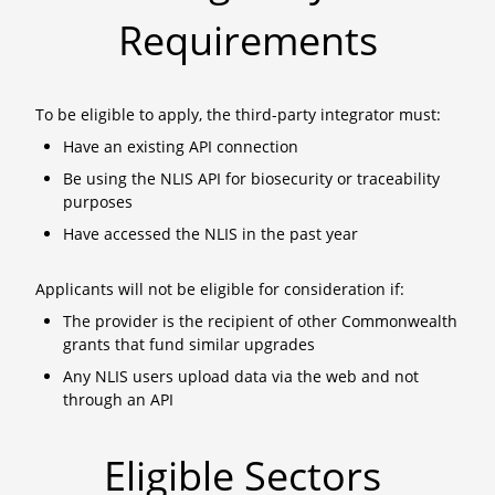
Requirements
To be eligible to apply, the third-party integrator must:
Have an existing API connection
Be using the NLIS API for biosecurity or traceability
purposes
Have accessed the NLIS in the past year
Applicants will not be eligible for consideration if:
The provider is the recipient of other Commonwealth
grants that fund similar upgrades
Any NLIS users upload data via the web and not
through an API
Eligible Sectors