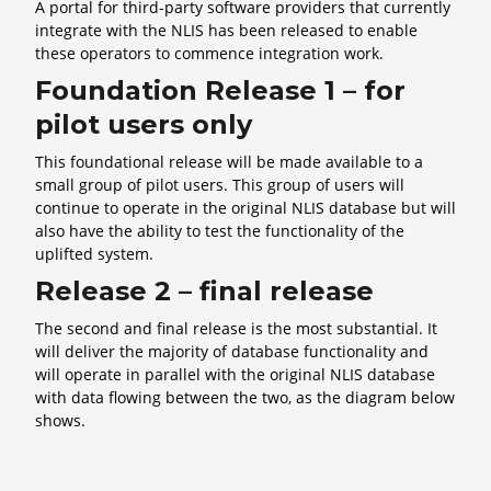
A portal for third-party software providers that currently
integrate with the NLIS has been released to enable
these operators to commence integration work.
Foundation Release 1 – for
pilot users only
This foundational release will be made available to a
small group of pilot users. This group of users will
continue to operate in the original NLIS database but will
also have the ability to test the functionality of the
uplifted system.
Release 2 – final release
The second and final release is the most substantial. It
will deliver the majority of database functionality and
will operate in parallel with the original NLIS database
with data flowing between the two, as the diagram below
shows.