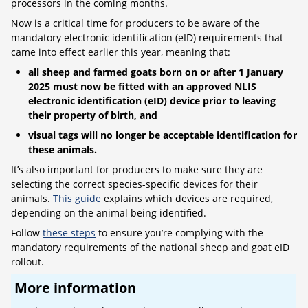
processors in the coming months.
Now is a critical time for producers to be aware of the
mandatory electronic identification (eID) requirements that
came into effect earlier this year, meaning that:
all sheep and farmed goats born on or after 1 January
2025 must now be fitted with an approved NLIS
electronic identification (eID) device prior to leaving
their property of birth, and
visual tags will no longer be acceptable identification for
these animals.
It’s also important for producers to make sure they are
selecting the correct species-specific devices for their
animals.
This guide
explains which devices are required,
depending on the animal being identified.
Follow
these steps
to ensure you’re complying with the
mandatory requirements of the national sheep and goat eID
rollout.
More information