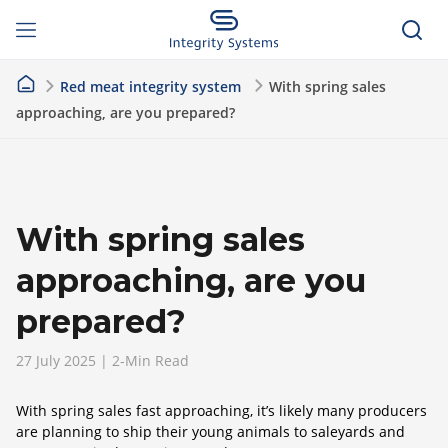
Red meat integrity system
With spring sales
approaching, are you prepared?
With spring sales
approaching, are you
prepared?
27 July 2025 | 2-Min Read
With spring sales fast approaching, it’s likely many producers
are planning to ship their young animals to saleyards and