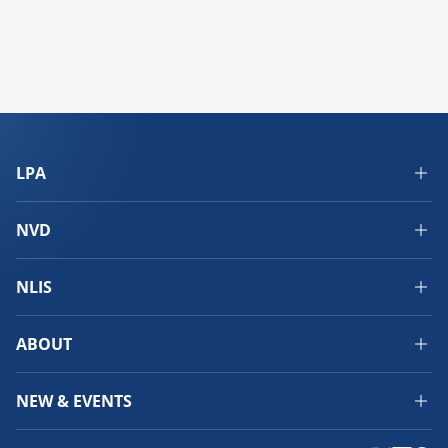
LPA
NVD
NLIS
ABOUT
NEW & EVENTS