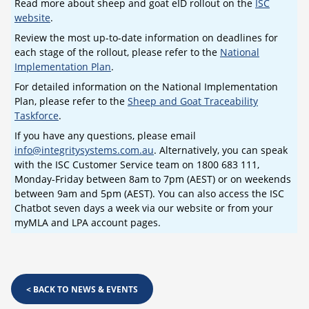
Read more about sheep and goat eID rollout on the
ISC
website
.
Review the most up-to-date information on deadlines for
each stage of the rollout, please refer to the
National
Implementation Plan
.
For detailed information on the National Implementation
Plan, please refer to the
Sheep and Goat Traceability
Taskforce
.
If you have any questions, please email
info@integritysystems.com.au
. Alternatively, you can speak
with the ISC Customer Service team on 1800 683 111,
Monday-Friday between 8am to 7pm (AEST) or on weekends
between 9am and 5pm (AEST). You can also access the ISC
Chatbot seven days a week via our website or from your
myMLA and LPA account pages.
<
BACK TO NEWS & EVENTS