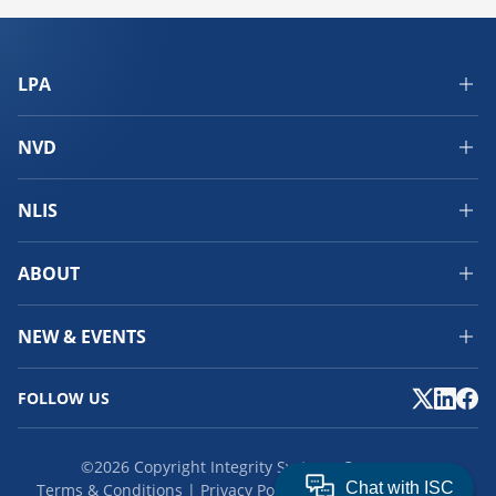
LPA
NVD
NLIS
ABOUT
NEW & EVENTS
FOLLOW US
©2026 Copyright Integrity Systems Company.
Terms & Conditions
Privacy Policy
Cookies
Feedback