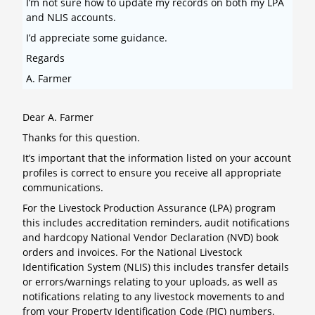
I’m not sure how to update my records on both my LPA
and NLIS accounts.
I’d appreciate some guidance.
Regards
A. Farmer
Dear A. Farmer
Thanks for this question.
It’s important that the information listed on your account
profiles is correct to ensure you receive all appropriate
communications.
For the Livestock Production Assurance (LPA) program
this includes accreditation reminders, audit notifications
and hardcopy National Vendor Declaration (NVD) book
orders and invoices. For the National Livestock
Identification System (NLIS) this includes transfer details
or errors/warnings relating to your uploads, as well as
notifications relating to any livestock movements to and
from your Property Identification Code (PIC) numbers.