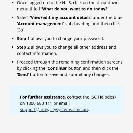
Once logged on to the NLIS, click on the drop-down
menu titled
‘What do you want to do today?’
.
Select
‘View/edit my account details’
under the blue
‘Account management’
sub-heading and then click
‘Go’.
Step 1
allows you to change your password.
Step 2
allows you to change all other address and
contact information.
Proceed through the remaining confirmation screens
by clicking the
‘Continue’
button and then click the
‘Send’
button to save and submit any changes.
For further assistance,
contact the ISC Helpdesk
on 1800 683 111 or email
support@integritysystems.com.au
.
.