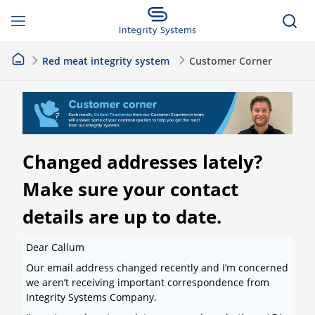
Red meat integrity system
Customer Corner
Changed addresses lately?
Make sure your contact
details are up to date.
Dear Callum
Our email address changed recently and I’m concerned
we aren’t receiving important correspondence from
Integrity Systems Company.