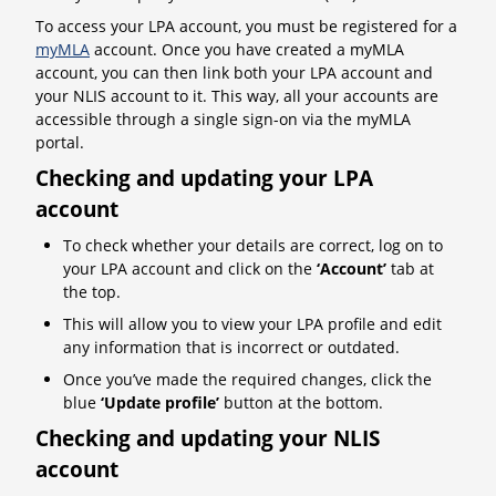
To access your LPA account, you must be registered for a
myMLA
account. Once you have created a myMLA
account, you can then link both your LPA account and
your NLIS account to it. This way, all your accounts are
accessible through a single sign-on via the myMLA
portal.
Checking and updating your LPA
account
To check whether your details are correct, log on to
your LPA account and click on the
‘Account’
tab at
the top.
This will allow you to view your LPA profile and edit
any information that is incorrect or outdated.
Once you’ve made the required changes, click the
blue
‘Update profile’
button at the bottom.
Checking and updating your NLIS
account