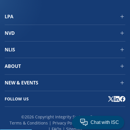
LPA
NVD
NLIS
ABOUT
NEW & EVENTS
FOLLOW US
©2026 Copyright Integrity Systems Company.
Terms & Conditions
Privacy Policy
Cookies
Feedback
FAQs
Sitemap