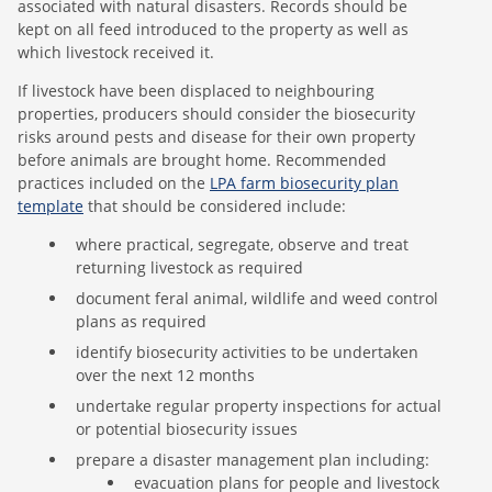
associated with natural disasters. Records should be
kept on all feed introduced to the property as well as
which livestock received it.
If livestock have been displaced to neighbouring
properties, producers should consider the biosecurity
risks around pests and disease for their own property
before animals are brought home. Recommended
practices included on the
LPA farm biosecurity plan
template
that should be considered include:
where practical, segregate, observe and treat
returning livestock as required
document feral animal, wildlife and weed control
plans as required
identify biosecurity activities to be undertaken
over the next 12 months
undertake regular property inspections for actual
or potential biosecurity issues
prepare a disaster management plan including:
evacuation plans for people and livestock