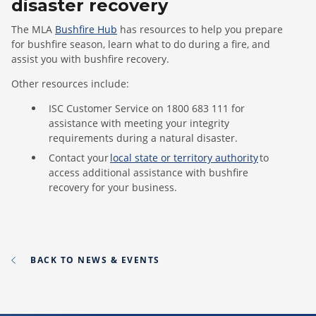
disaster recovery
The MLA
B
ushfire Hub
has
resources to help you prepare
for bushfire season, learn what to do during a fire
,
and
assist
you
with bushfire recovery
.
Other resources include:
ISC Customer Service on 1800 683 111 for
assistance with meeting your integrity
requirements during a natural disaster.
Contact your
local state or territory authority
to
access additional assistance with bushfire
recovery for your business.
BACK TO NEWS & EVENTS