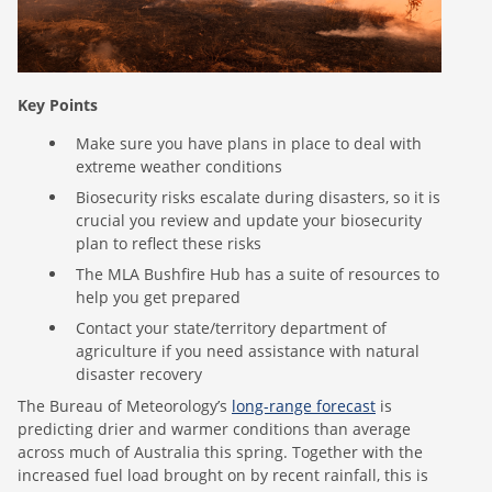
Key Points
Make sure you have plans in place to deal with
extreme weather conditions
Biosecurity risks escalate during disasters, so it is
crucial you review and update your biosecurity
plan to reflect these risks
The MLA Bushfire Hub has a suite of resources to
help you get prepared
Contact your state/territory department of
agriculture if you need assistance with natural
disaster recovery
The Bureau of Meteorology’s
long-range forecast
is
predicting drier and warmer conditions than average
across much of Australia this spring. Together with the
increased fuel load brought on by recent rainfall, this is