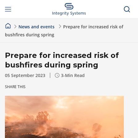
News and events
Prepare for increased risk of
bushfires during spring
Prepare for increased risk of
bushfires during spring
05 September 2023
3
-Min Read
SHARE THIS