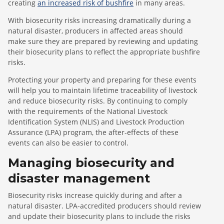
creating
an increased risk of bushfire
in many areas.
With biosecurity risks increasing dramatically during a
natural disaster, producers in affected areas should
make sure they are prepared by reviewing and updating
their biosecurity plans to reflect the appropriate bushfire
risks.
Protecting your property and preparing for these events
will help you to maintain lifetime traceability of livestock
and reduce biosecurity risks. By continuing to comply
with the requirements of the National Livestock
Identification System (NLIS) and Livestock Production
Assurance (LPA) program, the after-effects of these
events can also be easier to control.
Managing biosecurity and
disaster management
Biosecurity risks increase quickly during and after a
natural disaster. LPA-accredited producers should review
and update their biosecurity plans to include the risks