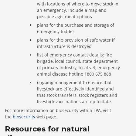
with locations of where to move stock in
an emergency. Include a map and
possible agistment options
plans for the purchase and storage of
emergency fodder
plans for the provision of safe water if
infrastructure is destroyed
list of emergency contact details: fire
brigade, local council, state department
of primary industry, local vet, emergency
animal disease hotline 1800 675 888
ongoing management to ensure that
livestock are effectively identified and
that stock transfers, stock registers and
livestock vaccinations are up to date.
For more information on biosecurity within LPA, visit
the
biosecurity
web page.
Resources for natural