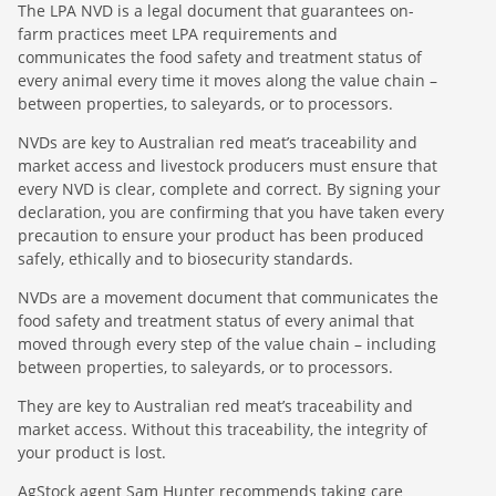
The LPA NVD is a legal document that guarantees on-
farm practices meet LPA requirements and
communicates the food safety and treatment status of
every animal every time it moves along the value chain –
between properties, to saleyards, or to processors.
NVDs are key to Australian red meat’s traceability and
market access and livestock producers must ensure that
every NVD is clear, complete and correct. By signing your
declaration, you are confirming that you have taken every
precaution to ensure your product has been produced
safely, ethically and to biosecurity standards.
NVDs are a movement document that communicates the
food safety and treatment status of every animal that
moved through every step of the value chain – including
between properties, to saleyards, or to processors.
They are key to Australian red meat’s traceability and
market access. Without this traceability, the integrity of
your product is lost.
AgStock agent Sam Hunter recommends taking care