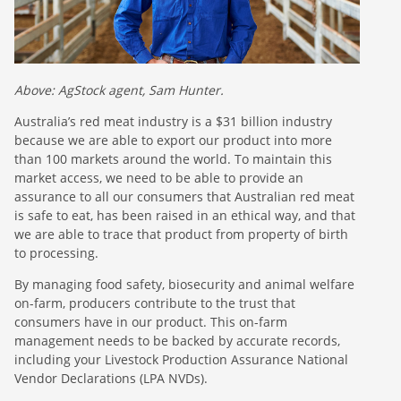
Above: AgStock agent, Sam Hunter.
Australia’s red meat industry is a $31 billion industry
because we are able to export our product into more
than 100 markets around the world. To maintain this
market access, we need to be able to provide an
assurance to all our consumers that Australian red meat
is safe to eat, has been raised in an ethical way, and that
we are able to trace that product from property of birth
to processing.
By managing food safety, biosecurity and animal welfare
on-farm, producers contribute to the trust that
consumers have in our product. This on-farm
management needs to be backed by accurate records,
including your Livestock Production Assurance National
Vendor Declarations (LPA NVDs).