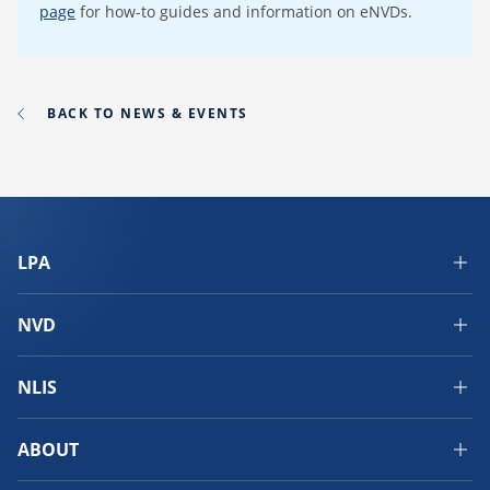
page
for how-to guides and information on eNVDs.
BACK TO NEWS & EVENTS
LPA
NVD
NLIS
ABOUT