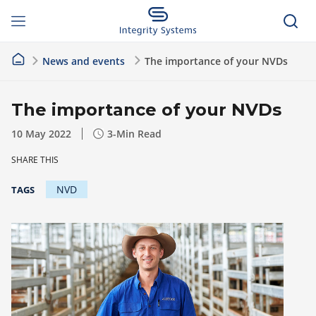
News and events
The importance of your NVDs
The importance of your NVDs
10 May 2022
3
-Min Read
SHARE THIS
NVD
TAGS