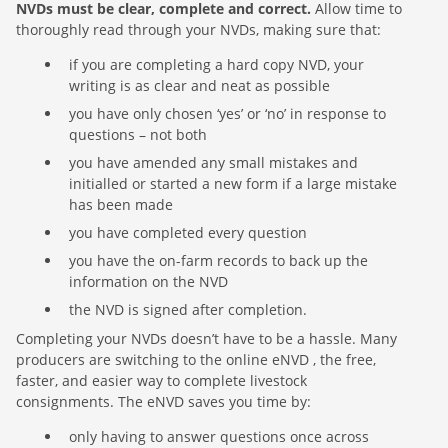
NVDs must be clear, complete and correct.
Allow time to
thoroughly read through your NVDs, making sure that:
if you are completing a hard copy NVD, your
writing is as clear and neat as possible
you have only chosen ‘yes’ or ‘no’ in response to
questions – not both
you have amended any small mistakes and
initialled or started a new form if a large mistake
has been made
you have completed every question
you have the on-farm records to back up the
information on the NVD
the NVD is signed after completion.
Completing your NVDs doesn’t have to be a hassle. Many
producers are switching to the online eNVD , the free,
faster, and easier way to complete livestock
consignments. The eNVD saves you time by:
only having to answer questions once across