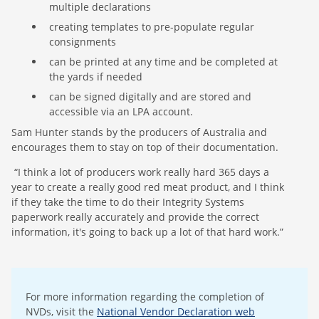
multiple declarations
creating templates to pre-populate regular
consignments
can be printed at any time and be completed at
the yards if needed
can be signed digitally and are stored and
accessible via an LPA account.
Sam Hunter stands by the producers of Australia and
encourages them to stay on top of their documentation.
“I think a lot of producers work really hard 365 days a
year to create a really good red meat product, and I think
if they take the time to do their Integrity Systems
paperwork really accurately and provide the correct
information, it's going to back up a lot of that hard work.”
For more information regarding the completion of
NVDs, visit the
National Vendor Declaration web