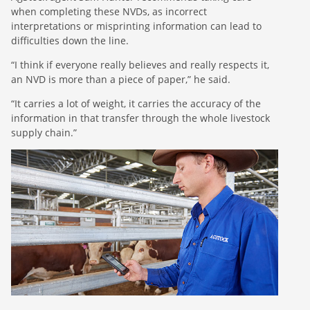
when completing these NVDs, as incorrect
interpretations or misprinting information can lead to
difficulties down the line.
“I think if everyone really believes and really respects it,
an NVD is more than a piece of paper,” he said.
“It carries a lot of weight, it carries the accuracy of the
information in that transfer through the whole livestock
supply chain.”