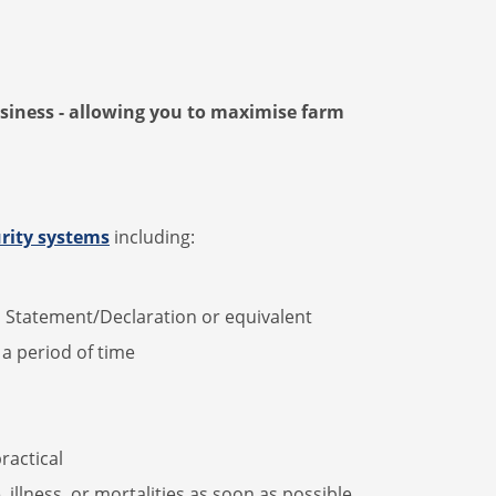
usiness - allowing you to maximise farm
rity systems
including:
h Statement/Declaration or equivalent
r a period of time
ractical
 illness, or mortalities as soon as possible