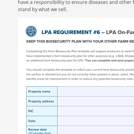
have a responsibility to ensure diseases and other 
stand by what we sell.