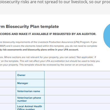
biosecurity risks are not spread to our livestock, so our p