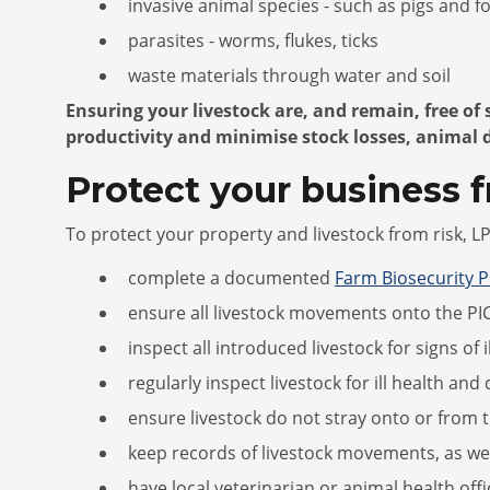
invasive animal species - such as pigs and f
parasites - worms, flukes, ticks
waste materials through water and soil
Ensuring your livestock are, and remain, free of
productivity and minimise stock losses, animal 
Protect your business 
To protect your property and livestock from risk, 
complete a documented
Farm Biosecurity P
ensure all livestock movements onto the PIC
inspect all introduced livestock for signs of 
regularly inspect livestock for ill health a
ensure livestock do not stray onto or from 
keep records of livestock movements, as we
have local veterinarian or animal health offi