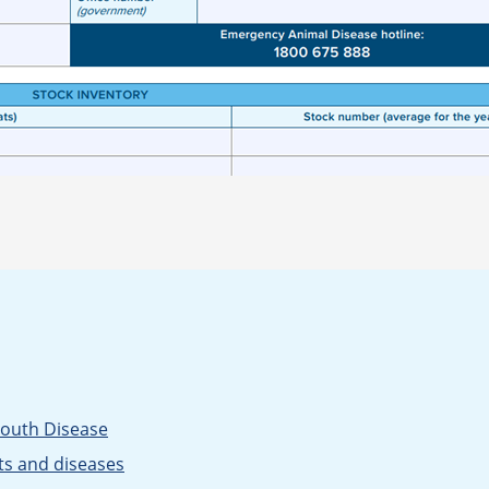
Mouth Disease
ts and diseases