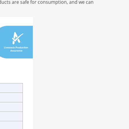
roducts are safe for consumption, and we can