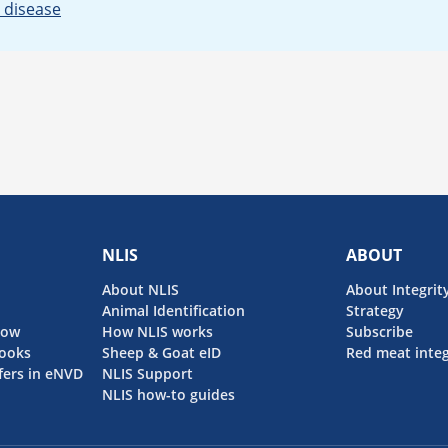
 disease
NLIS
ABOUT
About NLIS
About Integrit
Animal Identification
Strategy
now
How NLIS works
Subscribe
ooks
Sheep & Goat eID
Red meat integ
fers in eNVD
NLIS Support
NLIS how-to guides