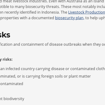
d meat livestock industries. Even with Australia as an island
ptible to many biosecurity threats. These most notably inc
 recently identified in Indonesia. The
Livestock Productio
nd properties with a documented
biosecurity plan,
to help uph
sks
ification and containment of disease outbreaks when they oc
 risks:
 an infected country carrying disease or contaminated cloth
minated, or is carrying foreign soils or plant matter
/contaminated
nt biodiversity