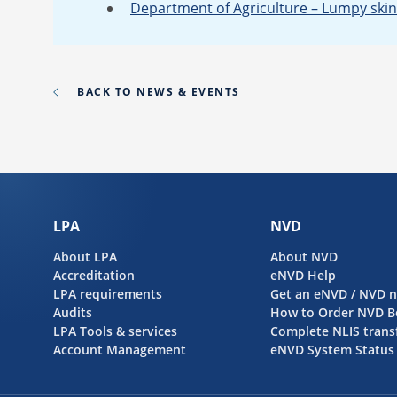
Department of Agriculture – Lumpy skin
BACK TO NEWS & EVENTS
LPA
NVD
About LPA
About NVD
Accreditation
eNVD Help
LPA requirements
Get an eNVD / NVD 
Audits
How to Order NVD B
LPA Tools & services
Complete NLIS trans
Account Management
eNVD System Status