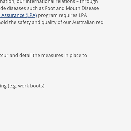
 nation, our international relations – through
lude diseases such as Foot and Mouth Disease
n Assurance (LPA)
program requires LPA
old the safety and quality of our Australian red
cur and detail the measures in place to
ing (e.g. work boots)