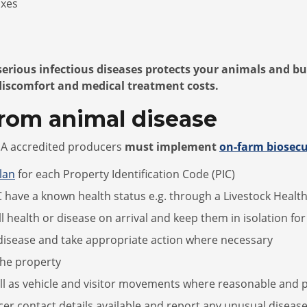
oxes
 serious infectious diseases protects your animals and b
discomfort and medical treatment costs.
from animal disease
LPA accredited producers
must implement
on-farm biosecu
lan
for each Property Identification Code (PIC)
 have a known health status e.g. through a Livestock Healt
ill health or disease on arrival and keep them in isolation fo
nd disease and take appropriate action where necessary
the property
ll as vehicle and visitor movements where reasonable and p
cer contact details available and report any unusual disease,