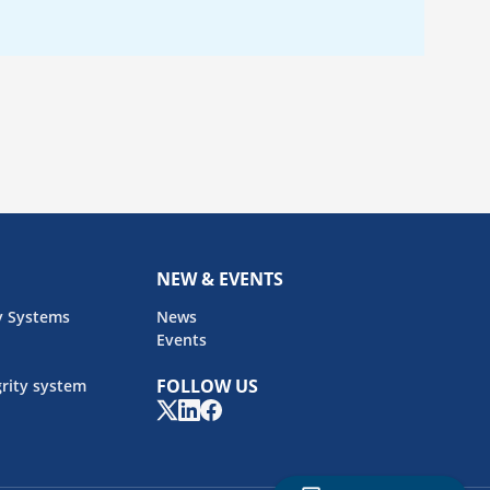
NEW & EVENTS
y Systems
News
Events
FOLLOW US
rity system