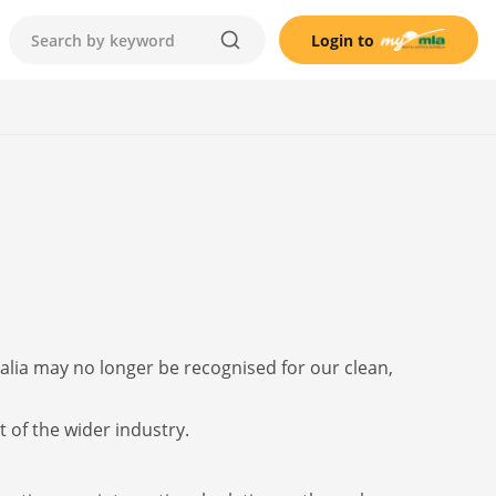
Login to
alia may no longer be recognised for our clean,
t of the wider industry.