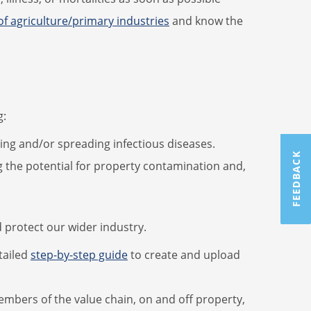
of agriculture/primary industries
and know the
g:
ing and/or spreading infectious diseases.
FEEDBACK
 the potential for property contamination and,
 protect our wider industry.
tailed
step-by-step guide
to create and upload
members of the value chain, on and off property,