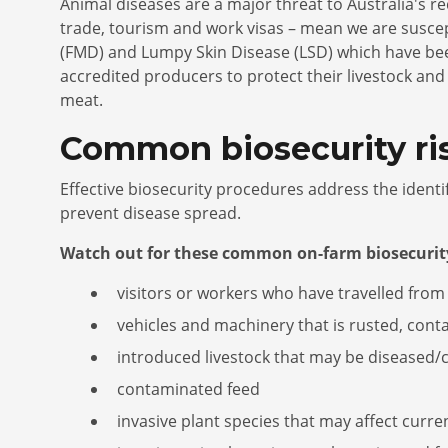
Animal diseases are a major threat to Australia's re
trade, tourism and work visas – mean we are susce
(FMD) and Lumpy Skin Disease (LSD) which have been
accredited producers to protect their livestock a
meat.
Common biosecurity ri
Effective biosecurity procedures address the ident
prevent disease spread.
Watch out for these common on-farm biosecurity
visitors or workers who have travelled from
vehicles and machinery that is rusted, conta
introduced livestock that may be diseased
contaminated feed
invasive plant species that may affect curre