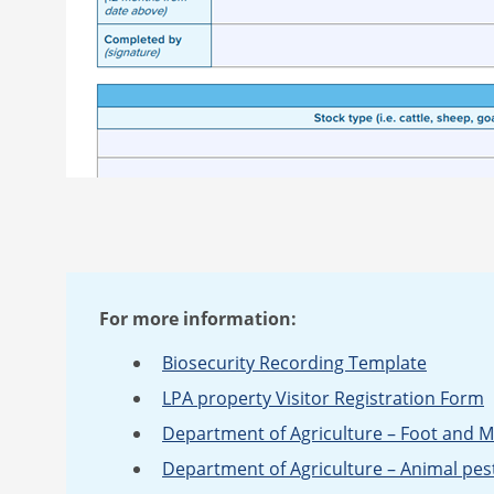
For more information:
Biosecurity Recording Template
LPA property Visitor Registration Form
Department of Agriculture – Foot and 
Department of Agriculture – Animal pes