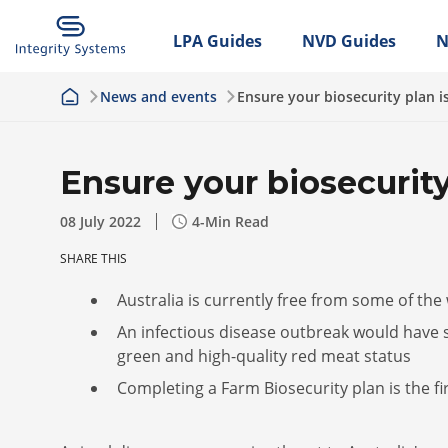
LPA Guides
NVD Guides
N
News and events
Ensure your biosecurity plan i
Ensure your biosecurity
08 July 2022
4
-Min Read
SHARE THIS
Australia is currently free from some of the
An infectious disease outbreak would have 
green and high-quality red meat status
Completing a Farm Biosecurity plan is the fi