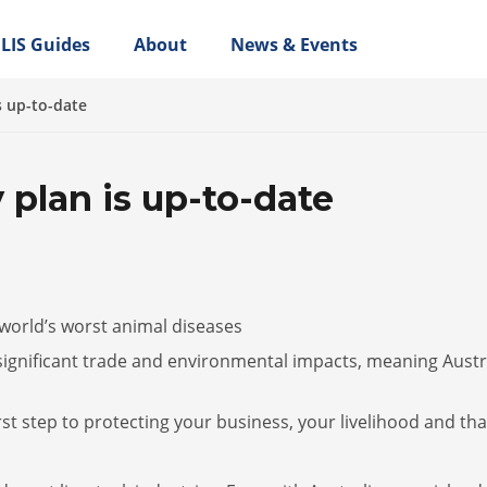
LIS Guides
About
News & Events
s up-to-date
 plan is up-to-date
 world’s worst animal diseases
significant trade and environmental impacts, meaning Austr
rst step to protecting your business, your livelihood and tha