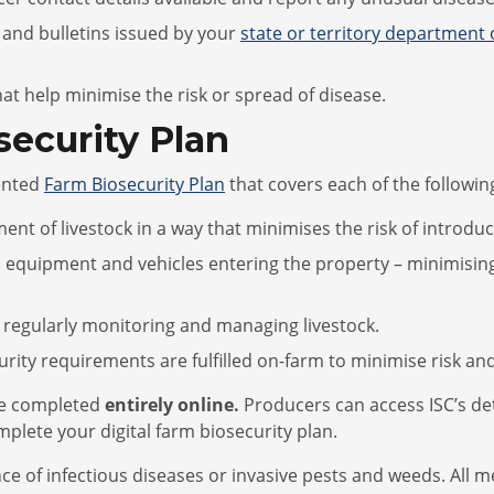
 and bulletins issued by your
state or territory department 
t help minimise the risk or spread of disease.
ecurity Plan
ented
Farm Biosecurity Plan
that covers each of the followin
 of livestock in a way that minimises the risk of introduc
 equipment and vehicles entering the property – minimising
 regularly monitoring and managing livestock.
ity requirements are fulfilled on-farm to minimise risk and
 be completed
entirely
online
.
Producers can access ISC’s de
lete your digital farm biosecurity plan.
nce of infectious diseases or invasive pests and weeds. All 