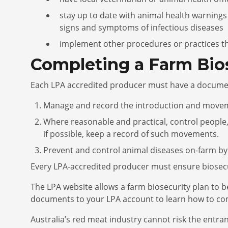
stay up to date with animal health warnings
signs and symptoms of infectious diseases
implement other procedures or practices tha
Completing a Farm Bios
Each LPA accredited producer must have a docum
Manage and record the introduction and movement
Where reasonable and practical, control people,
if possible, keep a record of such movements.
Prevent and control animal diseases on-farm by
Every LPA-accredited producer must ensure biosecur
The LPA website allows a farm biosecurity plan to
documents to your LPA account to learn how to comp
Australia’s red meat industry cannot risk the entra