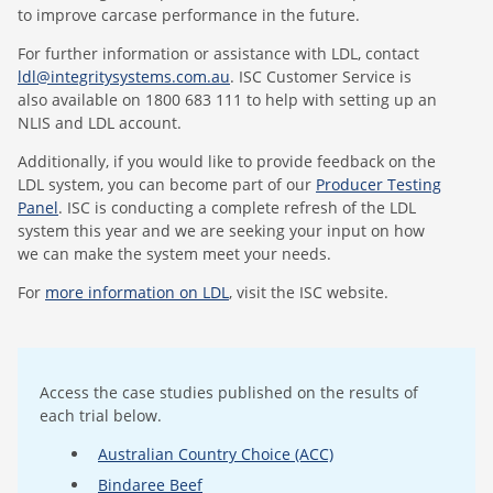
to improve carcase performance in the future.
For further information or assistance with LDL, contact
ldl@integritysystems.com.au
. ISC Customer Service is
also available on 1800 683 111 to help with setting up an
NLIS and LDL account.
Additionally, if you would like to provide feedback on the
LDL system, you can become part of our
Producer Testing
Panel
. ISC is conducting a complete refresh of the LDL
system this year and we are seeking your input on how
we can make the system meet your needs.
For
more information on LDL
, visit the ISC website.
Access the case studies published on the results of
each trial below.
Australian Country Choice (ACC)
Bindaree Beef