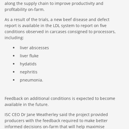
along the supply chain to improve productivity and
profitability on-farm.
As a result of the trials, a new beef disease and defect
report is available in the LDL system to report on five
conditions observed in carcases consigned to processors,
including:
liver abscesses
liver fluke
hydatids
nephritis
pneumonia.
Feedback on additional conditions is expected to become
available in the future.
ISC CEO Dr Jane Weatherley said the project provided
producers with the feedback required to make better
informed decisions on-farm that will help maximise