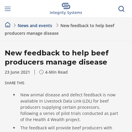
News and events
New feedback to help beef
producers manage disease
New feedback to help beef
producers manage disease
23 June 2021
4
-Min Read
SHARE THIS
New animal disease and defect feedback is now
available in Livestock Data Link (LDL) for beef
producers supplying certain processors,
following a series of pilot trials conducted as part
of the Health 4 Wealth project.
The feedback will provide beef producers with