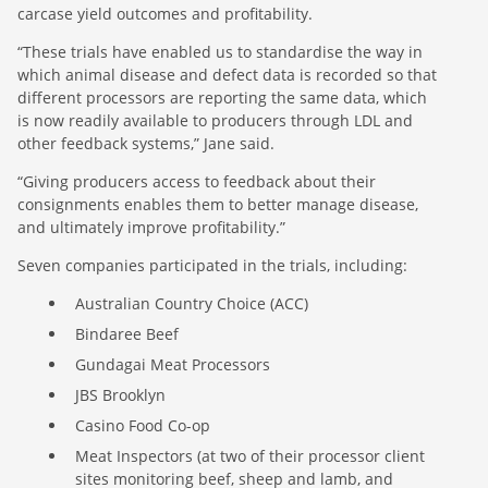
carcase yield outcomes and profitability.
“These trials have enabled us to standardise the way in
which animal disease and defect data is recorded so that
different processors are reporting the same data, which
is now readily available to producers through LDL and
other feedback systems,” Jane said.
“Giving producers access to feedback about their
consignments enables them to better manage disease,
and ultimately improve profitability.”
Seven companies participated in the trials, including:
Australian Country Choice (ACC)
Bindaree Beef
Gundagai Meat Processors
JBS Brooklyn
Casino Food Co-op
Meat Inspectors (at two of their processor client
sites monitoring beef, sheep and lamb, and