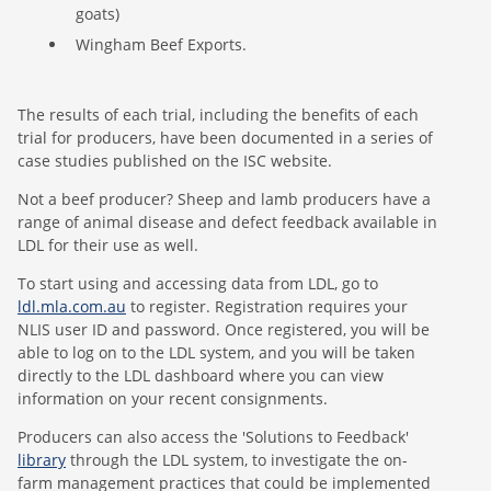
goats)
Wingham Beef Exports.
The results of each trial, including the benefits of each
trial for producers, have been documented in a series of
case studies published on the ISC website.
Not a beef producer? Sheep and lamb producers have a
range of animal disease and defect feedback available in
LDL for their use as well.
To start using and accessing data from LDL, go to
ldl.mla.com.au
to register. Registration requires your
NLIS user ID and password. Once registered, you will be
able to log on to the LDL system, and you will be taken
directly to the LDL dashboard where you can view
information on your recent consignments.
Producers can also access the 'Solutions to Feedback'
library
through the LDL system, to investigate the on-
farm management practices that could be implemented