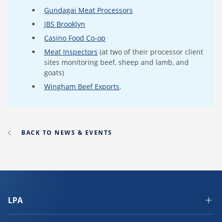
Gundagai Meat Processors
JBS Brooklyn
Casino Food Co-op
Meat Inspectors
(at two of their processor client
sites monitoring beef, sheep and lamb, and
goats)
Wingham Beef Exports
.
BACK TO NEWS & EVENTS
LPA