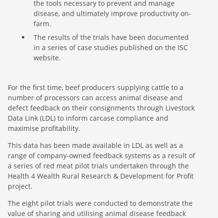
the tools necessary to prevent and manage
disease, and ultimately improve productivity on-
farm.
The results of the trials have been documented
in a series of case studies published on the ISC
website.
For the first time, beef producers supplying cattle to a
number of processors can access animal disease and
defect feedback on their consignments through Livestock
Data Link (LDL) to inform carcase compliance and
maximise profitability.
This data has been made available in LDL as well as a
range of company-owned feedback systems as a result of
a series of red meat pilot trials undertaken through the
Health 4 Wealth Rural Research & Development for Profit
project.
The eight pilot trials were conducted to demonstrate the
value of sharing and utilising animal disease feedback