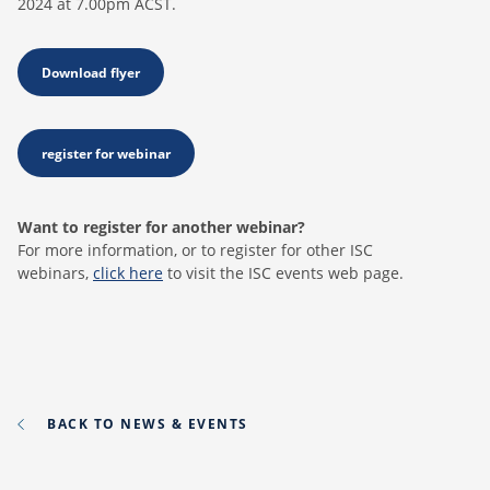
2024 at 7.00pm ACST.
Download flyer
register for webinar
Want to register for another webinar?
For more information, or to register for other ISC
webinars,
click here
to visit the ISC events web page.
BACK TO NEWS & EVENTS