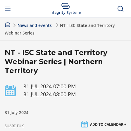
News and events
NT - ISC State and Territory
Webinar Series
NT - ISC State and Territory
Webinar Series | Northern
Territory
31 JUL 2024 07:00 PM
31 JUL 2024 08:00 PM
31 July 2024
ADD TO CALENDAR +
SHARE THIS