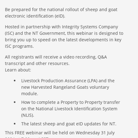
Be prepared for the national rollout of sheep and goat
electronic identification (eID).
Hosted in partnership with Integrity Systems Company
(ISC) and the NT Government, this webinar is designed to
bring you up to speed on the latest developments in key
ISC programs.
All registrants will receive a video recording, Q&A
transcript and other resources.
Learn about:
Livestock Production Assurance (LPA) and the
new Harvested Rangeland Goats voluntary
module.
How to complete a Property to Property transfer
on the National Livestock Identification System
(NLIS).
The latest sheep and goat eID updates for NT.
This FREE webinar will be held on Wednesday 31 July