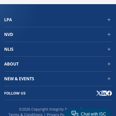
LPA
NVD
NLIS
ABOUT
NEW & EVENTS
FOLLOW US
©2026 Copyright Integrity Systems Company.
Terms & Conditions
Privacy Policy
Cookies
Feedback