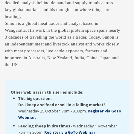
detailed analysis behind demand and supply trends across
key global markets and his thoughts on where things are
heading.
Simon is a global meat trader and analyst based in
Wangaratta. His work in the global protein space spans nearly
3 decades of travelling the world as a trader. Today, Simon is
an independent meat and livestock analyst and works closely
with meat processors, live cattle exporters, farmers and
importers in Australia, New Zealand, India, China, Japan and
the US.
Other webinars in this series include:
The big question:
Do I keep and feed or sell in a falling market?
-
Wednesday 25 October, 7pm - 8.30pm.
Register via GoTo
Webinar
.
Feeding sheep in dry times
- Wednesday 1 November
7pm - 8.30pm.
Register via GoTo Webinar
.