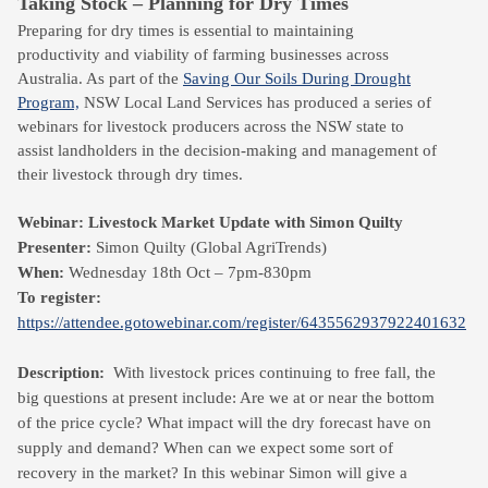
Taking Stock – Planning for Dry Times
Preparing for dry times is essential to maintaining
productivity and viability of farming businesses across
Australia. As part of the
Saving Our Soils During Drought
Program,
NSW Local Land Services has produced a series of
webinars for livestock producers across the NSW state to
assist landholders in the decision-making and management of
their livestock through dry times.
Webinar: Livestock Market Update with Simon Quilty
Presenter:
Simon Quilty (Global AgriTrends)
When:
Wednesday 18th Oct – 7pm-830pm
To register:
https://attendee.gotowebinar.com/register/6435562937922401632
Description:
With livestock prices continuing to free fall, the
big questions at present include: Are we at or near the bottom
of the price cycle? What impact will the dry forecast have on
supply and demand? When can we expect some sort of
recovery in the market? In this webinar Simon will give a