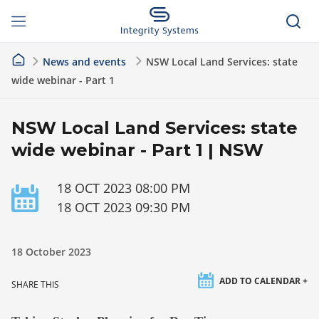
News and events
NSW Local Land Services: state
wide webinar - Part 1
NSW Local Land Services: state
wide webinar - Part 1 | NSW
18 OCT 2023 08:00 PM
18 OCT 2023 09:30 PM
18 October 2023
ADD TO CALENDAR +
SHARE THIS