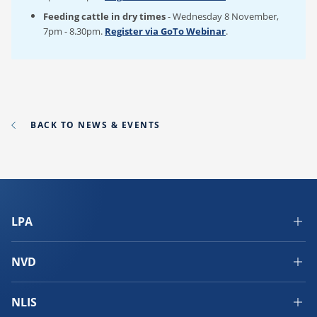
Feeding cattle in dry times
- Wednesday 8 November,
7pm - 8.30pm.
Register via GoTo Webinar
.
BACK TO NEWS & EVENTS
LPA
NVD
NLIS