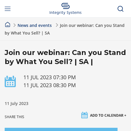
News and events
Join our webinar: Can you Stand
by What You Sell? | SA
Join our webinar: Can you Stand
by What You Sell? | SA |
11 JUL 2023 07:30 PM
11 JUL 2023 08:30 PM
11 July 2023
ADD TO CALENDAR +
SHARE THIS