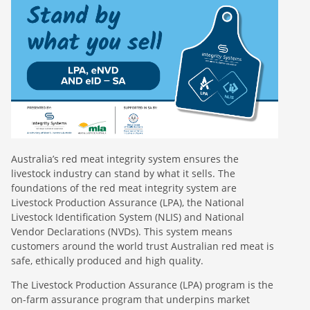
Australia’s red meat integrity system ensures the
livestock industry can stand by what it sells. The
foundations of the red meat integrity system are
Livestock Production Assurance (LPA), the National
Livestock Identification System (NLIS) and National
Vendor Declarations (NVDs). This system means
customers around the world trust Australian red meat is
safe, ethically produced and high quality.
The Livestock Production Assurance (LPA) program is the
on-farm assurance program that underpins market