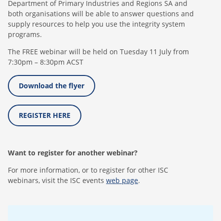
Department of Primary Industries and Regions SA and
both organisations will be able to answer questions and
supply resources to help you use the integrity system
programs.
The FREE webinar will be held on Tuesday 11 July from
7:30pm – 8:30pm ACST
Download the flyer
REGISTER HERE
Want to register for another webinar?
For more information, or to register for other ISC
webinars, visit the ISC events
web page
.