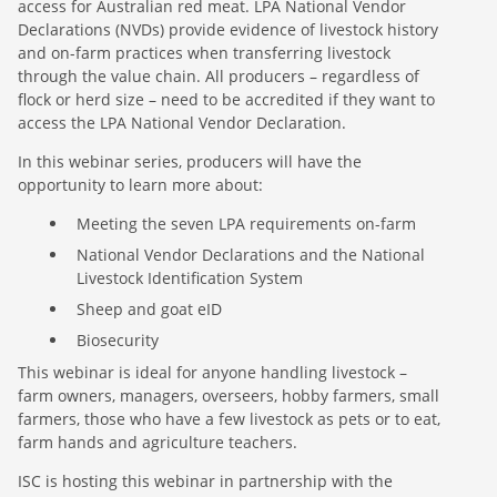
access for Australian red meat. LPA National Vendor
Declarations (NVDs) provide evidence of livestock history
and on-farm practices when transferring livestock
through the value chain. All producers – regardless of
flock or herd size – need to be accredited if they want to
access the LPA National Vendor Declaration.
In this webinar series, producers will have the
opportunity to learn more about:
Meeting the seven LPA requirements on-farm
National Vendor Declarations and the National
Livestock Identification System
Sheep and goat eID
Biosecurity
This webinar is ideal for anyone handling livestock –
farm owners, managers, overseers, hobby farmers, small
farmers, those who have a few livestock as pets or to eat,
farm hands and agriculture teachers.
ISC is hosting this webinar in partnership with the