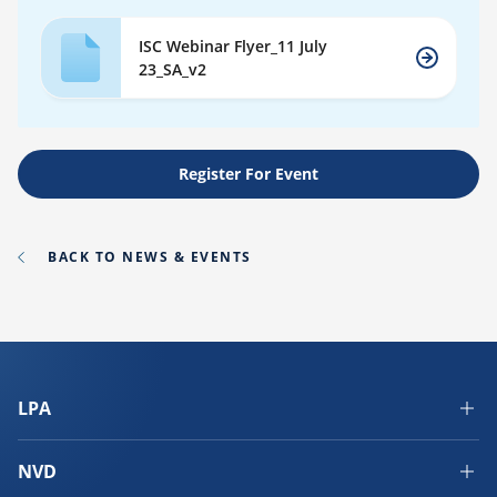
ISC Webinar Flyer_11 July
23_SA_v2
Register For Event
BACK TO NEWS & EVENTS
LPA
NVD