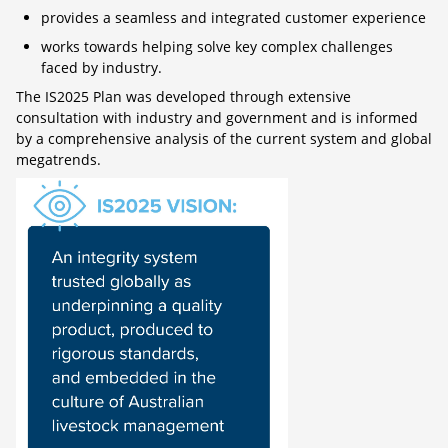
provides a seamless and integrated customer experience
works towards helping solve key complex challenges
faced by industry.
The IS2025 Plan was developed through extensive
consultation with industry and government and is informed
by a comprehensive analysis of the current system and global
megatrends.