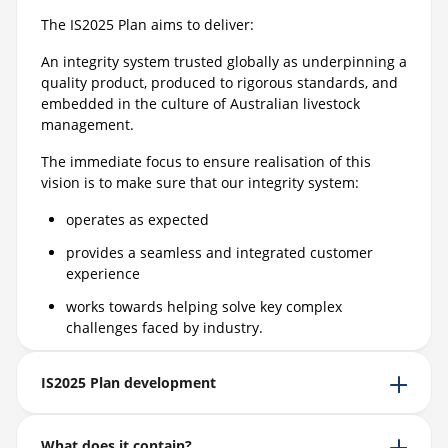
The IS2025 Plan aims to deliver:
An integrity system trusted globally as underpinning a
quality product, produced to rigorous standards, and
embedded in the culture of Australian livestock
management.
The immediate focus to ensure realisation of this
vision is to make sure that our integrity system:
operates as expected
provides a seamless and integrated customer
experience
works towards helping solve key complex
challenges faced by industry.
IS2025 Plan development
What does it contain?