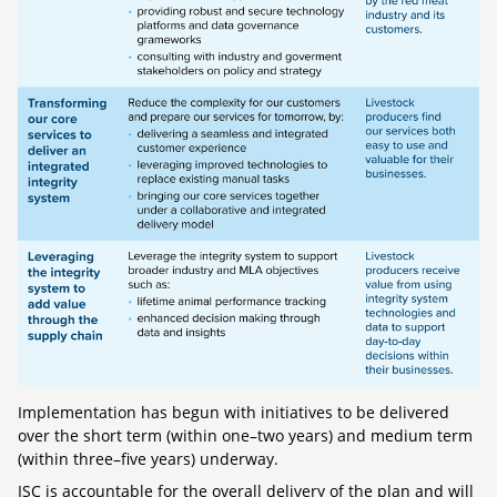
Implementation has begun with initiatives to be delivered
over the short term (within one–two years) and medium term
(within three–five years) underway.
ISC is accountable for the overall delivery of the plan and will