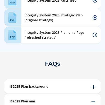
Integrity System 2025 Factsheet
Integrity System 2025 Strategic Plan
(original strategy)
Integrity System 2025 Plan on a Page
(refreshed strategy)
FAQs
IS2025 Plan background
IS2025 Plan aim