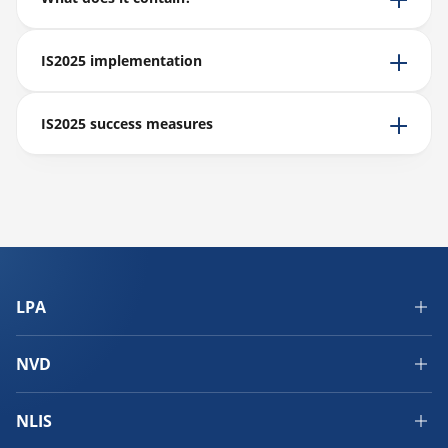
IS2025 implementation
IS2025 success measures
LPA
NVD
NLIS