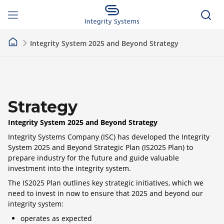
Integrity System 2025 and Beyond Strategy
Strategy
Integrity System 2025 and Beyond Strategy
Integrity Systems Company (ISC) has developed the Integrity
System 2025 and Beyond Strategic Plan (IS2025 Plan) to
prepare industry for the future and guide valuable
investment into the integrity system.
The IS2025 Plan outlines key strategic initiatives, which we
need to invest in now to ensure that 2025 and beyond our
integrity system:
operates as expected