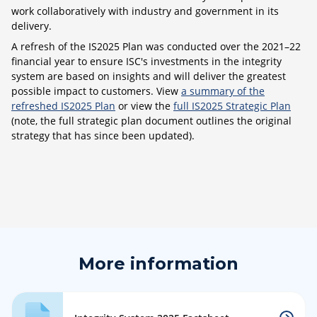
work collaboratively with industry and government in its
delivery.
A refresh of the IS2025 Plan was conducted over the 2021–22
financial year to ensure ISC's investments in the integrity
system are based on insights and will deliver the greatest
possible impact to customers. View
a summary of the
refreshed IS2025 Plan
or view the
full IS2025 Strategic Plan
(note, the full strategic plan document outlines the original
strategy that has since been updated).
More information