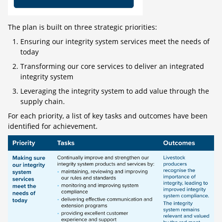
The plan is built on three strategic priorities:
Ensuring our integrity system services meet the needs of
today
Transforming our core services to deliver an integrated
integrity system
Leveraging the integrity system to add value through the
supply chain.
For each priority, a list of key tasks and outcomes have been
identified for achievement.