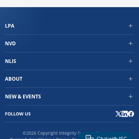
LPA
NVD
NLIS
ABOUT
NEW & EVENTS
FOLLOW US
©2026 Copyright Integrity Systems Company.