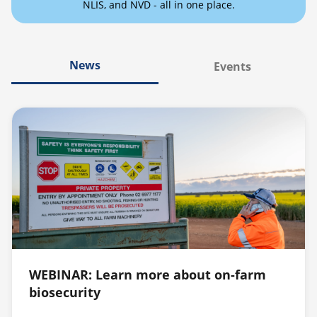
NLIS, and NVD - all in one place.
News
Events
WEBINAR: Learn more about on-farm
biosecurity