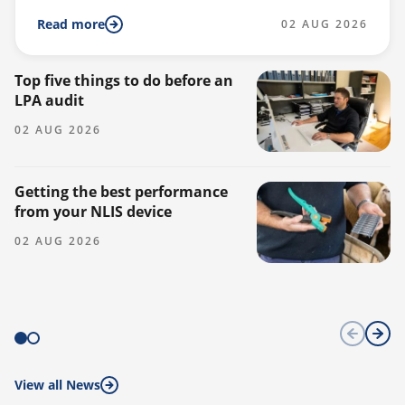
Read more
02 AUG 2026
Top five things to do before an
Do
LPA audit
a
02 AUG 2026
0
Getting the best performance
from your NLIS device
02 AUG 2026
View all News