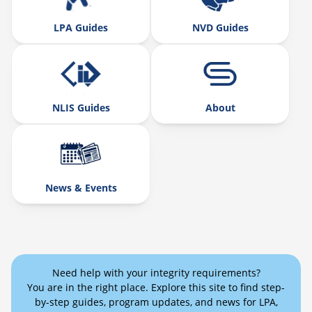
LPA Guides
NVD Guides
NLIS Guides
About
News & Events
Need help with your integrity requirements?
You are in the right place. Explore this site to find step-
by-step guides, program updates, and news for LPA,