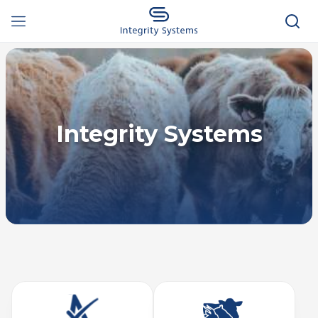
Integrity Systems