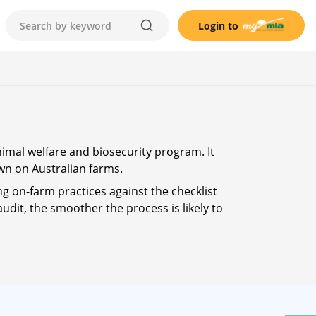
Login to
nimal welfare and biosecurity program. It
wn on Australian farms.
ng on-farm practices against the checklist
udit, the smoother the process is likely to