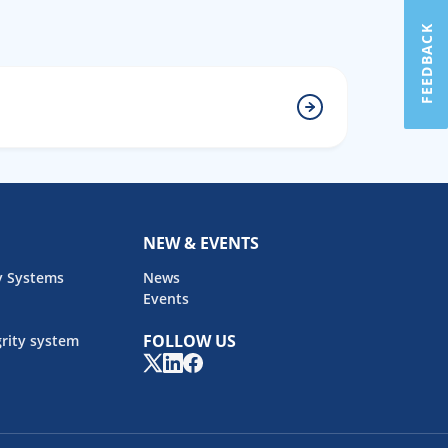
FEEDBACK
NEW & EVENTS
y Systems
News
Events
FOLLOW US
rity system