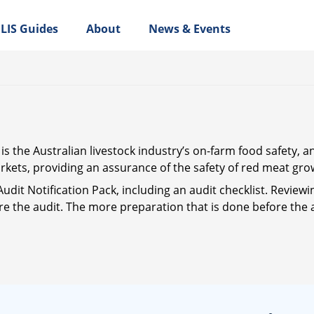
LIS Guides
About
News & Events
 the Australian livestock industry’s on-farm food safety, a
kets, providing an assurance of the safety of red meat gro
Audit Notification Pack, including an audit checklist. Reviewi
re the audit. The more preparation that is done before the a