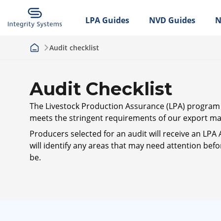
LPA Guides
NVD Guides
N
Audit checklist
Audit Checklist
The Livestock Production Assurance (LPA) program is
meets the stringent requirements of our export mar
Producers selected for an audit will receive an LPA 
will identify any areas that may need attention befo
be.