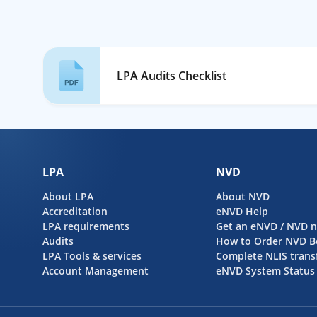
LPA Audits Checklist
LPA
NVD
About LPA
About NVD
Accreditation
eNVD Help
LPA requirements
Get an eNVD / NVD 
Audits
How to Order NVD B
LPA Tools & services
Complete NLIS trans
Account Management
eNVD System Status