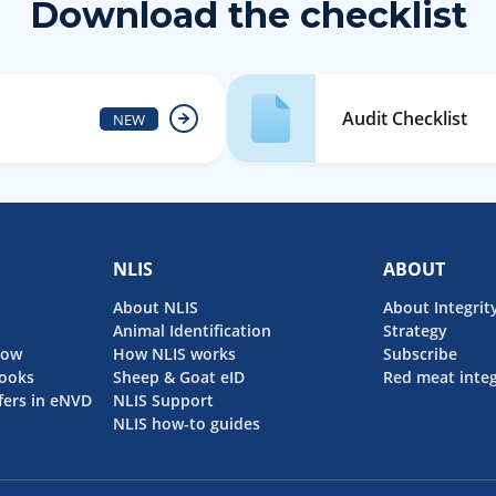
Download the checklist
Audit Checklist
NEW
NLIS
ABOUT
About NLIS
About Integrit
Animal Identification
Strategy
now
How NLIS works
Subscribe
ooks
Sheep & Goat eID
Red meat integ
fers in eNVD
NLIS Support
NLIS how-to guides