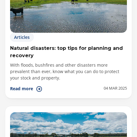
Articles
Natural disasters: top tips for planning and
recovery
With floods, bushfires and other disasters more
prevalent than ever, know what you can do to protect
your stock and property.
04 MAR 2025
Read more