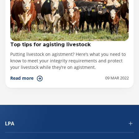
Top tips for agisting livestock
Putting livestock on agistment? Here’s what you need to
know to meet your integrity requirements and protect
your livestock while they’re on agistment.
09 MAR 2022
Read more
LPA