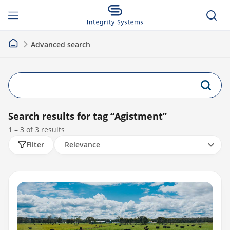
Advanced search
Search results for tag
“Agistment”
1 – 3 of
3
results
Filter
Relevance