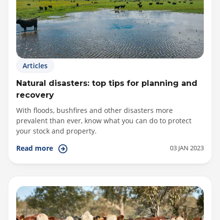
Articles
Natural disasters: top tips for planning and
recovery
With floods, bushfires and other disasters more
prevalent than ever, know what you can do to protect
your stock and property.
03 JAN 2023
Read more