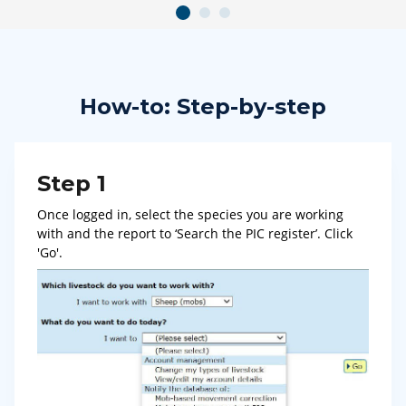
How-to: Step-by-step
Step 1
Once logged in, select the species you are working
with and the report to ‘Search the PIC register’. Click
'Go'.