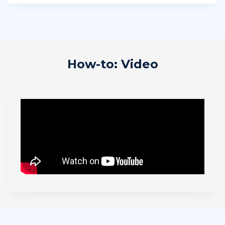
How-to: Video