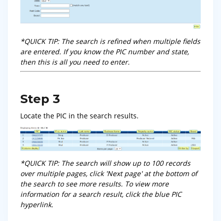
*QUICK TIP: The search is refined when multiple fields
are entered. If you know the PIC number and state,
then this is all you need to enter.
Step 3
Locate the PIC in the search results.
*QUICK TIP: The search will show up to 100 records
over multiple pages, click 'Next page' at the bottom of
the search to see more results. To view more
information for a search result, click the blue PIC
hyperlink.