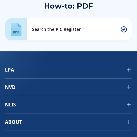
How-to: PDF
Search the PIC Register
LPA
NVD
NLIS
ABOUT