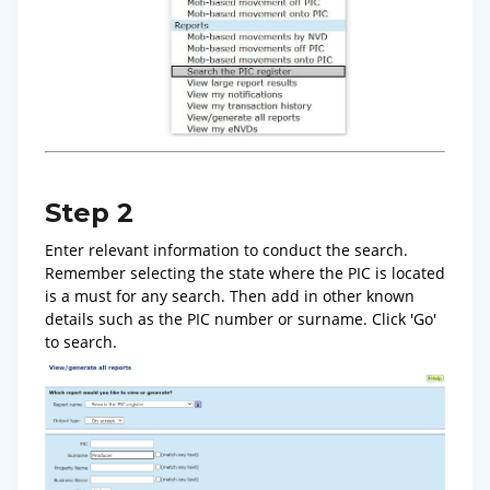
Step 2
Enter relevant information to conduct the search.
Remember selecting the state where the PIC is located
is a must for any search. Then add in other known
details such as the PIC number or surname. Click 'Go'
to search.