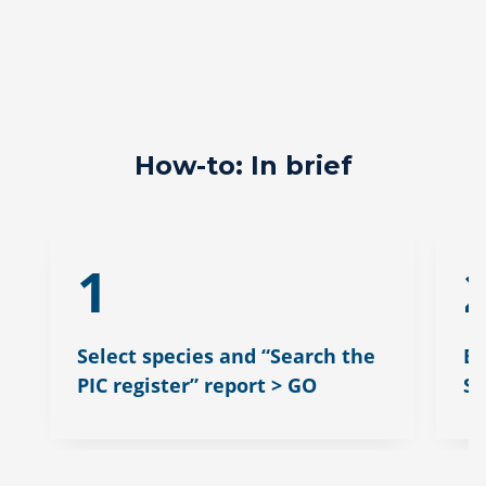
How-to: In brief
1
Select species and “Search the
En
PIC register” report > GO
S