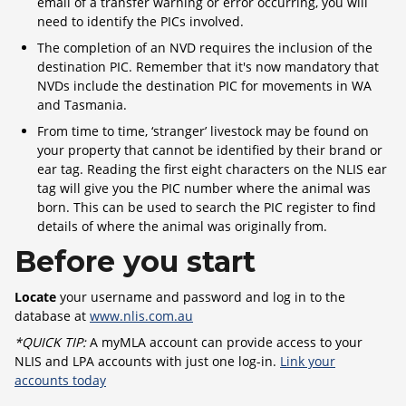
email of a transfer warning or error occurring, you will
need to identify the PICs involved.
The completion of an NVD requires the inclusion of the
destination PIC. Remember that it's now mandatory that
NVDs include the destination PIC for movements in WA
and Tasmania.
From time to time, ‘stranger’ livestock may be found on
your property that cannot be identified by their brand or
ear tag. Reading the first eight characters on the NLIS ear
tag will give you the PIC number where the animal was
born. This can be used to search the PIC register to find
details of where the animal was originally from.
Before you start
Locate
your username and password and log in to the
database at
www.nlis.com.au
*QUICK TIP:
A myMLA account can provide access to your
NLIS and LPA accounts with just one log-in.
Link your
accounts today