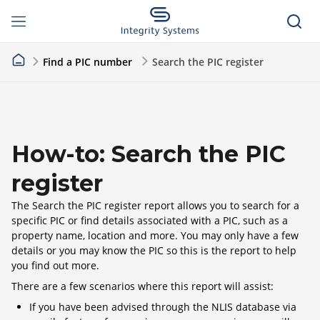
Find a PIC number
Search the PIC register
How-to: Search the PIC
register
The Search the PIC register report allows you to search for a
specific PIC or find details associated with a PIC, such as a
property name, location and more. You may only have a few
details or you may know the PIC so this is the report to help
you find out more.
There are a few scenarios where this report will assist:
If you have been advised through the NLIS database via