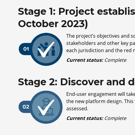
Stage 1: Project establi
October 2023)
The project’s objectives and 
stakeholders and other key pa
each jurisdiction and the red
Current status:
Complete
Stage 2: Discover and d
End-user engagement will take
the new platform design. This 
assessed.
Current status:
Complete