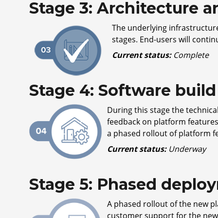
Stage 3: Architecture 
The underlying infrastructure
stages. End-users will conti
Current status:
Complete
Stage 4: Software bui
During this stage the technic
feedback on platform feature
a phased rollout of platform f
Current status:
Underway
Stage 5: Phased deploy
A phased rollout of the new pla
customer support for the new