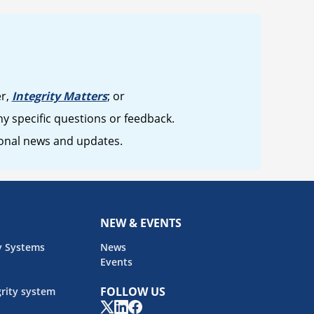
er,
Integrity Matters
; or
y specific questions or feedback.
ional news and updates.
NEW & EVENTS
y Systems
News
Events
FOLLOW US
rity system