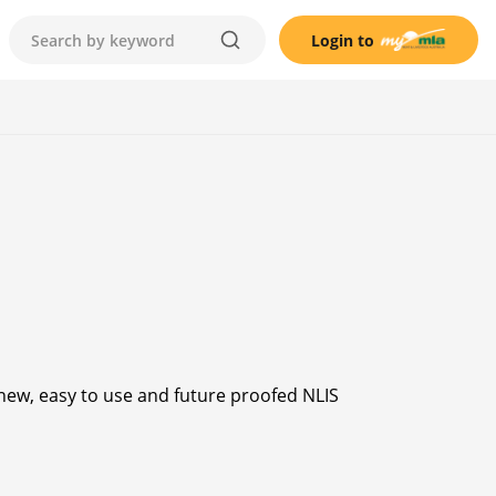
Login to
 new, easy to use and future proofed NLIS