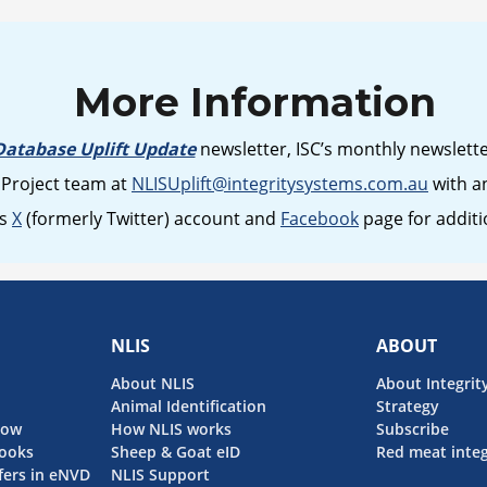
More Information
Database Uplift Update
newsletter, ISC’s monthly newslett
 Project team at
NLISUplift@integritysystems.com.au
with an
’s
X
(formerly Twitter) account and
Facebook
page for addit
NLIS
ABOUT
About NLIS
About Integrit
Animal Identification
Strategy
now
How NLIS works
Subscribe
ooks
Sheep & Goat eID
Red meat integ
fers in eNVD
NLIS Support