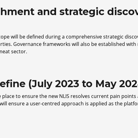
shment and strategic discove
scope will be defined during a comprehensive strategic disc
rties. Governance frameworks will also be established wit
 meat sector.
efine (July 2023 to May 202
 place to ensure the new NLIS resolves current pain points 
will ensure a user-centred approach is applied as the platf