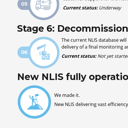
Current status:
Underway
Stage 6: Decommissioni
The current NLIS database will
delivery of a final monitoring 
Current status:
Not yet starte
New NLIS fully operati
We made it.
New NLIS delivering vast efficiency