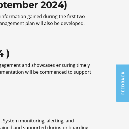
eptember 2024)
 information gained during the first two
anagement plan will also be developed.
 )
 engagement and showcases ensuring timely
lementation will be commenced to support
FEEDBACK
e. System monitoring, alerting, and
 trained and supported during onboarding.