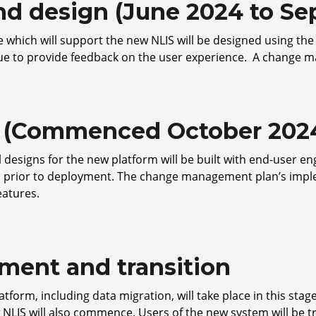
and design (June 2024 to S
 which will support the new NLIS will be designed using the
nue to provide feedback on the user experience. A change m
ld (Commenced October 2024
al designs for the new platform will be built with end-user
s prior to deployment. The change management plan’s imp
eatures.
ment and transition
tform, including data migration, will take place in this stag
 NLIS will also commence. Users of the new system will be