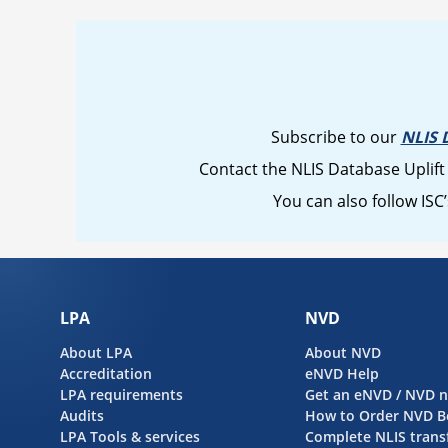
Subscribe to our
NLIS 
Contact the NLIS Database Uplift
You can also follow ISC
LPA
NVD
About LPA
About NVD
Accreditation
eNVD Help
LPA requirements
Get an eNVD / NVD 
Audits
How to Order NVD B
LPA Tools & services
Complete NLIS trans