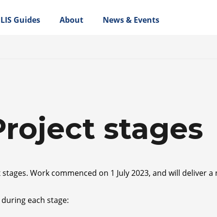
LIS Guides
About
News & Events
Project stages
x stages. Work commenced on 1 July 2023, and will deliver a
 during each stage: