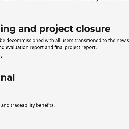
ng and project closure
 be decommissioned with all users transitioned to the new s
and evaluation report and final project report.
d
onal
 and traceability benefits.