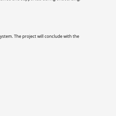
ystem. The project will conclude with the