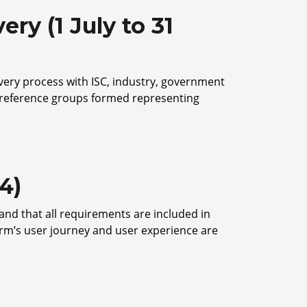
ry (1 July to 31
overy process with ISC, industry, government
h reference groups formed representing
4)
and that all requirements are included in
orm’s user journey and user experience are