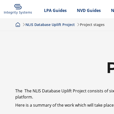
LPA Guides
NVD Guides
N
NLIS Database Uplift Project
Project stages
The The NLIS Database Uplift Project consists of si
platform.
Here is a summary of the work which will take place