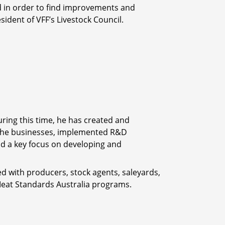
ed in order to find improvements and
ident of VFF’s Livestock Council.
ring this time, he has created and
the businesses, implemented R&D
d a key focus on developing and
d with producers, stock agents, saleyards,
 Meat Standards Australia programs.