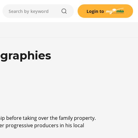
Login to
ographies
ip before taking over the family property.
her progressive producers in his local