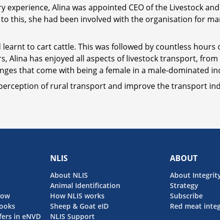
try experience, Alina was appointed CEO of the Livestock and
r to this, she had been involved with the organisation for
 learnt to cart cattle. This was followed by countless hours
rs, Alina has enjoyed all aspects of livestock transport, fro
lenges that come with being a female in a male-dominated in
perception of rural transport and improve the transport indu
NLIS
ABOUT
About NLIS
About Integrit
Animal Identification
Strategy
now
How NLIS works
Subscribe
ooks
Sheep & Goat eID
Red meat integ
fers in eNVD
NLIS Support