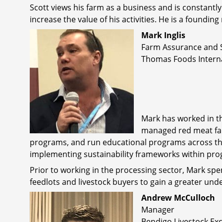
Scott views his farm as a business and is constant
increase the value of his activities. He is a found
Mark Inglis
Farm Assurance and 
Thomas Foods Intern
Mark has worked in th
managed red meat fa
programs, and run educational programs across the
implementing sustainability frameworks within pro
Prior to working in the processing sector, Mark spe
feedlots and livestock buyers to gain a greater un
Andrew McCulloch
Manager
Bendigo Livestock E