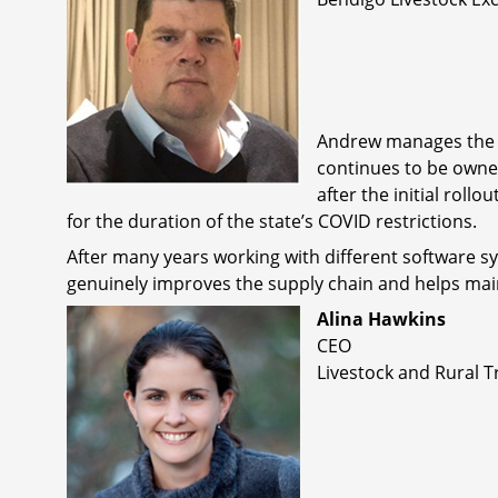
Andrew manages the Be
continues to be owne
after the initial roll
for the duration of the state’s COVID restrictions.
After many years working with different software sy
genuinely improves the supply chain and helps mai
Alina Hawkins
CEO
Livestock and Rural T