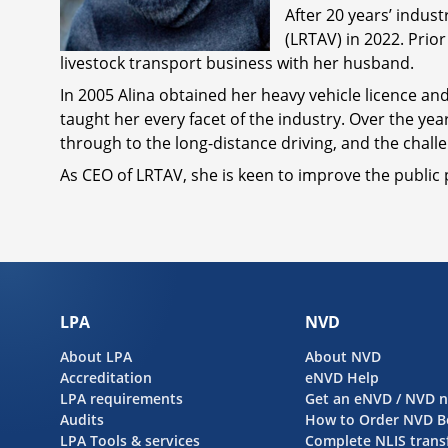
After 20 years’ indus
(LRTAV) in 2022. Prio
livestock transport business with her husband.
In 2005 Alina obtained her heavy vehicle licence and
taught her every facet of the industry. Over the yea
through to the long-distance driving, and the chal
As CEO of LRTAV, she is keen to improve the public 
LPA
NVD
About LPA
About NVD
Accreditation
eNVD Help
LPA requirements
Get an eNVD / NVD 
Audits
How to Order NVD B
LPA Tools & services
Complete NLIS trans