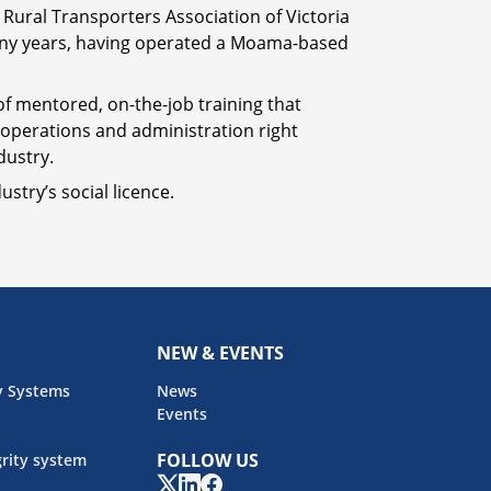
 Rural Transporters Association of Victoria
 many years, having operated a Moama-based
 of mentored, on-the-job training that
m operations and administration right
dustry.
stry’s social licence.
NEW & EVENTS
y Systems
News
Events
FOLLOW US
rity system