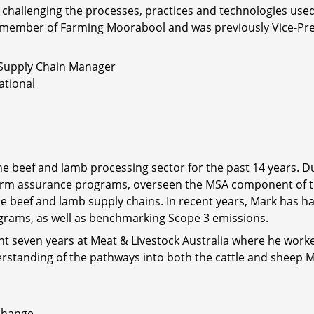
ly challenging the processes, practices and technologies us
ing member of Farming Moorabool and was previously Vice-Pres
Supply Chain Manager
ational
e beef and lamb processing sector for the past 14 years. Du
rm assurance programs, overseen the MSA component of 
 beef and lamb supply chains. In recent years, Mark has ha
grams, as well as benchmarking Scope 3 emissions.
nt seven years at Meat & Livestock Australia where he worke
derstanding of the pathways into both the cattle and sheep
xchange