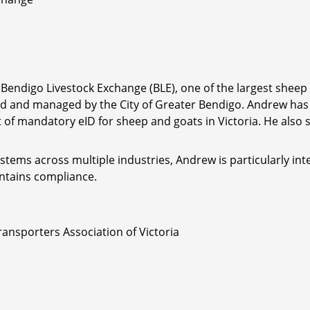
ndigo Livestock Exchange (BLE), one of the largest sheep s
d and managed by the City of Greater Bendigo. Andrew has 
out of mandatory eID for sheep and goats in Victoria. He als
stems across multiple industries, Andrew is particularly int
ntains compliance.
ransporters Association of Victoria