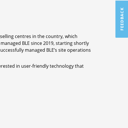
FEEDBACK
elling centres in the country, which
managed BLE since 2019, starting shortly
o successfully managed BLE’s site operations
erested in user-friendly technology that