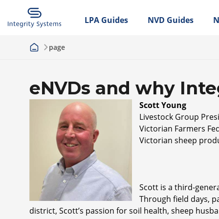
LPA Guides
NVD Guides
N
page
eNVDs and why Integ
S
cott Young
Livestock Group Pres
Victorian Farmers Fed
Victorian sheep prod
Scott is a third-gene
Through field days, pa
district, Scott’s passion for soil health, sheep hus