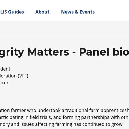
LIS Guides
About
News & Events
rity Matters - Panel bi
ident
eration (VFF)
ucer
ration farmer who undertook a traditional farm apprenticesh
rticipating in field trials, and forming partnerships with ot
bandry and issues affecting farming has continued to grow.