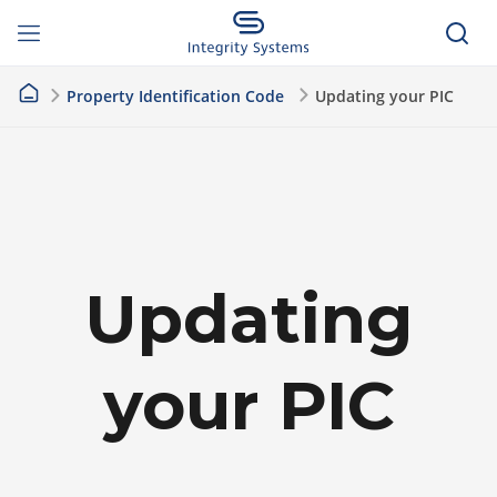
Property Identification Code
Updating your PIC
Updating
your PIC