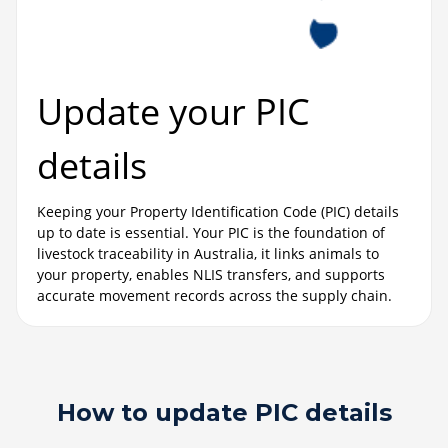
Update your PIC
details
Keeping your Property Identification Code (PIC) details
up to date is essential. Your PIC is the foundation of
livestock traceability in Australia, it links animals to
your property, enables NLIS transfers, and supports
accurate movement records across the supply chain.
How to update PIC details