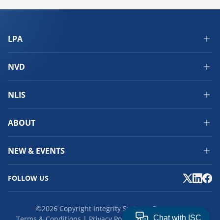
LPA
NVD
NLIS
ABOUT
NEW & EVENTS
FOLLOW US
©2026 Copyright Integrity Systems Company.
Terms & Conditions
Privacy Policy
Cookies
Feedback