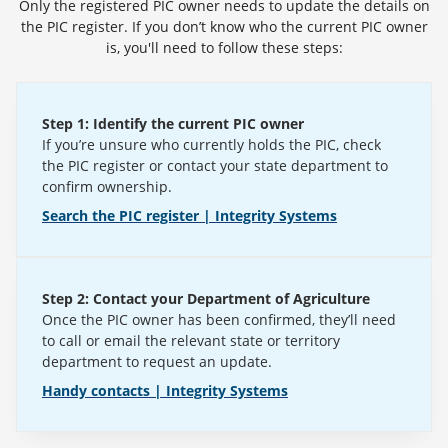
Only the registered PIC owner needs to update the details on
the PIC register. If you don’t know who the current PIC owner
is, you'll need to follow these steps:
Step 1: Identify the current PIC owner
If you’re unsure who currently holds the PIC, check
the PIC register or contact your state department to
confirm ownership.
Search the PIC register | Integrity Systems
Step 2: Contact your Department of Agriculture
Once the PIC owner has been confirmed, they’ll need
to call or email the relevant state or territory
department to request an update.
Handy contacts | Integrity Systems