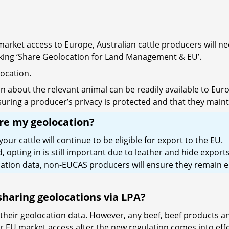
rket access to Europe, Australian cattle producers will nee
icking ‘Share Geolocation for Land Management & EU’.
location.
n about the relevant animal can be readily available to Eu
uring a producer’s privacy is protected and that they maintai
are my geolocation?
r cattle will continue to be eligible for export to the EU.
pting in is still important due to leather and hide exports
tion data, non-EUCAS producers will ensure they remain el
 sharing geolocations via LPA?
 their geolocation data. However, any beef, beef products a
or EU market access after the new regulation comes into effe