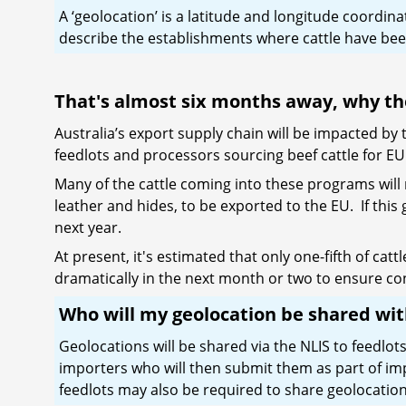
A ‘geolocation’ is a latitude and longitude coordin
describe the establishments where cattle have been
That's almost six months away, why t
Australia’s export supply chain will be impacted b
feedlots and processors sourcing beef cattle for 
Many of the cattle coming into these programs will 
leather and hides, to be exported to the EU. If this
next year.
At present, it's estimated that only one-fifth of ca
dramatically in the next month or two to ensure con
Who will my geolocation be shared wi
Geolocations will be shared via the NLIS to feedlo
importers who will then submit them as part of i
feedlots may also be required to share geolocations 