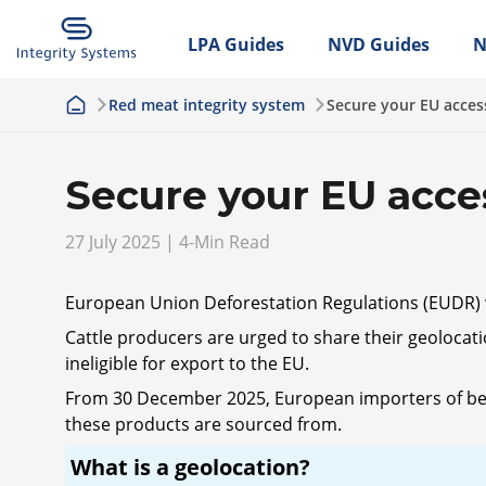
LPA Guides
NVD Guides
N
Red meat integrity system
Secure your EU acces
Secure your EU acce
27 July 2025 | 4-Min Read
European Union Deforestation Regulations (EUDR) 
Cattle producers are urged to share their geolocati
ineligible for export to the EU.
From 30 December 2025, European importers of beef, 
these products are sourced from.
What is a geolocation?