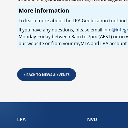
More information
To learn more about the LPA Geolocation tool, incl
If you have any questions, please email
info@integ
Monday-Friday between 8am to 7pm (AEST) or on w
our website or from your myMLA and LPA account
<
BACK TO NEWS & eVENTS
LPA
NVD