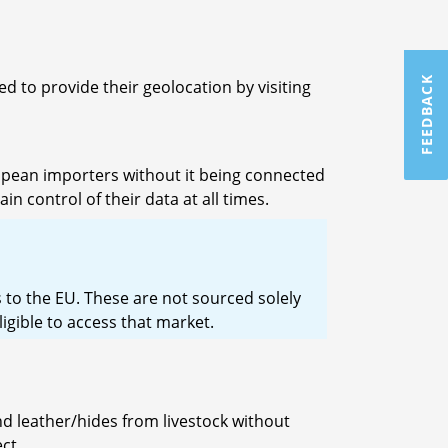
FEEDBACK
d to provide their geolocation by visiting
ropean importers without it being connected
n control of their data at all times.
 to the EU. These are not sourced solely
igible to access that market.
nd leather/hides from livestock without
ct.