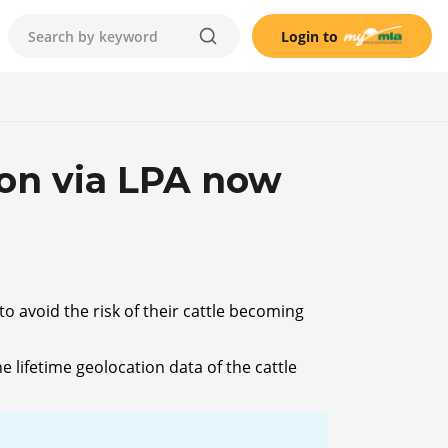
Login to
ion via LPA now
o avoid the risk of their cattle becoming
 lifetime geolocation data of the cattle