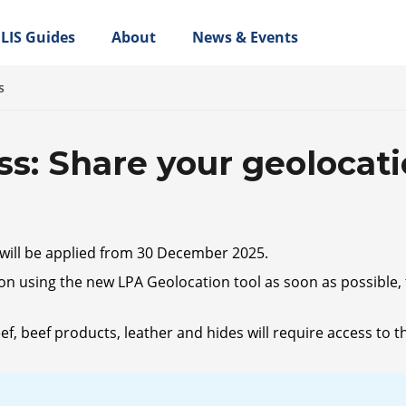
LIS Guides
About
News & Events
s
ss: Share your geolocat
will be applied from 30 December 2025.
on using the new LPA Geolocation tool as soon as possible, t
beef products, leather and hides will require access to the