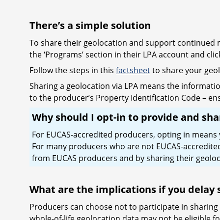
There’s a simple solution
To share their geolocation and support continued ma
the ‘Programs’ section in their LPA account and cl
Follow the steps in this
factsheet
to share your geo
Sharing a geolocation via LPA means the informatio
to the producer’s Property Identification Code – ens
Why should I opt-in to provide and sh
For EUCAS-accredited producers, opting in means you
For many producers who are not EUCAS-accredited, o
from EUCAS producers and by sharing their geoloca
What are the implications if you delay
Producers can choose not to participate in sharing
whole-of-life geolocation data may not be eligible f