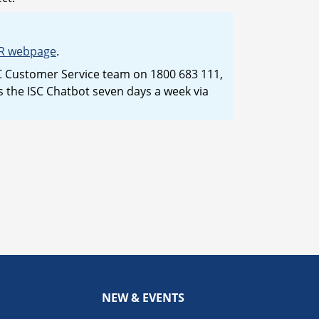
R webpage
.
ISC Customer Service team on 1800 683 111,
the ISC Chatbot seven days a week via
NEW & EVENTS