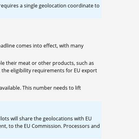
 requires a single geolocation coordinate to
eadline comes into effect, with many
le their meat or other products, such as
 the eligibility requirements for EU export
available. This number needs to lift
lots will share the geolocations with EU
ment, to the EU Commission. Processors and