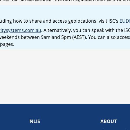
uding how to share and access geolocations, visit ISC’s
EUD
ritysystems.com.au
. Alternatively, you can speak with the 
eekends between 9am and 5pm (AEST). You can also access 
 pages.
NLIS
ABOUT