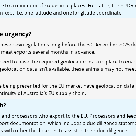
ate to a minimum of six decimal places. For cattle, the EUDR
 kept, i.e. one latitude and one longitude coordinate.
he urgency?
y these new regulations long before the 30 December 2025 d
EU meat exports several months in advance.
need to have the required geolocation data in place to enab
 geolocation data isn’t available, these animals may not meet
ttle being presented for the EU market have geolocation data 
tinuity of Australia’s EU supply chain.
th?
ts and processors who export to the EU. Processors and feed
mport documentation, which includes a due diligence state
with other third parties to assist in their due diligence.