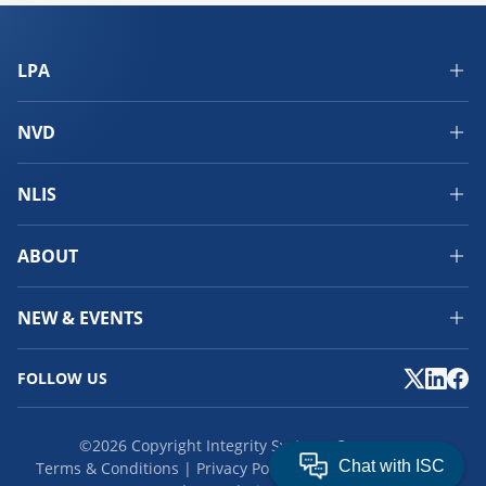
LPA
NVD
NLIS
ABOUT
NEW & EVENTS
FOLLOW US
©2026 Copyright Integrity Systems Company.
Terms & Conditions
Privacy Policy
Cookies
Feedback