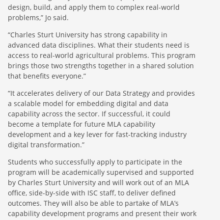
design, build, and apply them to complex real-world
problems,” Jo said.
“Charles Sturt University has strong capability in
advanced data disciplines. What their students need is
access to real-world agricultural problems. This program
brings those two strengths together in a shared solution
that benefits everyone.”
“It accelerates delivery of our Data Strategy and provides
a scalable model for embedding digital and data
capability across the sector. If successful, it could
become a template for future MLA capability
development and a key lever for fast-tracking industry
digital transformation.”
Students who successfully apply to participate in the
program will be academically supervised and supported
by Charles Sturt University and will work out of an MLA
office, side-by-side with ISC staff, to deliver defined
outcomes. They will also be able to partake of MLA’s
capability development programs and present their work