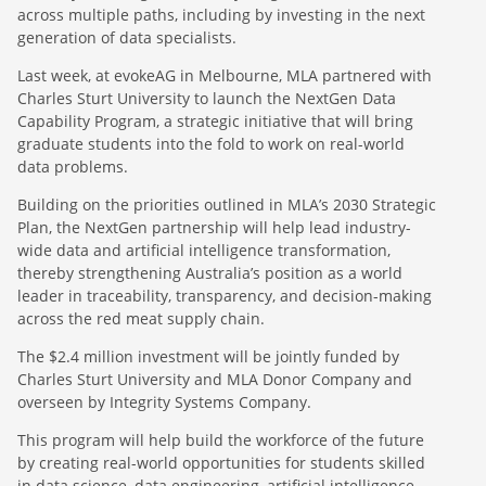
across multiple paths, including by investing in the next
generation of data specialists.
Last week, at evokeAG in Melbourne, MLA partnered with
Charles Sturt University to launch the NextGen Data
Capability Program, a strategic initiative that will bring
graduate students into the fold to work on real-world
data problems.
Building on the priorities outlined in MLA’s 2030 Strategic
Plan, the NextGen partnership will help lead industry-
wide data and artificial intelligence transformation,
thereby strengthening Australia’s position as a world
leader in traceability, transparency, and decision-making
across the red meat supply chain.
The $2.4 million investment will be jointly funded by
Charles Sturt University and MLA Donor Company and
overseen by Integrity Systems Company.
This program will help build the workforce of the future
by creating real-world opportunities for students skilled
in data science, data engineering, artificial intelligence,