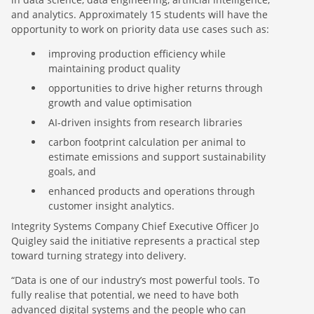
and analytics. Approximately 15 students will have the
opportunity to work on priority data use cases such as:
improving production efficiency while
maintaining product quality
opportunities to drive higher returns through
growth and value optimisation
AI-driven insights from research libraries
carbon footprint calculation per animal to
estimate emissions and support sustainability
goals, and
enhanced products and operations through
customer insight analytics.
Integrity Systems Company Chief Executive Officer Jo
Quigley said the initiative represents a practical step
toward turning strategy into delivery.
“Data is one of our industry’s most powerful tools. To
fully realise that potential, we need to have both
advanced digital systems and the people who can