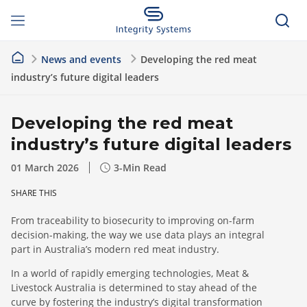
News and events
Developing the red meat
industry’s future digital leaders
Developing the red meat
industry’s future digital leaders
01 March 2026
3
-Min Read
SHARE THIS
From traceability to biosecurity to improving on-farm
decision-making, the way we use data plays an integral
part in Australia’s modern red meat industry.
In a world of rapidly emerging technologies, Meat &
Livestock Australia is determined to stay ahead of the
curve by fostering the industry’s digital transformation