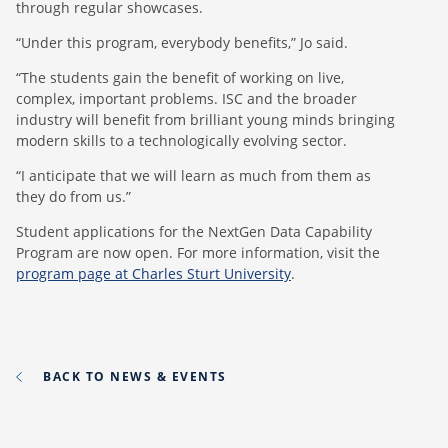
through regular showcases.
“Under this program, everybody benefits,” Jo said.
“The students gain the benefit of working on live,
complex, important problems. ISC and the broader
industry will benefit from brilliant young minds bringing
modern skills to a technologically evolving sector.
“I anticipate that we will learn as much from them as
they do from us.”
Student applications for the NextGen Data Capability
Program are now open. For more information, visit the
program page at Charles Sturt University
.
BACK TO NEWS & EVENTS