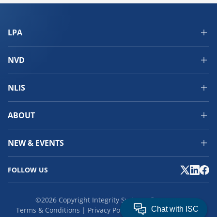
LPA
NVD
NLIS
ABOUT
NEW & EVENTS
FOLLOW US
©2026 Copyright Integrity Systems Company.
Terms & Conditions
Privacy Policy
Cookies
Feedback