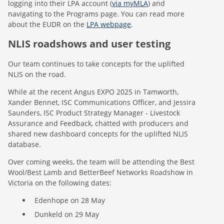
logging into their LPA account (
via myMLA
) and
navigating to the Programs page. You can read more
about the EUDR on the
LPA webpage
.
NLIS roadshows and user testing
Our team continues to take concepts for the uplifted
NLIS on the road.
While at the recent Angus EXPO 2025 in Tamworth,
Xander Bennet, ISC Communications Officer, and Jessira
Saunders, ISC Product Strategy Manager - Livestock
Assurance and Feedback, chatted with producers and
shared new dashboard concepts for the uplifted NLIS
database.
Over coming weeks, the team will be attending the Best
Wool/Best Lamb and BetterBeef Networks Roadshow in
Victoria on the following dates:
Edenhope on 28 May
Dunkeld on 29 May