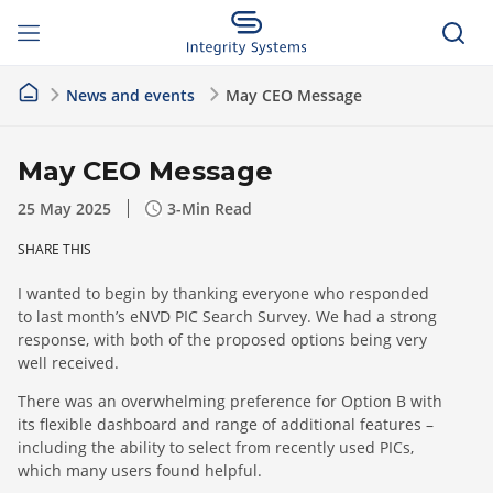
News and events
May CEO Message
May CEO Message
25 May 2025
3
-Min Read
SHARE THIS
I wanted to begin by thanking everyone who responded
to last month’s eNVD PIC Search Survey. We had a strong
response, with both of the proposed options being very
well received.
There was an overwhelming preference for Option B with
its flexible dashboard and range of additional features –
including the ability to select from recently used PICs,
which many users found helpful.