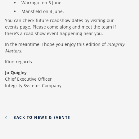
Warragul on 3 June
Mansfield on 4 June.
You can check future roadshow dates by visiting our
events page. Please come along and meet the team if
there’s a road show event happening near you.
In the meantime, I hope you enjoy this edition of
Integrity
Matters
.
Kind regards
Jo Quigley
Chief Executive Officer
Integrity Systems Company
BACK TO NEWS & EVENTS