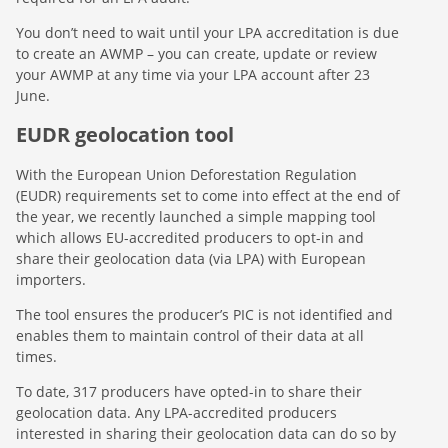
You don’t need to wait until your LPA accreditation is due
to create an AWMP – you can create, update or review
your AWMP at any time via your LPA account after 23
June.
EUDR geolocation tool
With the European Union Deforestation Regulation
(EUDR) requirements set to come into effect at the end of
the year, we recently launched a simple mapping tool
which allows EU-accredited producers to opt-in and
share their geolocation data (via LPA) with European
importers.
The tool ensures the producer’s PIC is not identified and
enables them to maintain control of their data at all
times.
To date, 317 producers have opted-in to share their
geolocation data. Any LPA-accredited producers
interested in sharing their geolocation data can do so by