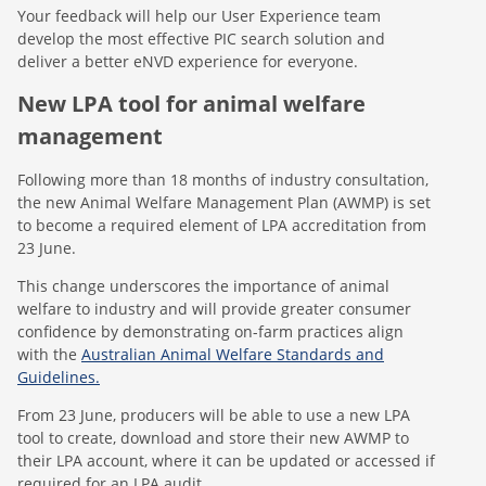
Your feedback will help our User Experience team
develop the most effective PIC search solution and
deliver a better eNVD experience for everyone.
New LPA tool for animal welfare
management
Following more than 18 months of industry consultation,
the new Animal Welfare Management Plan (AWMP) is set
to become a required element of LPA accreditation from
23 June.
This change underscores the importance of animal
welfare to industry and will provide greater consumer
confidence by demonstrating on-farm practices align
with the
Australian Animal Welfare Standards and
Guidelines.
From 23 June, producers will be able to use a new LPA
tool to create, download and store their new AWMP to
their LPA account, where it can be updated or accessed if
required for an LPA audit.